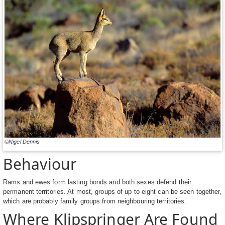
©Nigel Dennis
Behaviour
Rams and ewes form lasting bonds and both sexes defend their
permanent territories. At most, groups of up to eight can be seen together,
which are probably family groups from neighbouring territories.
Where Klipspringer Are Found