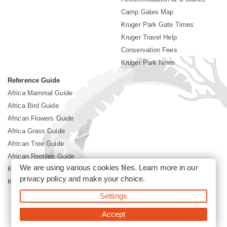
Camp Gates Map
Kruger Park Gate Times
Kruger Travel Help
Conservation Fees
Kruger Park News
Reference Guide
Africa Mammal Guide
Africa Bird Guide
African Flowers Guide
Africa Grass Guide
African Tree Guide
African Reptiles Guide
We are using various cookies files. Learn more in our
Kruger Park Culture
privacy policy
and make your choice.
Kruger Park History
Settings
©2026 Siyabona Africa(Pty)Ltd -
Booking Kruger National Park
Accept