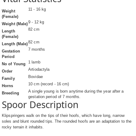
11 - 16 kg
Weight
(Female)
9 - 12 kg
Weight (Male)
82 cm
Length
(Female)
82 cm
Length (Male)
7 months
Gestation
Period
1 lamb
No of Young
Artiodactyla
Order
Bovidae
Family
10 cm (record - 16 cm)
Horns
A single young is born anytime during the year after a
Breeding
gestation period of 7 months.
Spoor Description
Klipspringers walk on the tips of their hoofs, which have long, narrow
soles and blunt rounded tips. The rounded hoofs are an adaptation to the
rocky terrain it inhabits.