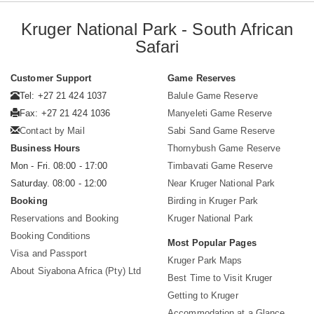
Kruger National Park - South African
Safari
Customer Support
Game Reserves
Tel: +27 21 424 1037
Balule Game Reserve
Fax: +27 21 424 1036
Manyeleti Game Reserve
Contact by Mail
Sabi Sand Game Reserve
Business Hours
Thornybush Game Reserve
Mon - Fri. 08:00 - 17:00
Timbavati Game Reserve
Saturday. 08:00 - 12:00
Near Kruger National Park
Booking
Birding in Kruger Park
Reservations and Booking
Kruger National Park
Booking Conditions
Most Popular Pages
Visa and Passport
Kruger Park Maps
About Siyabona Africa (Pty) Ltd
Best Time to Visit Kruger
Getting to Kruger
Accommodation at a Glance