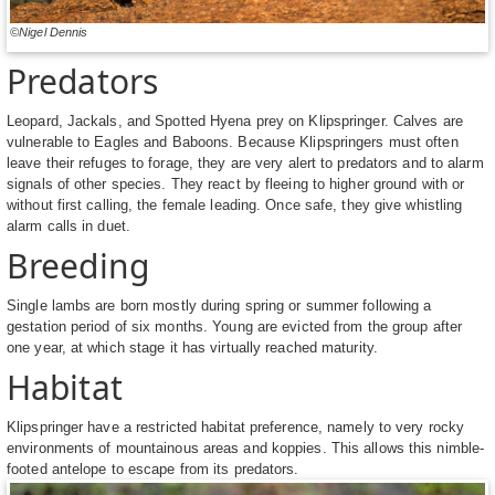
©Nigel Dennis
Predators
Leopard, Jackals, and Spotted Hyena prey on Klipspringer. Calves are
vulnerable to Eagles and Baboons. Because Klipspringers must often
leave their refuges to forage, they are very alert to predators and to alarm
signals of other species. They react by fleeing to higher ground with or
without first calling, the female leading. Once safe, they give whistling
alarm calls in duet.
Breeding
Single lambs are born mostly during spring or summer following a
gestation period of six months. Young are evicted from the group after
one year, at which stage it has virtually reached maturity.
Habitat
Klipspringer have a restricted habitat preference, namely to very rocky
environments of mountainous areas and koppies. This allows this nimble-
footed antelope to escape from its predators.