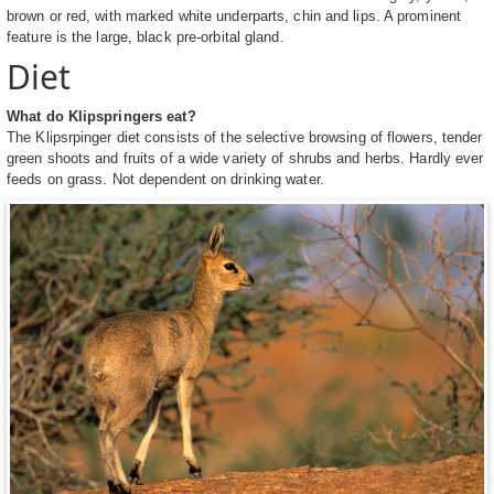
brown or red, with marked white underparts, chin and lips. A prominent
feature is the large, black pre-orbital gland.
Diet
What do Klipspringers eat?
The Klipsrpinger diet consists of the selective browsing of flowers, tender
green shoots and fruits of a wide variety of shrubs and herbs. Hardly ever
feeds on grass. Not dependent on drinking water.