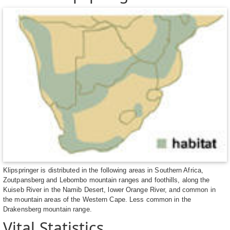
Klipspringer is distributed in the following areas in Southern Africa,
Zoutpansberg and Lebombo mountain ranges and foothills, along the
Kuiseb River in the Namib Desert, lower Orange River, and common in
the mountain areas of the Western Cape. Less common in the
Drakensberg mountain range.
Vital Statistics