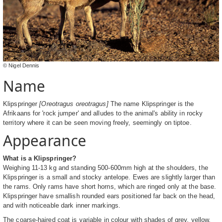
© Nigel Dennis
Name
Klipspringer
[Oreotragus oreotragus]
The name Klipspringer is the
Afrikaans for 'rock jumper' and alludes to the animal's ability in rocky
territory where it can be seen moving freely, seemingly on tiptoe.
Appearance
What is a Klipspringer?
Weighing 11-13 kg and standing 500-600mm high at the shoulders, the
Klipspringer is a small and stocky antelope. Ewes are slightly larger than
the rams. Only rams have short horns, which are ringed only at the base.
Klipspringer have smallish rounded ears positioned far back on the head,
and with noticeable dark inner markings.
The coarse-haired coat is variable in colour with shades of grey, yellow,