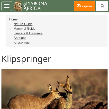
(current)
Enquire
Toggle
navigation
Home
Nature Guide
Mammal Guide
Grazers & Browsers
Antelope
Klipspringer
Klipspringer