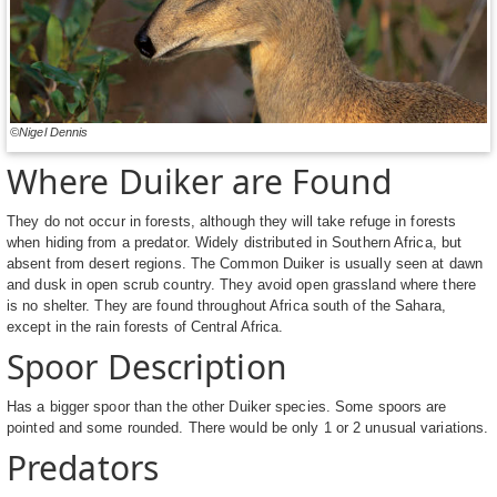
©Nigel Dennis
Where Duiker are Found
They do not occur in forests, although they will take refuge in forests
when hiding from a predator. Widely distributed in Southern Africa, but
absent from desert regions. The Common Duiker is usually seen at dawn
and dusk in open scrub country. They avoid open grassland where there
is no shelter. They are found throughout Africa south of the Sahara,
except in the rain forests of Central Africa.
Spoor Description
Has a bigger spoor than the other Duiker species. Some spoors are
pointed and some rounded. There would be only 1 or 2 unusual variations.
Predators