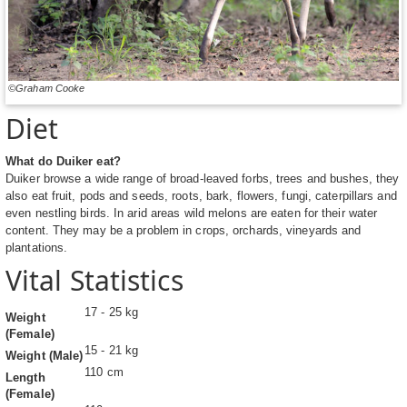
©Graham Cooke
Diet
What do Duiker eat?
Duiker browse a wide range of broad-leaved forbs, trees and bushes, they
also eat fruit, pods and seeds, roots, bark, flowers, fungi, caterpillars and
even nestling birds. In arid areas wild melons are eaten for their water
content. They may be a problem in crops, orchards, vineyards and
plantations.
Vital Statistics
17 - 25 kg
Weight
(Female)
15 - 21 kg
Weight (Male)
110 cm
Length
(Female)