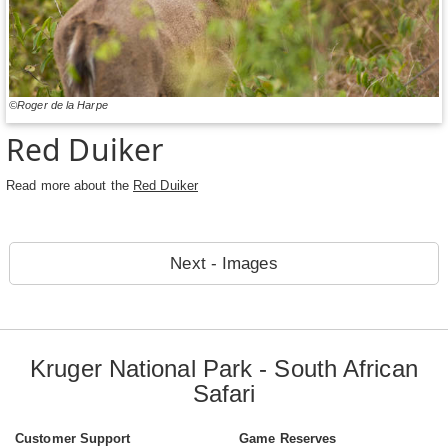
©Roger de la Harpe
Red Duiker
Read more about the
Red Duiker
Next - Images
Kruger National Park - South African
Safari
Customer Support
Game Reserves