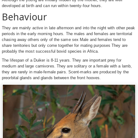
developed at birth and can run within twenty-four hours.
Behaviour
They are mainly active in late afternoon and into the night with other peak
periods in the early morning hours. The males and females are territorial
chasing away others only of the same sex Male and females tend to
share territories but only come together for mating purposes They are
probably the most successful bovid species in Africa.
The lifespan of a Duiker is 8-11 years. They are important prey for
medium and large carnivores. They are solitary or a female with a lamb,
they are rarely in male-female pairs. Scent-marks are produced by the
preorbital glands and glands between the front hooves.