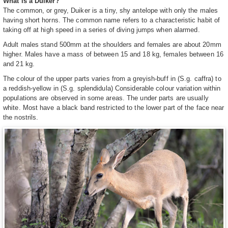
What is a Duiker?
The common, or grey, Duiker is a tiny, shy antelope with only the males
having short horns. The common name refers to a characteristic habit of
taking off at high speed in a series of diving jumps when alarmed.
Adult males stand 500mm at the shoulders and females are about 20mm
higher. Males have a mass of between 15 and 18 kg, females between 16
and 21 kg.
The colour of the upper parts varies from a greyish-buff in (S.g. caffra) to
a reddish-yellow in (S.g. splendidula) Considerable colour variation within
populations are observed in some areas. The under parts are usually
white. Most have a black band restricted to the lower part of the face near
the nostrils.