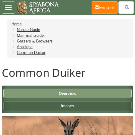
(current)
Enquire
Toggle
navigation
Home
Nature Guide
Mammal Guide
Grazers & Browsers
Antelope
Common Duiker
Common Duiker
Overview
Images