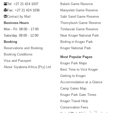
Tel: +27 21 424 1037
Balule Game Reserve
Fax: +27 21 424 1036
Manyeleti Game Reserve
Contact by Mail
Sabi Sand Game Reserve
Business Hours
Thornybush Game Reserve
Mon - Fri. 08:00 - 17:00
Timbavati Game Reserve
Saturday. 08:00 - 12:00
Near Kruger National Park
Booking
Birding in Kruger Park
Reservations and Booking
Kruger National Park
Booking Conditions
Most Popular Pages
Visa and Passport
Kruger Park Maps
About Siyabona Africa (Pty) Ltd
Best Time to Visit Kruger
Getting to Kruger
Accommodation at a Glance
Camp Gates Map
Kruger Park Gate Times
Kruger Travel Help
Conservation Fees