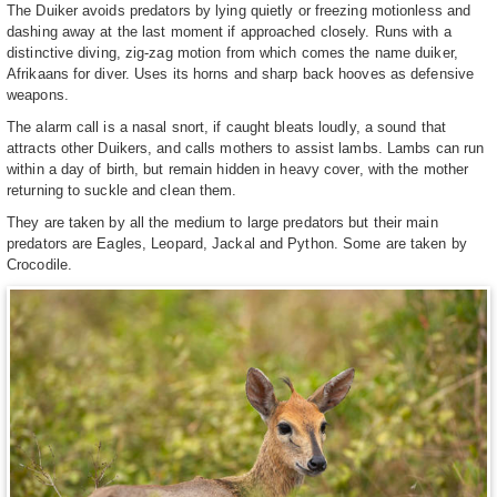
The Duiker avoids predators by lying quietly or freezing motionless and
dashing away at the last moment if approached closely. Runs with a
distinctive diving, zig-zag motion from which comes the name duiker,
Afrikaans for diver. Uses its horns and sharp back hooves as defensive
weapons.
The alarm call is a nasal snort, if caught bleats loudly, a sound that
attracts other Duikers, and calls mothers to assist lambs. Lambs can run
within a day of birth, but remain hidden in heavy cover, with the mother
returning to suckle and clean them.
They are taken by all the medium to large predators but their main
predators are Eagles, Leopard, Jackal and Python. Some are taken by
Crocodile.