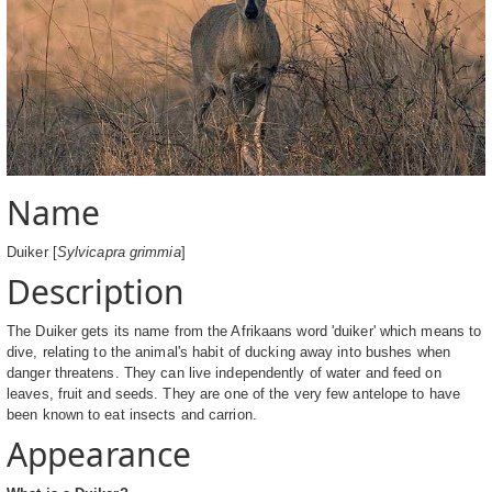
Name
Duiker [
Sylvicapra grimmia
]
Description
The Duiker gets its name from the Afrikaans word 'duiker' which means to
dive, relating to the animal's habit of ducking away into bushes when
danger threatens. They can live independently of water and feed on
leaves, fruit and seeds. They are one of the very few antelope to have
been known to eat insects and carrion.
Appearance