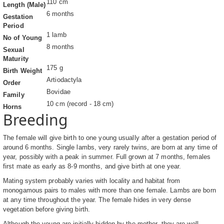
110 cm
Length (Male)
6 months
Gestation
Period
1 lamb
No of Young
8 months
Sexual
Maturity
175 g
Birth Weight
Artiodactyla
Order
Bovidae
Family
10 cm (record - 18 cm)
Horns
Breeding
The female will give birth to one young usually after a gestation period of
around 6 months. Single lambs, very rarely twins, are born at any time of
year, possibly with a peak in summer. Full grown at 7 months, females
first mate as early as 8-9 months, and give birth at one year.
Mating system probably varies with locality and habitat from
monogamous pairs to males with more than one female. Lambs are born
at any time throughout the year. The female hides in very dense
vegetation before giving birth.
Although the young are initially hidden by the mother, they are well