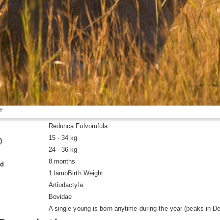
e
Redunca Fulvorufula
15 - 34 kg
)
24 - 36 kg
8 months
od
1 lambBirth Weight
Artiodactyla
Bovidae
A single young is born anytime during the year (peaks in D