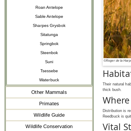
Roan Antelope
Sable Antelope
Sharpes Grysbok
Sitatunga
Springbok
Steenbok
©Roger de la Harp
Suni
Habita
Tsessebe
Waterbuck
Their natural ha
thick bush.
Other Mammals
Where
Primates
Distribution is 
Wildlife Guide
Reedbuck is quit
Vital S
Wildlife Conservation