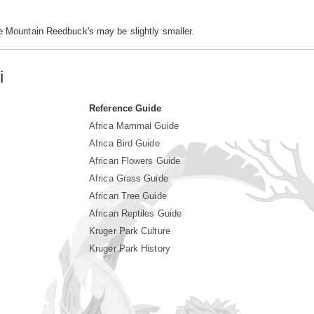
e Mountain Reedbuck's may be slightly smaller.
i
Reference Guide
Africa Mammal Guide
Africa Bird Guide
African Flowers Guide
Africa Grass Guide
African Tree Guide
African Reptiles Guide
Kruger Park Culture
Kruger Park History