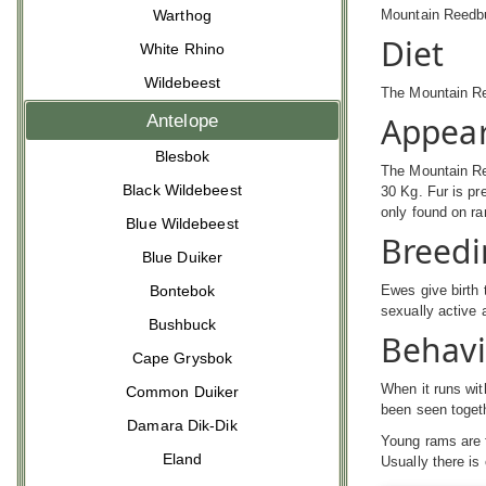
Mountain Reed
Warthog
Diet
White Rhino
Wildebeest
The Mountain Re
Appea
Antelope
Blesbok
The Mountain Re
Black Wildebeest
30 Kg. Fur is pr
only found on ra
Blue Wildebeest
Breedi
Blue Duiker
Ewes give birth 
Bontebok
sexually active 
Bushbuck
Behav
Cape Grysbok
When it runs with
Common Duiker
been seen togeth
Damara Dik-Dik
Young rams are f
Eland
Usually there is