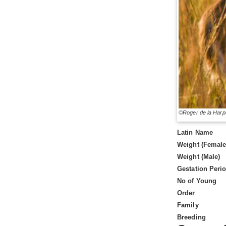
©Roger de la Harp
Latin Name
Weight (Female
Weight (Male)
Gestation Peri
No of Young
Order
Family
Breeding