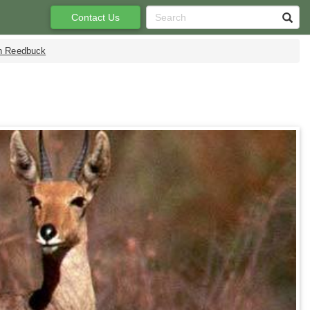
Contact Us
n Reedbuck