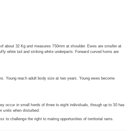
 of about 32 Kg and measures 750mm at shoulder. Ewes are smaller at
uffy white tail and striking white underparts. Forward curved horns are
nths. Young reach adult body size at two years. Young ewes become
They occur in small herds of three to eight individuals, though up to 30 has
er units when disturbed.
 to challenge the right to mating opportunities of territorial rams.