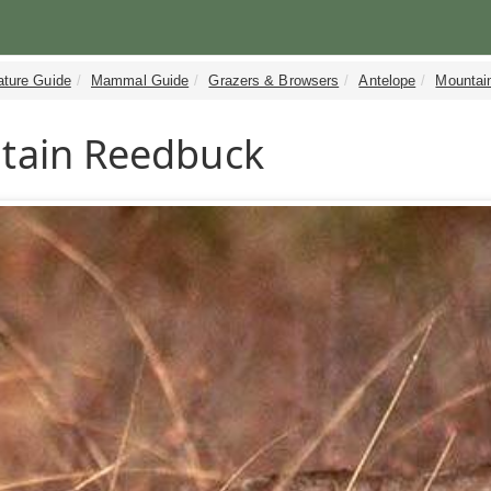
ature Guide
Mammal Guide
Grazers & Browsers
Antelope
Mountai
tain Reedbuck