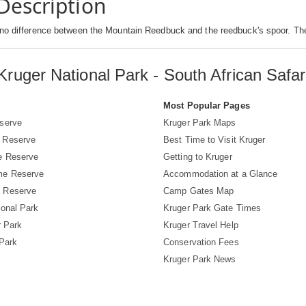
Description
 no difference between the Mountain Reedbuck and the reedbuck's spoor. Th
Kruger National Park - South African Safar
s
Most Popular Pages
serve
Kruger Park Maps
 Reserve
Best Time to Visit Kruger
e Reserve
Getting to Kruger
me Reserve
Accommodation at a Glance
 Reserve
Camp Gates Map
ional Park
Kruger Park Gate Times
r Park
Kruger Travel Help
 Park
Conservation Fees
Kruger Park News