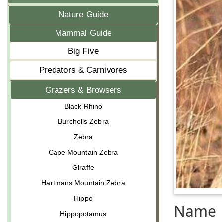
Nature Guide
Mammal Guide
Big Five
Predators & Carnivores
Grazers & Browsers
Black Rhino
Burchells Zebra
Zebra
Cape Mountain Zebra
Giraffe
Hartmans Mountain Zebra
Hippo
Name
Hippopotamus