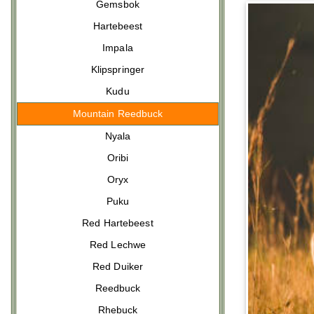
Gemsbok
Hartebeest
Impala
Klipspringer
Kudu
Mountain Reedbuck
Nyala
Oribi
Oryx
Puku
Red Hartebeest
Red Lechwe
Red Duiker
Reedbuck
Rhebuck