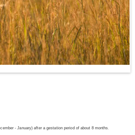
ecember - January) after a gestation period of about 8 months.