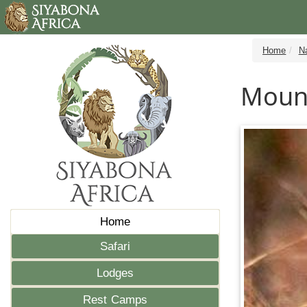
Home
N
Moun
Home
Safari
Lodges
Rest Camps