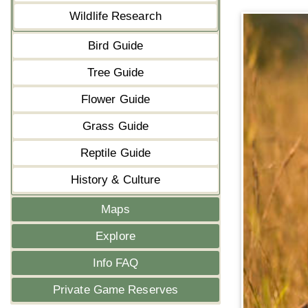
Wildlife Research
Bird Guide
Tree Guide
Flower Guide
Grass Guide
Reptile Guide
History & Culture
Maps
Explore
Info FAQ
Private Game Reserves