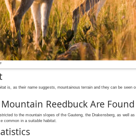
e
t
bitat is, as their name suggests, mountainous terrain and they can be seen 
 Mountain Reedbuck Are Found
restricted to the mountain slopes of the Gauteng, the Drakensberg, as well 
e common in a suitable habitat.
tatistics