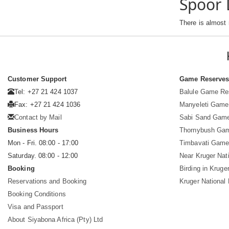
Spoor 
There is almost
Customer Support
Game Reserve
Tel: +27 21 424 1037
Balule Game Re
Fax: +27 21 424 1036
Manyeleti Game
Contact by Mail
Sabi Sand Gam
Business Hours
Thornybush Ga
Mon - Fri. 08:00 - 17:00
Timbavati Game
Saturday. 08:00 - 12:00
Near Kruger Nat
Booking
Birding in Kruge
Reservations and Booking
Kruger National
Booking Conditions
Visa and Passport
About Siyabona Africa (Pty) Ltd