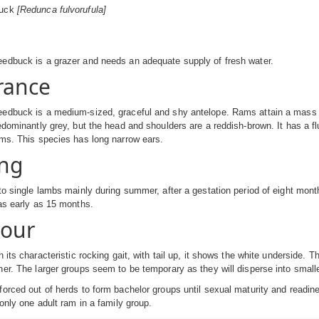
buck
[Redunca fulvorufula]
edbuck is a grazer and needs an adequate supply of fresh water.
rance
edbuck is a medium-sized, graceful and shy antelope. Rams attain a mass
edominantly grey, but the head and shoulders are a reddish-brown. It has a fl
ms. This species has long narrow ears.
ng
to single lambs mainly during summer, after a gestation period of eight mo
as early as 15 months.
iour
 its characteristic rocking gait, with tail up, it shows the white underside. 
er. The larger groups seem to be temporary as they will disperse into small
orced out of herds to form bachelor groups until sexual maturity and readiness
 only one adult ram in a family group.