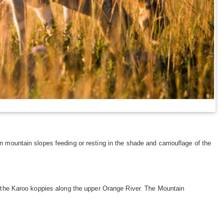
on mountain slopes feeding or resting in the shade and camouflage of the
as the Karoo koppies along the upper Orange River. The Mountain