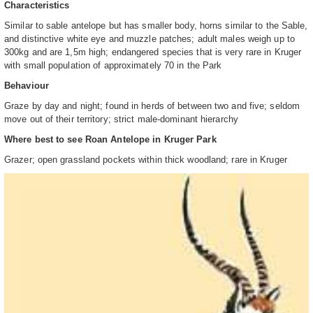
Characteristics
Similar to sable antelope but has smaller body, horns similar to the Sable,
and distinctive white eye and muzzle patches; adult males weigh up to
300kg and are 1,5m high; endangered species that is very rare in Kruger
with small population of approximately 70 in the Park
Behaviour
Graze by day and night; found in herds of between two and five; seldom
move out of their territory; strict male-dominant hierarchy
Where best to see Roan Antelope in Kruger Park
Grazer; open grassland pockets within thick woodland; rare in Kruger