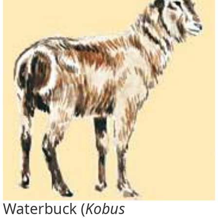
Waterbuck (
Kobus