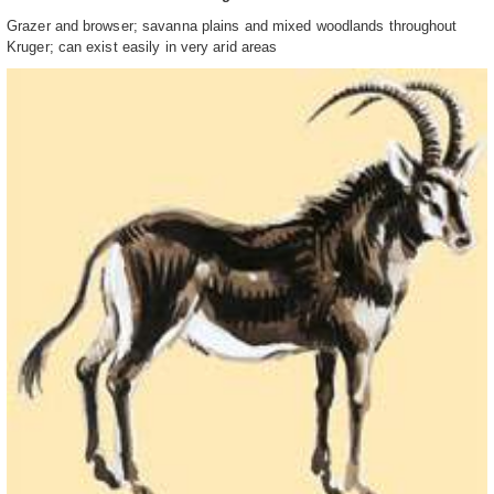
Grazer and browser; savanna plains and mixed woodlands throughout
Kruger; can exist easily in very arid areas