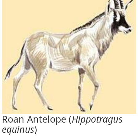
Roan Antelope (
Hippotragus
equinus
)