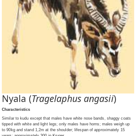
Nyala (
Tragelaphus angasii
)
Characteristics
Similar to kudu except that males have white nose bands, shaggy coats
tipped with white and light legs; only males have horns; males weigh up
to 90kg and stand 1,2m at the shoulder; lifespan of approximately 15
years; approximately 300 in Kruger