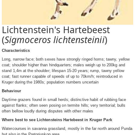
Lichtenstein's Hartebeest
(
Sigmoceros lichtensteinii
)
Characteristics
Long, narrow face; both sexes have strongly ringed horns; tawny, yellow
coat; shoulder higher than hindquarters; males weigh up to 200kg and
stand 1,4m at the shoulder; lifespan 15-20 years; rump, tawny yellow
coat; fast runner capable of speeds of up to 70km/h; reintroduced in
Kruger during the 1980s; population numbers uncertain
Behaviour
Daytime grazers found in small herds; distinctive habit of rubbing face
against flanks; often seen posing on termite hills; very territorial; bulls
often bellow loudly during disputes with other males
Where best to see Lichtensteins Hartebeest in Kruger Park
Watercourses in savanna grassland, mostly in the far north around Punda
but also in the Pretoriuskop area