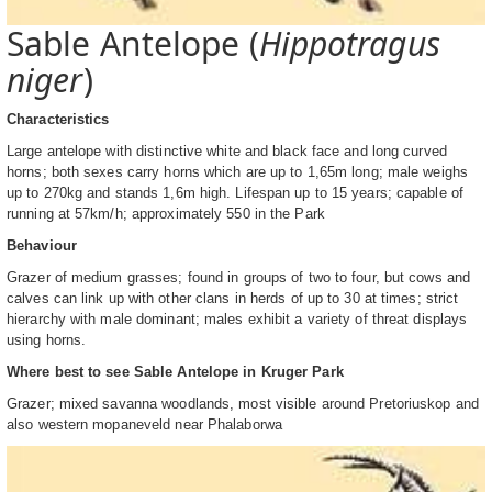
Sable Antelope (
Hippotragus
niger
)
Characteristics
Large antelope with distinctive white and black face and long curved
horns; both sexes carry horns which are up to 1,65m long; male weighs
up to 270kg and stands 1,6m high. Lifespan up to 15 years; capable of
running at 57km/h; approximately 550 in the Park
Behaviour
Grazer of medium grasses; found in groups of two to four, but cows and
calves can link up with other clans in herds of up to 30 at times; strict
hierarchy with male dominant; males exhibit a variety of threat displays
using horns.
Where best to see Sable Antelope in Kruger Park
Grazer; mixed savanna woodlands, most visible around Pretoriuskop and
also western mopaneveld near Phalaborwa