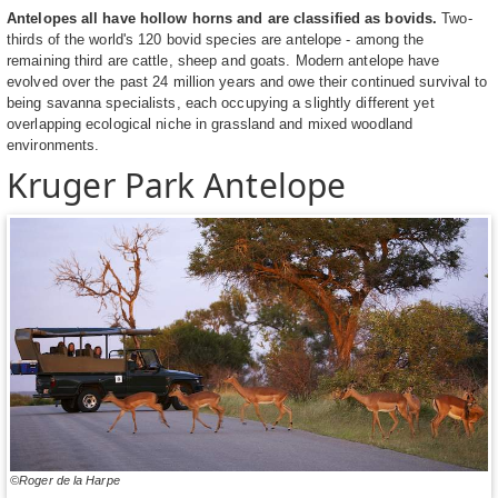
Antelopes all have hollow horns and are classified as bovids.
Two-
thirds of the world's 120 bovid species are antelope - among the
remaining third are cattle, sheep and goats. Modern antelope have
evolved over the past 24 million years and owe their continued survival to
being savanna specialists, each occupying a slightly different yet
overlapping ecological niche in grassland and mixed woodland
environments.
Kruger Park Antelope
©Roger de la Harpe