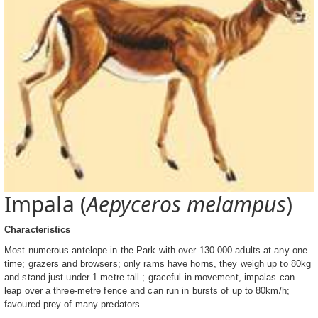
Impala (
Aepyceros melampus
)
Characteristics
Most numerous antelope in the Park with over 130 000 adults at any one
time; grazers and browsers; only rams have horns, they weigh up to 80kg
and stand just under 1 metre tall ; graceful in movement, impalas can
leap over a three-metre fence and can run in bursts of up to 80km/h;
favoured prey of many predators