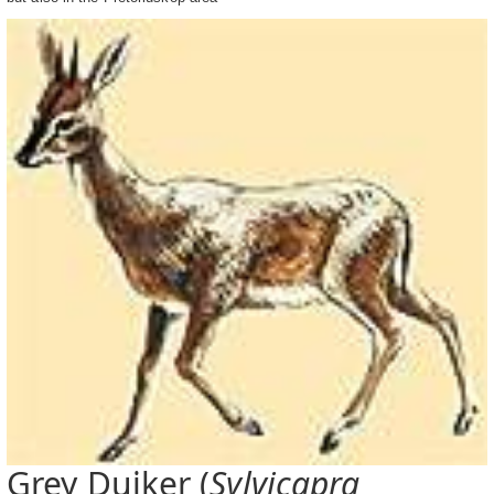
Grey Duiker (
Sylvicapra