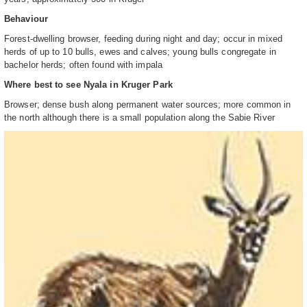
Behaviour
Forest-dwelling browser, feeding during night and day; occur in mixed
herds of up to 10 bulls, ewes and calves; young bulls congregate in
bachelor herds; often found with impala
Where best to see Nyala in Kruger Park
Browser; dense bush along permanent water sources; more common in
the north although there is a small population along the Sabie River