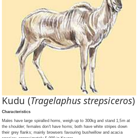
Kudu (
Tragelaphus strepsiceros
)
Characteristics
Males have large spiralled horns, weigh up to 300kg and stand 1,5m at
the shoulder; females don't have horns; both have white stripes down
their grey flanks; mainly browsers favouring bushwillow and acacia