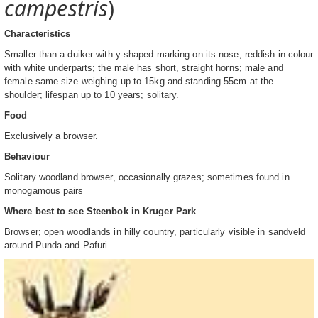
campestris
)
Characteristics
Smaller than a duiker with y-shaped marking on its nose; reddish in colour
with white underparts; the male has short, straight horns; male and
female same size weighing up to 15kg and standing 55cm at the
shoulder; lifespan up to 10 years; solitary.
Food
Exclusively a browser.
Behaviour
Solitary woodland browser, occasionally grazes; sometimes found in
monogamous pairs
Where best to see Steenbok in Kruger Park
Browser; open woodlands in hilly country, particularly visible in sandveld
around Punda and Pafuri