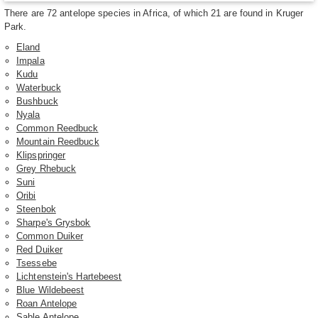
There are 72 antelope species in Africa, of which 21 are found in Kruger
Park.
Eland
Impala
Kudu
Waterbuck
Bushbuck
Nyala
Common Reedbuck
Mountain Reedbuck
Klipspringer
Grey Rhebuck
Suni
Oribi
Steenbok
Sharpe's Grysbok
Common Duiker
Red Duiker
Tsessebe
Lichtenstein's Hartebeest
Blue Wildebeest
Roan Antelope
Sable Antelope