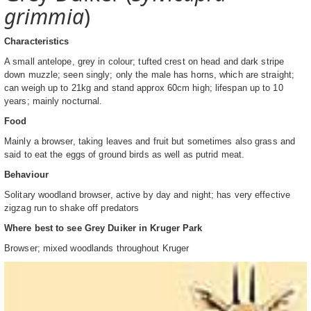
grimmia
)
Characteristics
A small antelope, grey in colour; tufted crest on head and dark stripe
down muzzle; seen singly; only the male has horns, which are straight;
can weigh up to 21kg and stand approx 60cm high; lifespan up to 10
years; mainly nocturnal.
Food
Mainly a browser, taking leaves and fruit but sometimes also grass and
said to eat the eggs of ground birds as well as putrid meat.
Behaviour
Solitary woodland browser, active by day and night; has very effective
zigzag run to shake off predators
Where best to see Grey Duiker in Kruger Park
Browser; mixed woodlands throughout Kruger