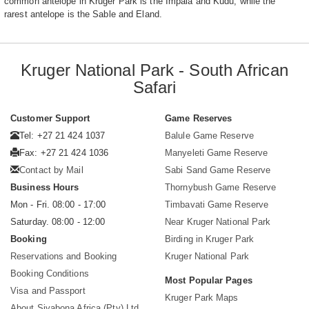
common antelope in Kruger Park is the Impala and Kudu, while the
rarest antelope is the Sable and Eland.
Kruger National Park - South African
Safari
Customer Support
Game Reserves
Tel: +27 21 424 1037
Balule Game Reserve
Fax: +27 21 424 1036
Manyeleti Game Reserve
Contact by Mail
Sabi Sand Game Reserve
Business Hours
Thornybush Game Reserve
Mon - Fri. 08:00 - 17:00
Timbavati Game Reserve
Saturday. 08:00 - 12:00
Near Kruger National Park
Booking
Birding in Kruger Park
Reservations and Booking
Kruger National Park
Booking Conditions
Most Popular Pages
Visa and Passport
Kruger Park Maps
About Siyabona Africa (Pty) Ltd