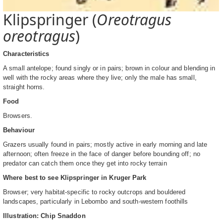
Klipspringer (
Oreotragus
oreotragus
)
Characteristics
A small antelope; found singly or in pairs; brown in colour and blending in
well with the rocky areas where they live; only the male has small,
straight horns.
Food
Browsers.
Behaviour
Grazers usually found in pairs; mostly active in early morning and late
afternoon; often freeze in the face of danger before bounding off; no
predator can catch them once they get into rocky terrain
Where best to see Klipspringer in Kruger Park
Browser; very habitat-specific to rocky outcrops and bouldered
landscapes, particularly in Lebombo and south-western foothills
Illustration: Chip Snaddon