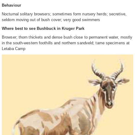
Behaviour
Nocturnal solitary browsers; sometimes form nursery herds; secretive,
seldom moving out of bush cover; very good swimmers
Where best to see Bushbuck in Kruger Park
Browser; thorn thickets and dense bush close to permanent water, mostly
in the south-western foothills and northern sandveld; tame specimens at
Letaba Camp