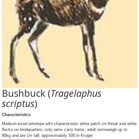
Bushbuck (
Tragelaphus
scriptus
)
Characteristics
Medium-sized antelope with characteristic white patch on throat and white
flecks on hindquarters; only rams carry horns; adult ramsweigh up to
80kg and are 1m tall; approximately 500 in Kruger