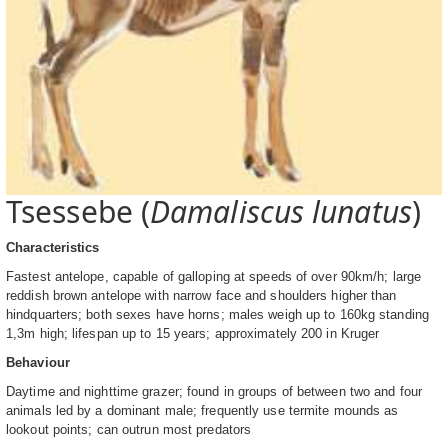
Tsessebe (
Damaliscus lunatus
)
Characteristics
Fastest antelope, capable of galloping at speeds of over 90km/h; large
reddish brown antelope with narrow face and shoulders higher than
hindquarters; both sexes have horns; males weigh up to 160kg standing
1,3m high; lifespan up to 15 years; approximately 200 in Kruger
Behaviour
Daytime and nighttime grazer; found in groups of between two and four
animals led by a dominant male; frequently use termite mounds as
lookout points; can outrun most predators