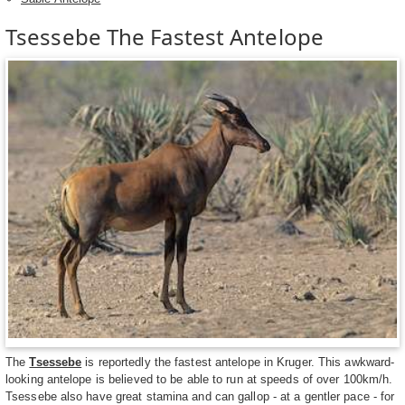
Tsessebe The Fastest Antelope
The
Tsessebe
is reportedly the fastest antelope in Kruger. This awkward-
looking antelope is believed to be able to run at speeds of over 100km/h.
Tsessebe also have great stamina and can gallop - at a gentler pace - for