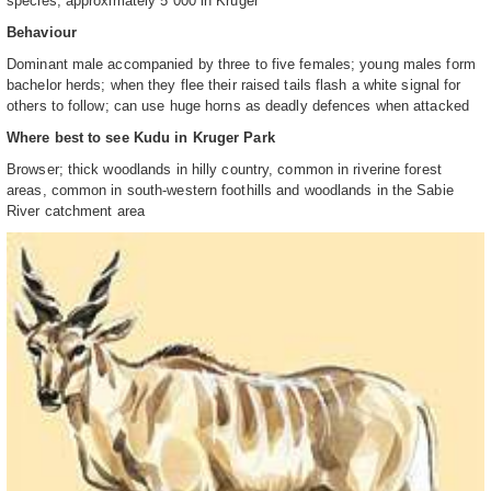
species; approximately 5 000 in Kruger
Behaviour
Dominant male accompanied by three to five females; young males form
bachelor herds; when they flee their raised tails flash a white signal for
others to follow; can use huge horns as deadly defences when attacked
Where best to see Kudu in Kruger Park
Browser; thick woodlands in hilly country, common in riverine forest
areas, common in south-western foothills and woodlands in the Sabie
River catchment area