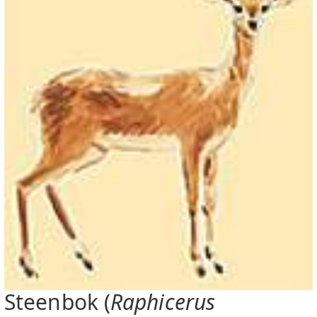
Steenbok (
Raphicerus