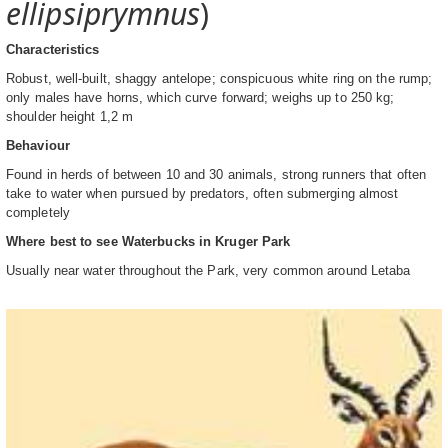
ellipsiprymnus
)
Characteristics
Robust, well-built, shaggy antelope; conspicuous white ring on the rump;
only males have horns, which curve forward; weighs up to 250 kg;
shoulder height 1,2 m
Behaviour
Found in herds of between 10 and 30 animals, strong runners that often
take to water when pursued by predators, often submerging almost
completely
Where best to see Waterbucks in Kruger Park
Usually near water throughout the Park, very common around Letaba