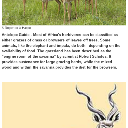
© Roger de la Harpe
Antelope Guide - Most of Africa's herbivores can be classified as
either grazers of grass or browsers of leaves off trees. Some
animals, like the elephant and impala, do both - depending on the
availability of food. The grassland has been described as the
“engine room of the savanna” by scientist Robert Scholes. It
provides sustenance for large grazing herds, while the mixed
woodland within the savanna provides the diet for the browsers.