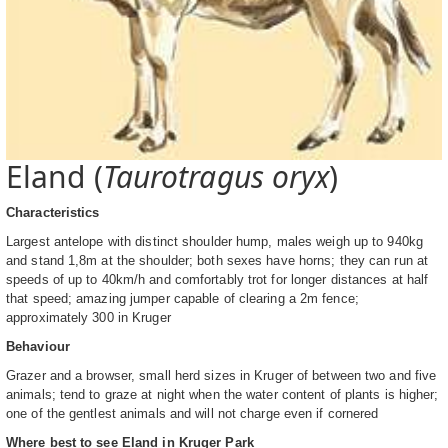
Eland (
Taurotragus oryx
)
Characteristics
Largest antelope with distinct shoulder hump, males weigh up to 940kg
and stand 1,8m at the shoulder; both sexes have horns; they can run at
speeds of up to 40km/h and comfortably trot for longer distances at half
that speed; amazing jumper capable of clearing a 2m fence;
approximately 300 in Kruger
Behaviour
Grazer and a browser, small herd sizes in Kruger of between two and five
animals; tend to graze at night when the water content of plants is higher;
one of the gentlest animals and will not charge even if cornered
Where best to see Eland in Kruger Park