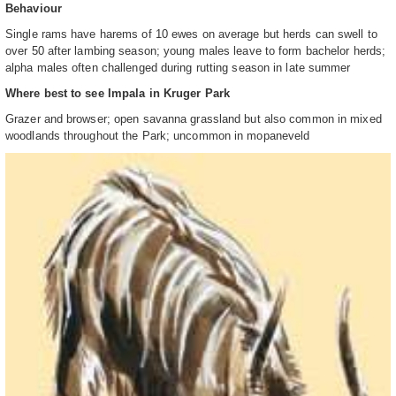
Behaviour
Single rams have harems of 10 ewes on average but herds can swell to
over 50 after lambing season; young males leave to form bachelor herds;
alpha males often challenged during rutting season in late summer
Where best to see Impala in Kruger Park
Grazer and browser; open savanna grassland but also common in mixed
woodlands throughout the Park; uncommon in mopaneveld