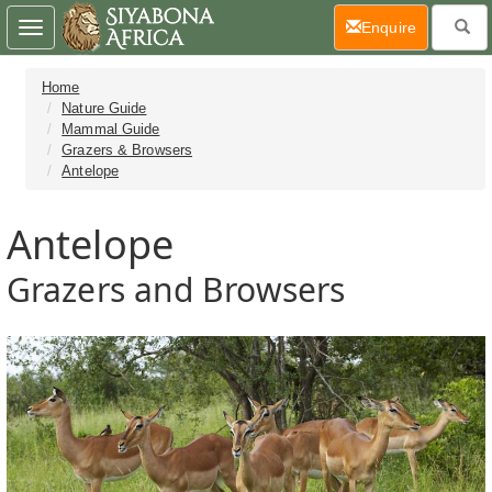
(current)
Enquire
Toggle
navigation
Home
Nature Guide
Mammal Guide
Grazers & Browsers
Antelope
Antelope
Grazers and Browsers