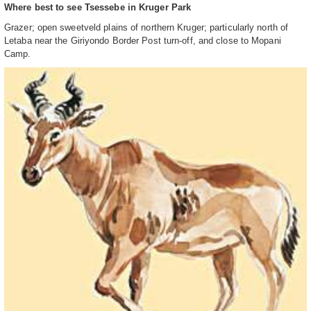
Where best to see Tsessebe in Kruger Park
Grazer; open sweetveld plains of northern Kruger; particularly north of
Letaba near the Giriyondo Border Post turn-off, and close to Mopani
Camp.