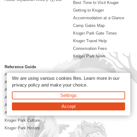
Best Time to Visit Kruger
Getting to Kruger
Accommodation at a Glance
Camp Gates Map
Kruger Park Gate Times
Kruger Travel Help
Conservation Fees
Kruger Park News
Reference Guide
Africa Mammal Guide
We are using various cookies files. Learn more in our
Africa Bird Guide
privacy policy
and make your choice.
African Flowers Guide
Settings
Africa Grass Guide
African Tree Guide
Accept
African Reptiles Guide
Kruger Park Culture
Kruger Park History