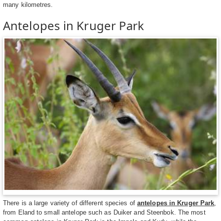
many kilometres.
Antelopes in Kruger Park
There is a large variety of different species of
antelopes in Kruger Park
,
from Eland to small antelope such as Duiker and Steenbok. The most