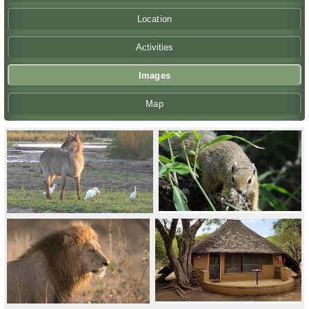
Location
Activities
Images
Map