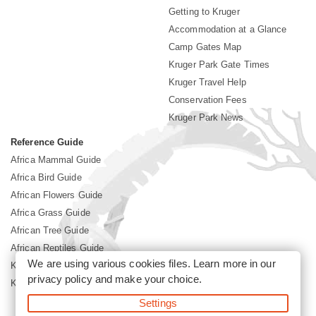
Getting to Kruger
Accommodation at a Glance
Camp Gates Map
Kruger Park Gate Times
Kruger Travel Help
Conservation Fees
Kruger Park News
Reference Guide
Africa Mammal Guide
Africa Bird Guide
African Flowers Guide
Africa Grass Guide
African Tree Guide
African Reptiles Guide
We are using various cookies files. Learn more in our
Kruger Park Culture
privacy policy
and make your choice.
Kruger Park History
Settings