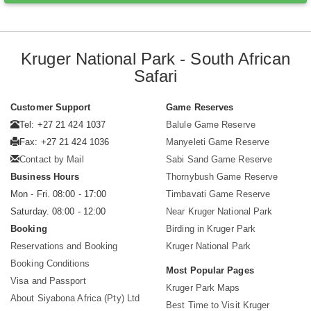
Kruger National Park - South African
Safari
Customer Support
Game Reserves
Tel: +27 21 424 1037
Balule Game Reserve
Fax: +27 21 424 1036
Manyeleti Game Reserve
Contact by Mail
Sabi Sand Game Reserve
Business Hours
Thornybush Game Reserve
Mon - Fri. 08:00 - 17:00
Timbavati Game Reserve
Saturday. 08:00 - 12:00
Near Kruger National Park
Booking
Birding in Kruger Park
Reservations and Booking
Kruger National Park
Booking Conditions
Most Popular Pages
Visa and Passport
Kruger Park Maps
About Siyabona Africa (Pty) Ltd
Best Time to Visit Kruger