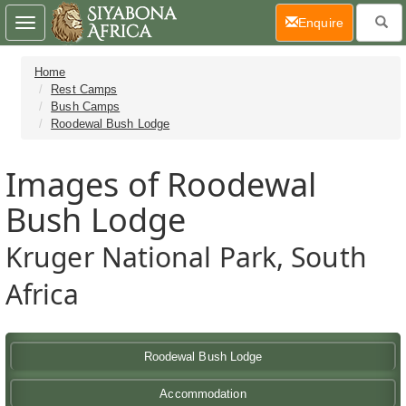
(current)
Enquire
Toggle
navigation
Home
Rest Camps
Bush Camps
Roodewal Bush Lodge
Images of Roodewal
Bush Lodge
Kruger National Park, South
Africa
Roodewal Bush Lodge
Accommodation