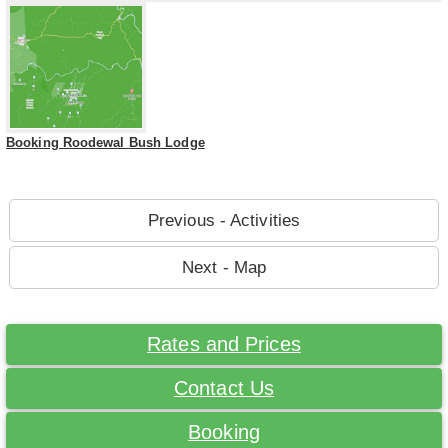
Booking Roodewal Bush Lodge
Previous - Activities
Next - Map
Rates and Prices
Contact Us
Booking