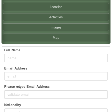
Location
Activities
Images
Map
Full Name
Email Address
Please retype Email Address
Nationality