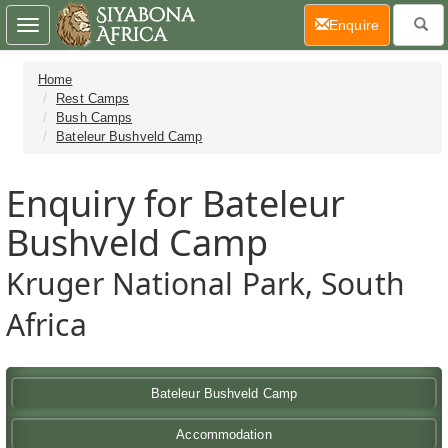
(current)
Enquire
Toggle
navigation
Home
Rest Camps
Bush Camps
Bateleur Bushveld Camp
Enquiry for Bateleur
Bushveld Camp
Kruger National Park, South
Africa
Bateleur Bushveld Camp
Accommodation