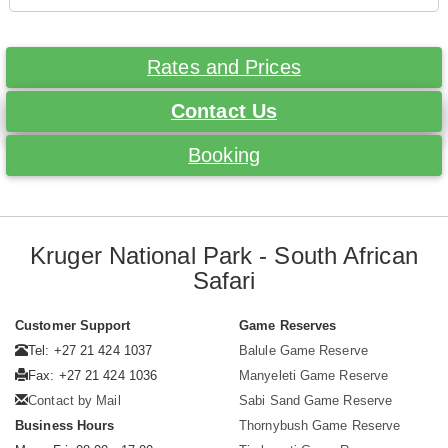
Rates and Prices
Contact Us
Booking
Kruger National Park - South African
Safari
Customer Support
Game Reserves
Tel: +27 21 424 1037
Balule Game Reserve
Fax: +27 21 424 1036
Manyeleti Game Reserve
Contact by Mail
Sabi Sand Game Reserve
Business Hours
Thornybush Game Reserve