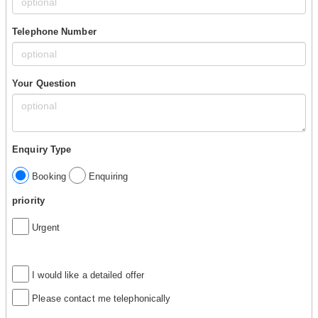
Telephone Number
Your Question
Enquiry Type
Booking
Enquiring
priority
Urgent
I would like a detailed offer
Please contact me telephonically