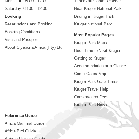
Mon - Fri. 08:00 - 17:00
Timbavati Game Reserve
Saturday. 08:00 - 12:00
Near Kruger National Park
Booking
Birding in Kruger Park
Reservations and Booking
Kruger National Park
Booking Conditions
Most Popular Pages
Visa and Passport
Kruger Park Maps
About Siyabona Africa (Pty) Ltd
Best Time to Visit Kruger
Getting to Kruger
Accommodation at a Glance
Camp Gates Map
Kruger Park Gate Times
Kruger Travel Help
Conservation Fees
Kruger Park News
Reference Guide
Africa Mammal Guide
Africa Bird Guide
African Flowers Guide