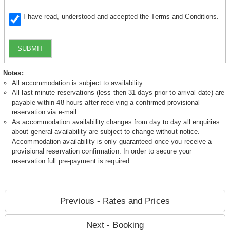
I have read, understood and accepted the
Terms and Conditions
.
SUBMIT
Notes:
All accommodation is subject to availability
All last minute reservations (less then 31 days prior to arrival date) are
payable within 48 hours after receiving a confirmed provisional
reservation via e-mail.
As accommodation availability changes from day to day all enquiries
about general availability are subject to change without notice.
Accommodation availability is only guaranteed once you receive a
provisional reservation confirmation. In order to secure your
reservation full pre-payment is required.
Previous - Rates and Prices
Next - Booking