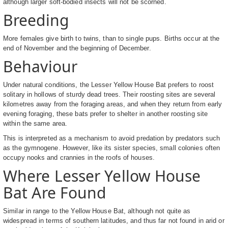
although larger soft-bodied insects will not be scorned.
Breeding
More females give birth to twins, than to single pups. Births occur at the
end of November and the beginning of December.
Behaviour
Under natural conditions, the Lesser Yellow House Bat prefers to roost
solitary in hollows of sturdy dead trees. Their roosting sites are several
kilometres away from the foraging areas, and when they return from early
evening foraging, these bats prefer to shelter in another roosting site
within the same area.
This is interpreted as a mechanism to avoid predation by predators such
as the gymnogene. However, like its sister species, small colonies often
occupy nooks and crannies in the roofs of houses.
Where Lesser Yellow House
Bat Are Found
Similar in range to the Yellow House Bat, although not quite as
widespread in terms of southern latitudes, and thus far not found in arid or