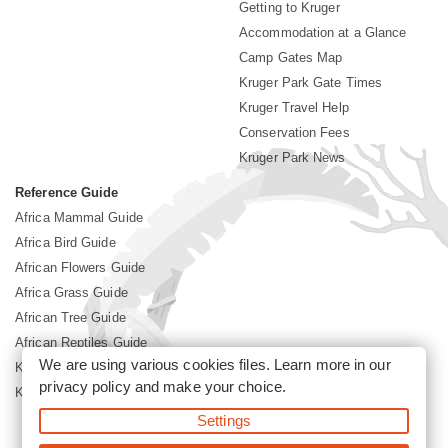
Getting to Kruger
Accommodation at a Glance
Camp Gates Map
Kruger Park Gate Times
Kruger Travel Help
Conservation Fees
Kruger Park News
Reference Guide
Africa Mammal Guide
Africa Bird Guide
African Flowers Guide
Africa Grass Guide
African Tree Guide
African Reptiles Guide
We are using various cookies files. Learn more in our
Kruger Park Culture
privacy policy
and make your choice.
Kruger Park History
Settings
©2026 Siyabona Africa(Pty)Ltd -
Booking Kruger National Park