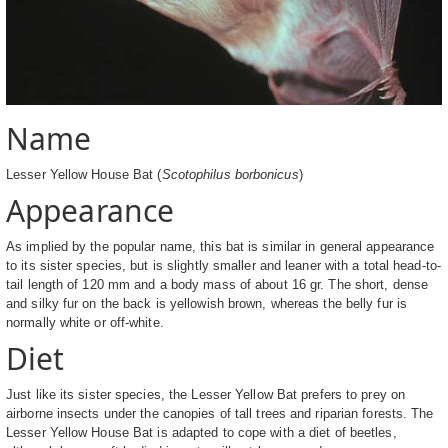
Name
Lesser Yellow House Bat (
Scotophilus borbonicus
)
Appearance
As implied by the popular name, this bat is similar in general appearance
to its sister species, but is slightly smaller and leaner with a total head-to-
tail length of 120 mm and a body mass of about 16 gr. The short, dense
and silky fur on the back is yellowish brown, whereas the belly fur is
normally white or off-white.
Diet
Just like its sister species, the Lesser Yellow Bat prefers to prey on
airborne insects under the canopies of tall trees and riparian forests. The
Lesser Yellow House Bat is adapted to cope with a diet of beetles,