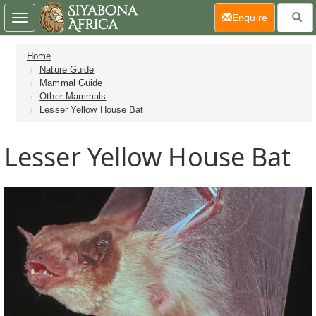
(current)
Enquire
Toggle
navigation
Home
Nature Guide
Mammal Guide
Other Mammals
Lesser Yellow House Bat
Lesser Yellow House Bat