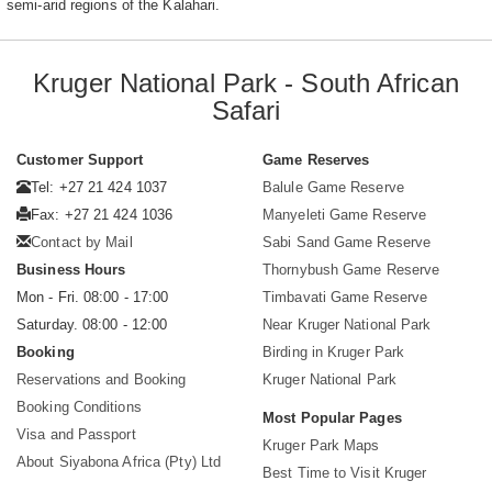
semi-arid regions of the Kalahari.
Kruger National Park - South African
Safari
Customer Support
Game Reserves
Tel: +27 21 424 1037
Balule Game Reserve
Fax: +27 21 424 1036
Manyeleti Game Reserve
Contact by Mail
Sabi Sand Game Reserve
Business Hours
Thornybush Game Reserve
Mon - Fri. 08:00 - 17:00
Timbavati Game Reserve
Saturday. 08:00 - 12:00
Near Kruger National Park
Booking
Birding in Kruger Park
Reservations and Booking
Kruger National Park
Booking Conditions
Most Popular Pages
Visa and Passport
Kruger Park Maps
About Siyabona Africa (Pty) Ltd
Best Time to Visit Kruger