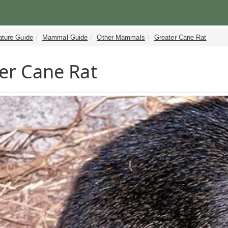
ature Guide
Mammal Guide
Other Mammals
Greater Cane Rat
er Cane Rat