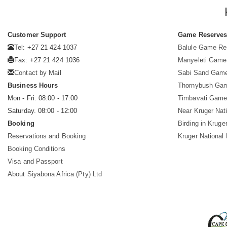
Customer Support
Game Reserve
Tel: +27 21 424 1037
Balule Game Re
Fax: +27 21 424 1036
Manyeleti Game
Contact by Mail
Sabi Sand Gam
Business Hours
Thornybush Ga
Mon - Fri. 08:00 - 17:00
Timbavati Game
Saturday. 08:00 - 12:00
Near Kruger Nat
Booking
Birding in Kruge
Reservations and Booking
Kruger National
Booking Conditions
Visa and Passport
About Siyabona Africa (Pty) Ltd