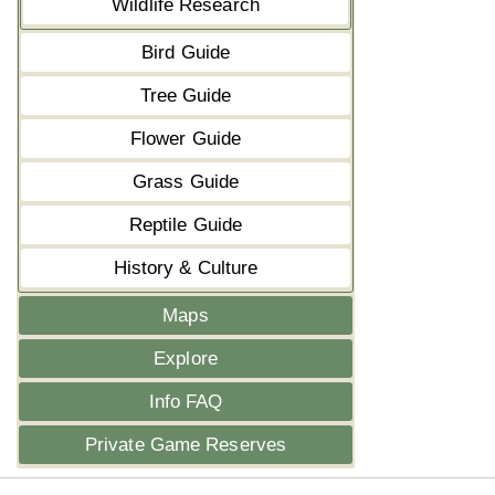
Wildlife Research
Bird Guide
Tree Guide
Flower Guide
Grass Guide
Reptile Guide
History & Culture
Maps
Explore
Info FAQ
Private Game Reserves