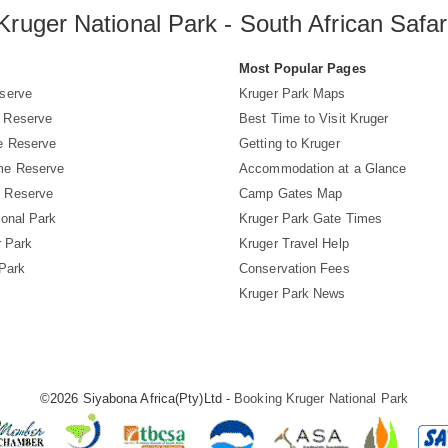
Kruger National Park - South African Safar
s
Most Popular Pages
serve
Kruger Park Maps
 Reserve
Best Time to Visit Kruger
e Reserve
Getting to Kruger
me Reserve
Accommodation at a Glance
 Reserve
Camp Gates Map
ional Park
Kruger Park Gate Times
r Park
Kruger Travel Help
 Park
Conservation Fees
Kruger Park News
©2026 Siyabona Africa(Pty)Ltd -
Booking Kruger National Park