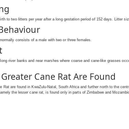
ng
rth to two litters per year after a long gestation period of 152 days. Litter s
 Behaviour
 normally consists of a male with two or three females.
t
long river banks and near marshes where coarse and cane-like grasses occu
Greater Cane Rat Are Found
 Rat are found in KwaZulu-Natal, South Africa and further north to the cen
 namely the lesser cane rat, is found only in parts of Zimbabwe and Mozamb