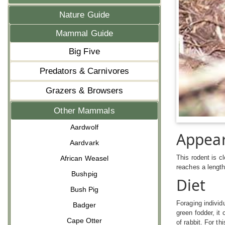
Nature Guide
Mammal Guide
Big Five
Predators & Carnivores
Grazers & Browsers
Other Mammals
Aardwolf
Appea
Aardvark
This rodent is c
African Weasel
reaches a lengt
Bushpig
Diet
Bush Pig
Foraging individ
Badger
green fodder, it
Cape Otter
of rabbit. For th