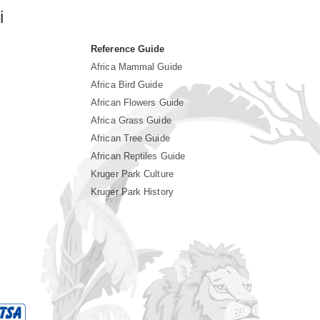
i
Reference Guide
Africa Mammal Guide
Africa Bird Guide
African Flowers Guide
Africa Grass Guide
African Tree Guide
African Reptiles Guide
Kruger Park Culture
Kruger Park History