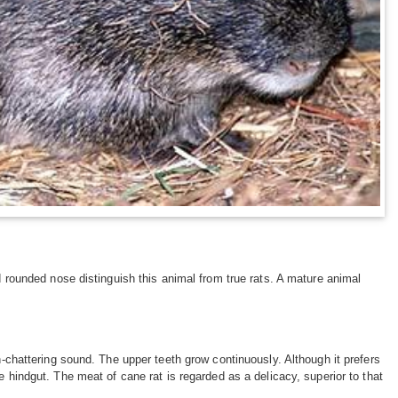
nd rounded nose distinguish this animal from true rats. A mature animal
h-chattering sound. The upper teeth grow continuously. Although it prefers
e hindgut. The meat of cane rat is regarded as a delicacy, superior to that