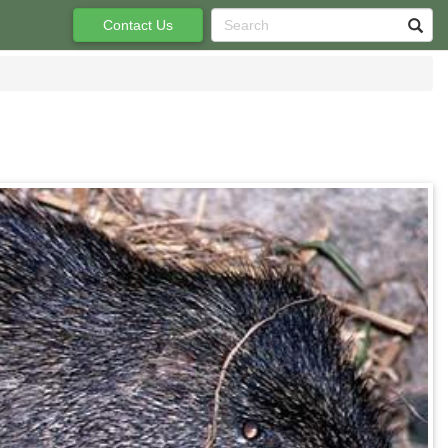
Contact Us