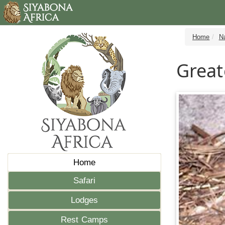
Home
N
Great
Home
Safari
Lodges
Rest Camps