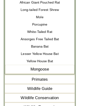
African Giant Pouched Rat
Long-tailed Forest Shrew
Mole
Porcupine
White-Tailed Rat
Ansorges Free Tailed Bat
Banana Bat
Lesser Yellow House Bat
Yellow House Bat
Mongoose
Primates
Wildlife Guide
Wildlife Conservation