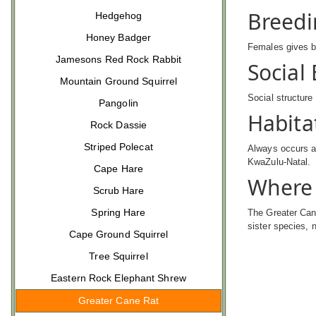
Breedi
Hedgehog
Honey Badger
Females gives bi
Jamesons Red Rock Rabbit
Social
Mountain Ground Squirrel
Social structure
Pangolin
Habita
Rock Dassie
Striped Polecat
Always occurs a
KwaZulu-Natal.
Cape Hare
Where 
Scrub Hare
Spring Hare
The Greater Cane
sister species,
Cape Ground Squirrel
Tree Squirrel
Eastern Rock Elephant Shrew
Greater Cane Rat