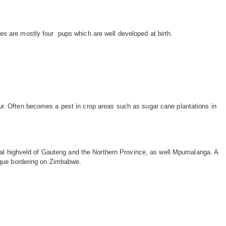
izes are mostly four pups which are well developed at birth.
r. Often becomes a pest in crop areas such as sugar cane plantations in
tral highveld of Gauteng and the Northern Province, as well Mpumalanga. A
ique bordering on Zimbabwe.