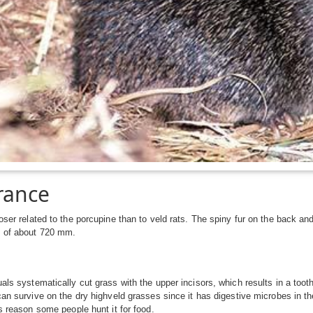
rance
loser related to the porcupine than to veld rats. The spiny fur on the back a
h of about 720 mm.
uals systematically cut grass with the upper incisors, which results in a toot
 can survive on the dry highveld grasses since it has digestive microbes in th
is reason some people hunt it for food.