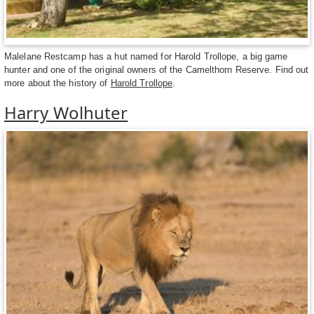
Malelane Restcamp has a hut named for Harold Trollope, a big game
hunter and one of the original owners of the Camelthorn Reserve. Find out
more about the history of
Harold Trollope
.
Harry Wolhuter