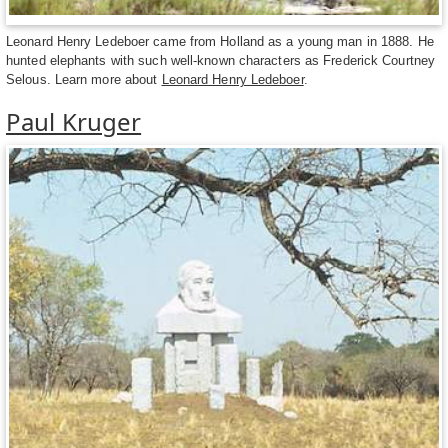
Leonard Henry Ledeboer came from Holland as a young man in 1888. He
hunted elephants with such well-known characters as Frederick Courtney
Selous. Learn more about
Leonard Henry Ledeboer
.
Paul Kruger