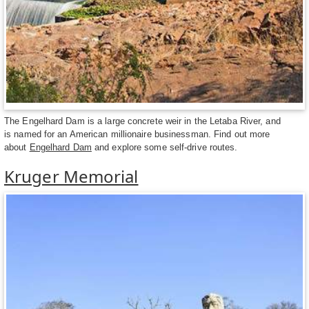
The Engelhard Dam is a large concrete weir in the Letaba River, and
is named for an American millionaire businessman. Find out more
about
Engelhard Dam
and explore some self-drive routes.
Kruger Memorial