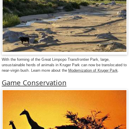
With the forming of the Great Limpopo Transfrontier Park, large,
unsustainable herds of animals in Kruger Park can now be translocated to
near-virgin bush. Learn more about the
Modernization of Kruger Park
.
Game Conservation