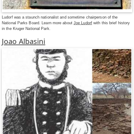
Ludorf was a staunch nationalist and sometime chairperson of the
National Parks Board. Learn more about
Joe Ludorf
with this brief history
in the Kruger National Park.
Joao Albasini