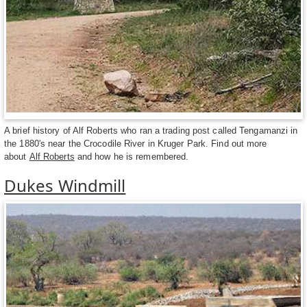
A brief history of Alf Roberts who ran a trading post called Tengamanzi in
the 1880's near the Crocodile River in Kruger Park. Find out more
about
Alf Roberts
and how he is remembered.
Dukes Windmill