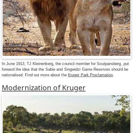
In June 1913, TJ Kleinenberg, the council member for Soutpansberg, put
forward the idea that the Sabie and Singwidzi Game Reserves should be
nationalised. Find out more about the
Kruger Park Proclamation
.
Modernization of Kruger