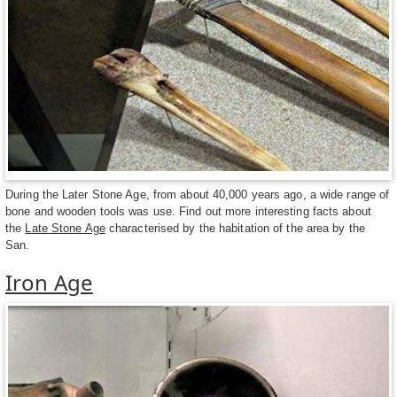
During the Later Stone Age, from about 40,000 years ago, a wide range of
bone and wooden tools was use. Find out more interesting facts about
the
Late Stone Age
characterised by the habitation of the area by the
San.
Iron Age