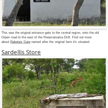
This was the original entrance gate to the central region, onto the old
Orpen road to the east of the N'wamatsatsa Drift. Find out more
about
Rabelais Gate
named after the original farm it's situated.
Sardellis Store