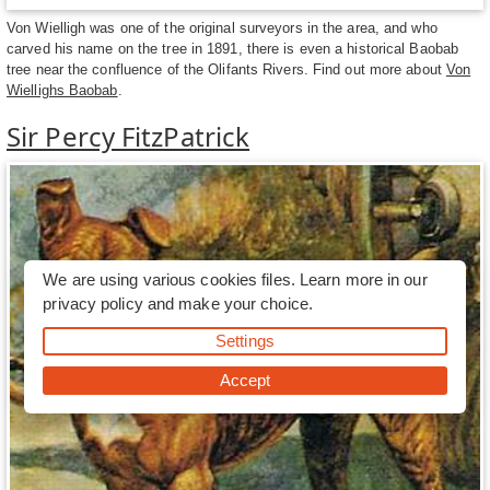
Von Wielligh was one of the original surveyors in the area, and who
carved his name on the tree in 1891, there is even a historical Baobab
tree near the confluence of the Olifants Rivers. Find out more about
Von
Wiellighs Baobab
.
Sir Percy FitzPatrick
We are using various cookies files. Learn more in our
privacy policy
and make your choice.
Settings
Accept