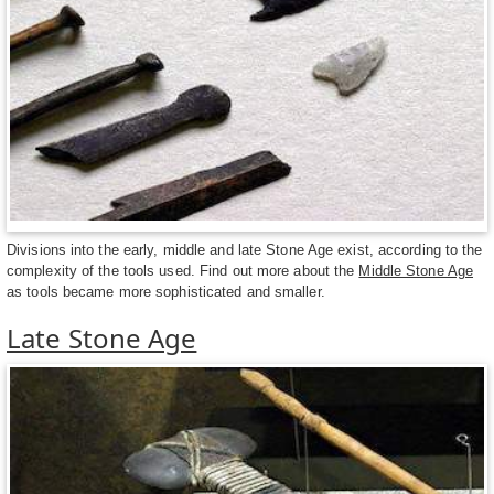
Divisions into the early, middle and late Stone Age exist, according to the
complexity of the tools used. Find out more about the
Middle Stone Age
as tools became more sophisticated and smaller.
Late Stone Age