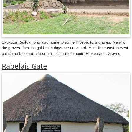
Skukuza Restcamp is also home to some Prospector's graves. Many of
the graves from the gold rush days are unnamed. Most face east to west
but some face north to south. Learn more about
Prospectors Graves
.
Rabelais Gate