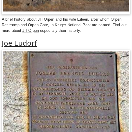
A brief history about JH Orpen and his wife Eileen, after whom Orpen
Restcamp and Orpen Gate, in Kruger National Park are named. Find out
more about
JH Orpen
especially their historty.
Joe Ludorf