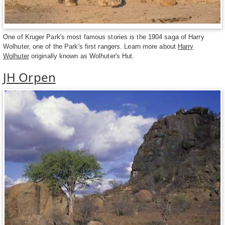
One of Kruger Park's most famous stories is the 1904 saga of Harry
Wolhuter, one of the Park's first rangers. Learn more about
Harry
Wolhuter
originally known as Wolhuter's Hut.
JH Orpen