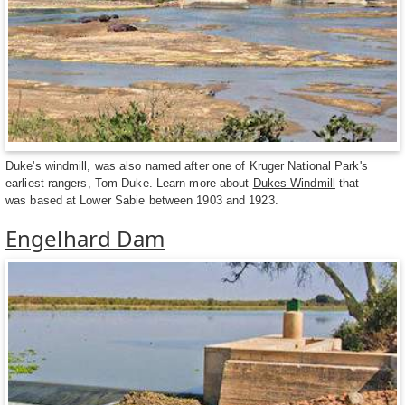
Duke's windmill, was also named after one of Kruger National Park's
earliest rangers, Tom Duke. Learn more about
Dukes Windmill
that
was based at Lower Sabie between 1903 and 1923.
Engelhard Dam