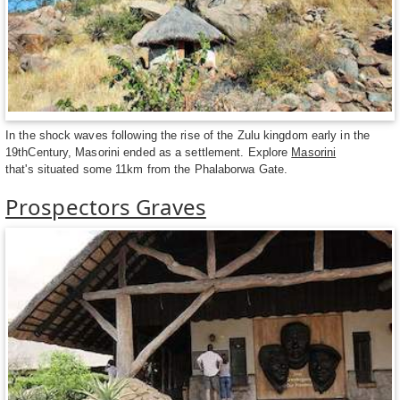
In the shock waves following the rise of the Zulu kingdom early in the
19thCentury, Masorini ended as a settlement. Explore
Masorini
that's situated some 11km from the Phalaborwa Gate.
Prospectors Graves