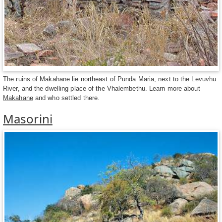
The ruins of Makahane lie northeast of Punda Maria, next to the Levuvhu
River, and the dwelling place of the Vhalembethu. Learn more about
Makahane
and who settled there.
Masorini