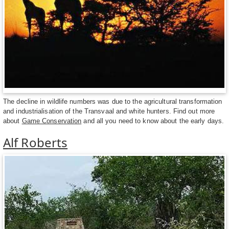
The decline in wildlife numbers was due to the agricultural transformation
and industrialisation of the Transvaal and white hunters. Find out more
about
Game Conservation
and all you need to know about the early days.
Alf Roberts