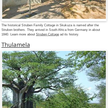
The historical Struben Family Cottage in Skukuza is named after the
Struben brothers. They arrived in South Africa from Germany in about
1840. Learn more about
Struben Cottage
ad its history.
Thulamela