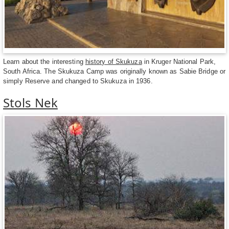
Learn about the interesting
history of Skukuza
in Kruger National Park,
South Africa. The Skukuza Camp was originally known as Sabie Bridge or
simply Reserve and changed to Skukuza in 1936.
Stols Nek