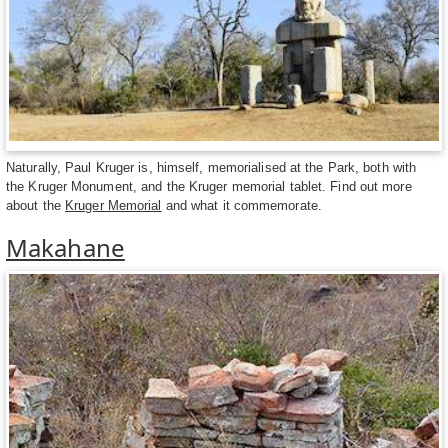
Naturally, Paul Kruger is, himself, memorialised at the Park, both with
the Kruger Monument, and the Kruger memorial tablet. Find out more
about the
Kruger Memorial
and what it commemorate.
Makahane