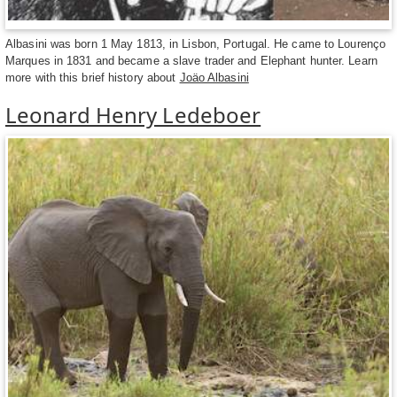
Albasini was born 1 May 1813, in Lisbon, Portugal. He came to Lourenço
Marques in 1831 and became a slave trader and Elephant hunter. Learn
more with this brief history about
Joäo Albasini
Leonard Henry Ledeboer