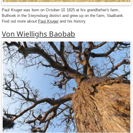
Paul Kruger was born on October 10 1825 at his grandfather's farm,
Bulhoek in the Steynsburg district and grew up on the farm, Vaalbank.
Find out more about
Paul Kruger
and his history.
Von Wiellighs Baobab