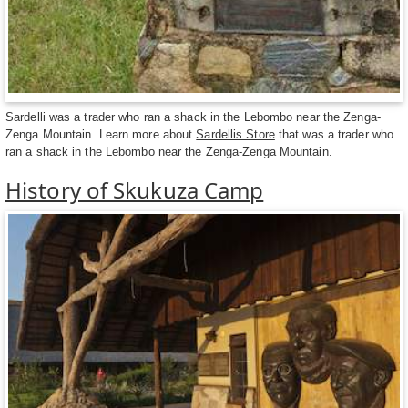
Sardelli was a trader who ran a shack in the Lebombo near the Zenga-
Zenga Mountain. Learn more about
Sardellis Store
that was a trader who
ran a shack in the Lebombo near the Zenga-Zenga Mountain.
History of Skukuza Camp