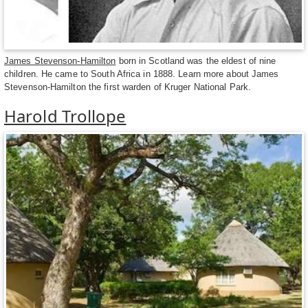
James Stevenson-Hamilton
born in Scotland was the eldest of nine
children. He came to South Africa in 1888. Learn more about James
Stevenson-Hamilton the first warden of Kruger National Park.
Harold Trollope