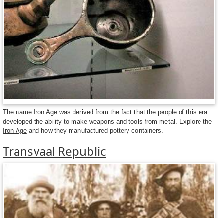
The name Iron Age was derived from the fact that the people of this era
developed the ability to make weapons and tools from metal. Explore the
Iron Age
and how they manufactured pottery containers.
Transvaal Republic