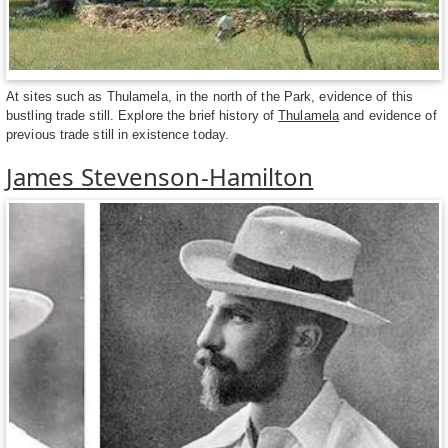
At sites such as Thulamela, in the north of the Park, evidence of this
bustling trade still. Explore the brief history of
Thulamela
and evidence of
previous trade still in existence today.
James Stevenson-Hamilton