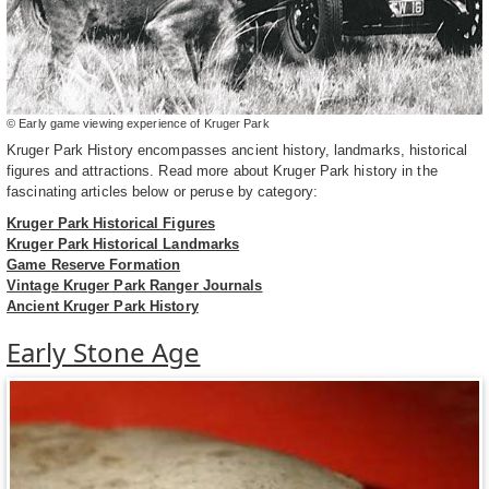
© Early game viewing experience of Kruger Park
Kruger Park History encompasses ancient history, landmarks, historical
figures and attractions. Read more about Kruger Park history in the
fascinating articles below or peruse by category:
Kruger Park Historical Figures
Kruger Park Historical Landmarks
Game Reserve Formation
Vintage Kruger Park Ranger Journals
Ancient Kruger Park History
Early Stone Age