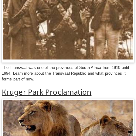
The Transvaal was one of the provinces of South Africa from 1910 until
1994. Learn more about the
Transvaal Republic
and what provinces it
forms part of now.
Kruger Park Proclamation