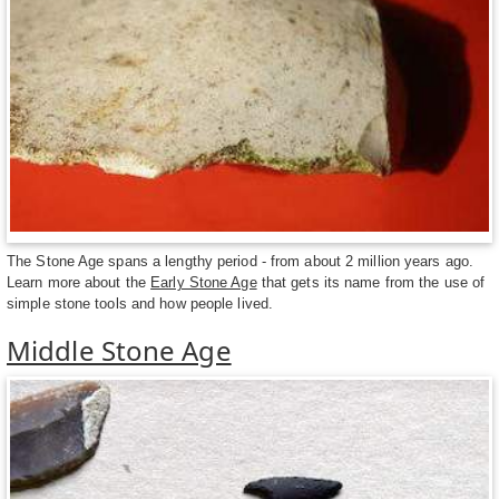
The Stone Age spans a lengthy period - from about 2 million years ago.
Learn more about the
Early Stone Age
that gets its name from the use of
simple stone tools and how people lived.
Middle Stone Age