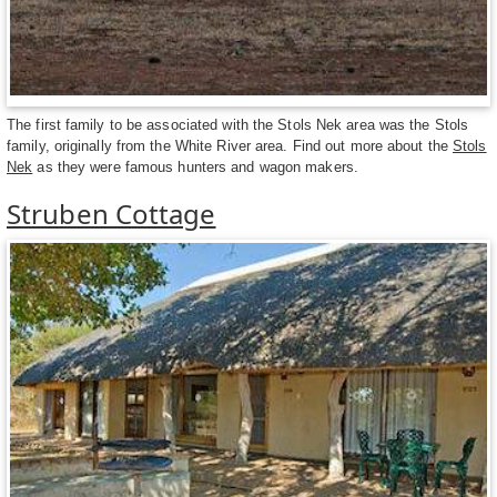
The first family to be associated with the Stols Nek area was the Stols
family, originally from the White River area. Find out more about the
Stols
Nek
as they were famous hunters and wagon makers.
Struben Cottage