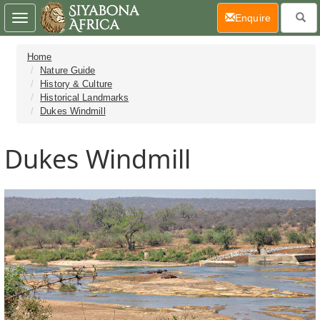
(current)
Enquire
Toggle
navigation
Home
Nature Guide
History & Culture
Historical Landmarks
Dukes Windmill
Dukes Windmill