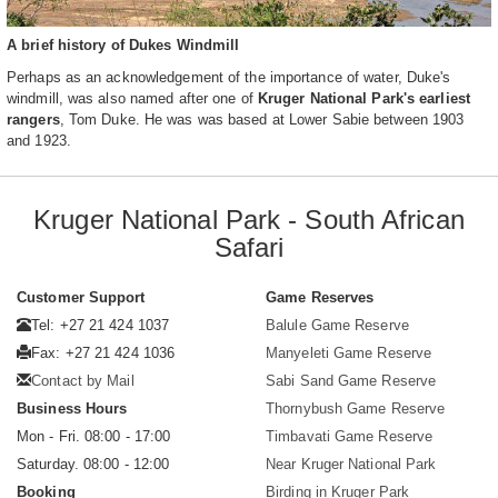
A brief history of Dukes Windmill
Perhaps as an acknowledgement of the importance of water, Duke's
windmill, was also named after one of
Kruger National Park's earliest
rangers
, Tom Duke. He was was based at Lower Sabie between 1903
and 1923.
Kruger National Park - South African
Safari
Customer Support
Game Reserves
Tel: +27 21 424 1037
Balule Game Reserve
Fax: +27 21 424 1036
Manyeleti Game Reserve
Contact by Mail
Sabi Sand Game Reserve
Business Hours
Thornybush Game Reserve
Mon - Fri. 08:00 - 17:00
Timbavati Game Reserve
Saturday. 08:00 - 12:00
Near Kruger National Park
Booking
Birding in Kruger Park