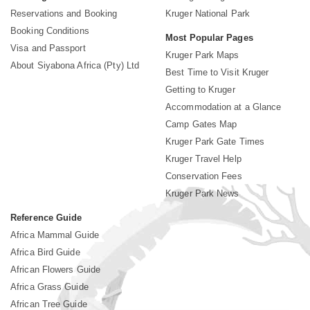
Reservations and Booking
Kruger National Park
Booking Conditions
Most Popular Pages
Visa and Passport
Kruger Park Maps
About Siyabona Africa (Pty) Ltd
Best Time to Visit Kruger
Getting to Kruger
Accommodation at a Glance
Camp Gates Map
Kruger Park Gate Times
Kruger Travel Help
Conservation Fees
Kruger Park News
Reference Guide
Africa Mammal Guide
Africa Bird Guide
African Flowers Guide
Africa Grass Guide
African Tree Guide