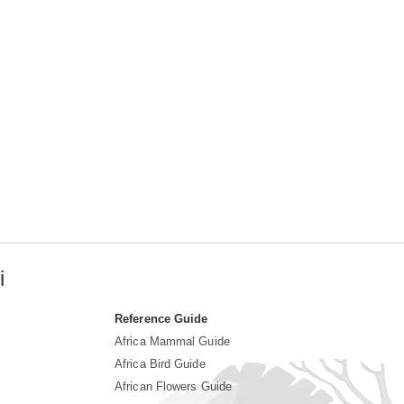
i
Reference Guide
Africa Mammal Guide
Africa Bird Guide
African Flowers Guide