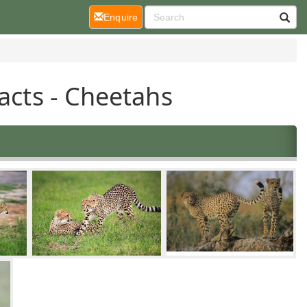
(current)
Enquire
acts - Cheetahs