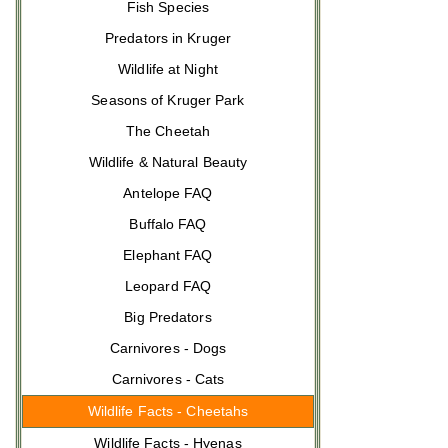
Fish Species
Predators in Kruger
Wildlife at Night
Seasons of Kruger Park
The Cheetah
Wildlife & Natural Beauty
Antelope FAQ
Buffalo FAQ
Elephant FAQ
Leopard FAQ
Big Predators
Carnivores - Dogs
Carnivores - Cats
Wildlife Facts - Cheetahs
Wildlife Facts - Hyenas