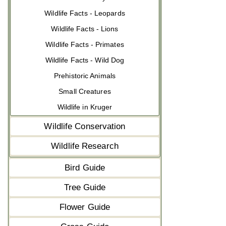
Wildlife Facts - Leopards
Wildlife Facts - Lions
Wildlife Facts - Primates
Wildlife Facts - Wild Dog
Prehistoric Animals
Small Creatures
Wildlife in Kruger
Wildlife Conservation
Wildlife Research
Bird Guide
Tree Guide
Flower Guide