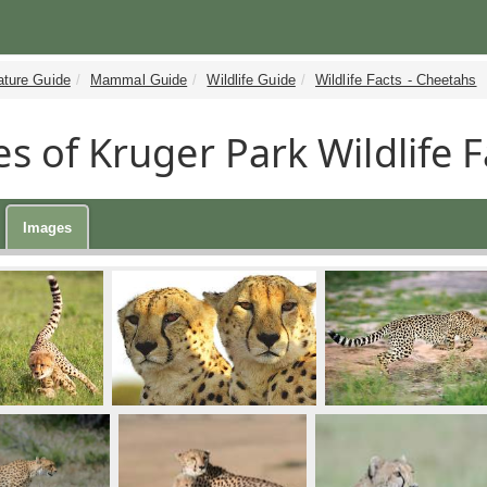
ature Guide
Mammal Guide
Wildlife Guide
Wildlife Facts - Cheetahs
s of Kruger Park Wildlife F
Images