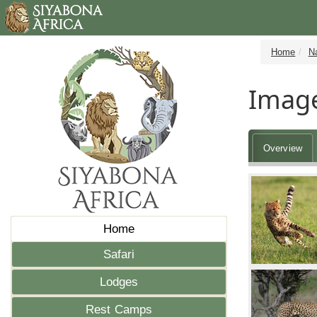
Home
N
Image
Overview
Home
Safari
Lodges
Rest Camps