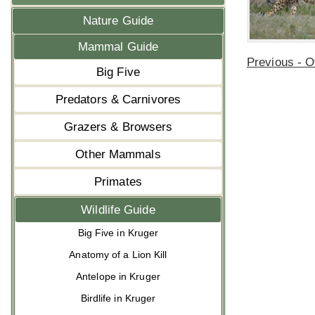
Nature Guide
Mammal Guide
Previous - 
Big Five
Predators & Carnivores
Grazers & Browsers
Other Mammals
Primates
Wildlife Guide
Big Five in Kruger
Anatomy of a Lion Kill
Antelope in Kruger
Birdlife in Kruger