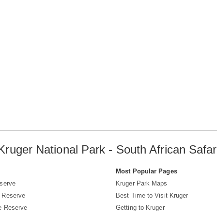
Kruger National Park - South African Safar
s
Most Popular Pages
serve
Kruger Park Maps
 Reserve
Best Time to Visit Kruger
e Reserve
Getting to Kruger