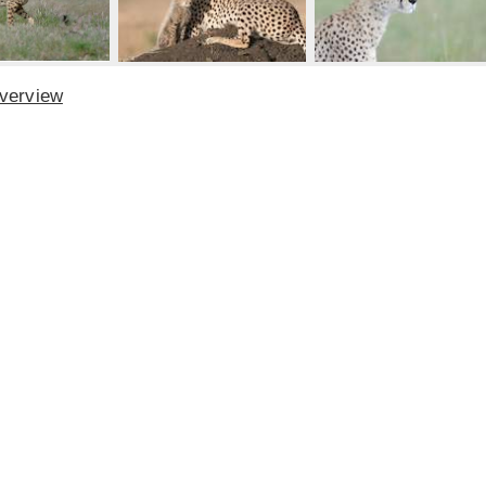
Overview