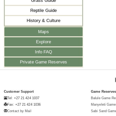
Grass Guide
Reptile Guide
History & Culture
Maps
Explore
Info FAQ
Private Game Reserves
Customer Support
Game Reserve
Tel: +27 21 424 1037
Balule Game Re
Fax: +27 21 424 1036
Manyeleti Game
Contact by Mail
Sabi Sand Gam