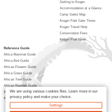
Getting to Kruger
Accommodation at a Glance
Camp Gates Map
Kruger Park Gate Times
Kruger Travel Help
Conservation Fees
Kruger Park News
Reference Guide
Africa Mammal Guide
Africa Bird Guide
African Flowers Guide
Africa Grass Guide
African Tree Guide
African Reptiles Guide
We are using various cookies files. Learn more in our
Kruger Park Culture
privacy policy
and make your choice.
Kruger Park History
Settings
©2026 Siyabona Africa(Pty)Ltd -
Booking Kruger National Park