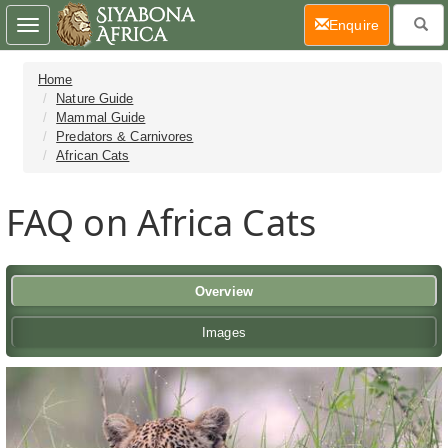
(current)
Enquire
Toggle
navigation
Home
Nature Guide
Mammal Guide
Predators & Carnivores
African Cats
FAQ on Africa Cats
Overview
Images