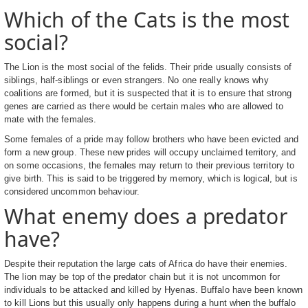
Which of the Cats is the most
social?
The Lion is the most social of the felids. Their pride usually consists of
siblings, half-siblings or even strangers. No one really knows why
coalitions are formed, but it is suspected that it is to ensure that strong
genes are carried as there would be certain males who are allowed to
mate with the females.
Some females of a pride may follow brothers who have been evicted and
form a new group. These new prides will occupy unclaimed territory, and
on some occasions, the females may return to their previous territory to
give birth. This is said to be triggered by memory, which is logical, but is
considered uncommon behaviour.
What enemy does a predator
have?
Despite their reputation the large cats of Africa do have their enemies.
The lion may be top of the predator chain but it is not uncommon for
individuals to be attacked and killed by Hyenas. Buffalo have been known
to kill Lions but this usually only happens during a hunt when the buffalo