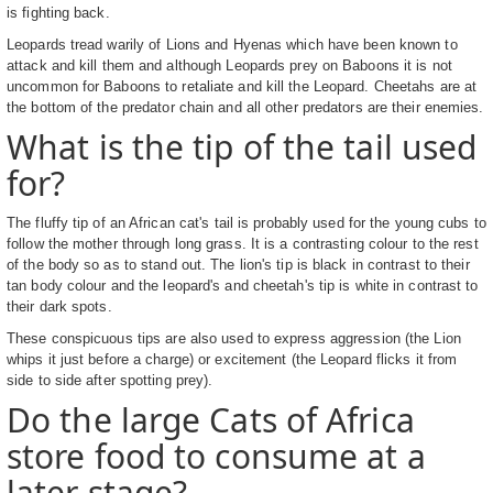
is fighting back.
Leopards tread warily of Lions and Hyenas which have been known to
attack and kill them and although Leopards prey on Baboons it is not
uncommon for Baboons to retaliate and kill the Leopard. Cheetahs are at
the bottom of the predator chain and all other predators are their enemies.
What is the tip of the tail used
for?
The fluffy tip of an African cat's tail is probably used for the young cubs to
follow the mother through long grass. It is a contrasting colour to the rest
of the body so as to stand out. The lion's tip is black in contrast to their
tan body colour and the leopard's and cheetah's tip is white in contrast to
their dark spots.
These conspicuous tips are also used to express aggression (the Lion
whips it just before a charge) or excitement (the Leopard flicks it from
side to side after spotting prey).
Do the large Cats of Africa
store food to consume at a
later stage?