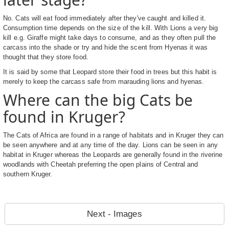
No. Cats will eat food immediately after they've caught and killed it.
Consumption time depends on the size of the kill. With Lions a very big
kill e.g. Giraffe might take days to consume, and as they often pull the
carcass into the shade or try and hide the scent from Hyenas it was
thought that they store food.
It is said by some that Leopard store their food in trees but this habit is
merely to keep the carcass safe from marauding lions and hyenas.
Where can the big Cats be
found in Kruger?
The Cats of Africa are found in a range of habitats and in Kruger they can
be seen anywhere and at any time of the day. Lions can be seen in any
habitat in Kruger whereas the Leopards are generally found in the riverine
woodlands with Cheetah preferring the open plains of Central and
southern Kruger.
Next - Images