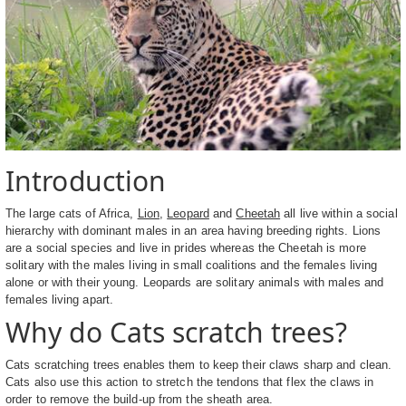
Introduction
The large cats of Africa,
Lion
,
Leopard
and
Cheetah
all live within a social
hierarchy with dominant males in an area having breeding rights. Lions
are a social species and live in prides whereas the Cheetah is more
solitary with the males living in small coalitions and the females living
alone or with their young. Leopards are solitary animals with males and
females living apart.
Why do Cats scratch trees?
Cats scratching trees enables them to keep their claws sharp and clean.
Cats also use this action to stretch the tendons that flex the claws in
order to remove the build-up from the sheath area.