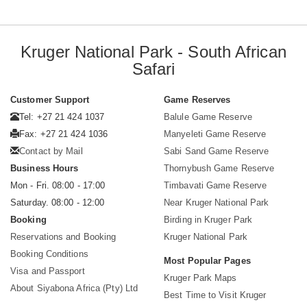
Kruger National Park - South African
Safari
Customer Support
Game Reserves
Tel: +27 21 424 1037
Balule Game Reserve
Fax: +27 21 424 1036
Manyeleti Game Reserve
Contact by Mail
Sabi Sand Game Reserve
Business Hours
Thornybush Game Reserve
Mon - Fri. 08:00 - 17:00
Timbavati Game Reserve
Saturday. 08:00 - 12:00
Near Kruger National Park
Booking
Birding in Kruger Park
Reservations and Booking
Kruger National Park
Booking Conditions
Most Popular Pages
Visa and Passport
Kruger Park Maps
About Siyabona Africa (Pty) Ltd
Best Time to Visit Kruger