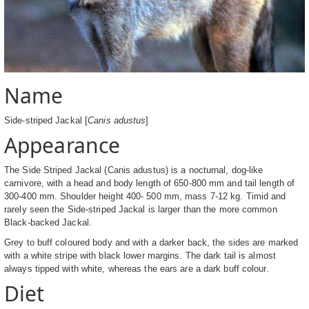
Name
Side-striped Jackal [
Canis adustus
]
Appearance
The Side Striped Jackal (Canis adustus) is a nocturnal, dog-like
carnivore, with a head and body length of 650-800 mm and tail length of
300-400 mm. Shoulder height 400- 500 mm, mass 7-12 kg. Timid and
rarely seen the Side-striped Jackal is larger than the more common
Black-backed Jackal.
Grey to buff coloured body and with a darker back, the sides are marked
with a white stripe with black lower margins. The dark tail is almost
always tipped with white, whereas the ears are a dark buff colour.
Diet