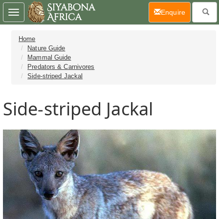
(current)
Enquire
Toggle
navigation
Home
Nature Guide
Mammal Guide
Predators & Carnivores
Side-striped Jackal
Side-striped Jackal