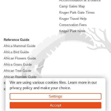
Accommodation at a Glance
Camp Gates Map
Kruger Park Gate Times
Kruger Travel Help
Conservation Fees
Kruger Park News
Reference Guide
Africa Mammal Guide
Africa Bird Guide
African Flowers Guide
Africa Grass Guide
African Tree Guide
African Reptiles Guide
We are using various cookies files. Learn more in our
Kruger Park Culture
privacy policy
and make your choice.
Kruger Park History
Settings
©2026 Siyabona Africa(Pty)Ltd -
Booking Kruger National Park
Accept