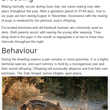
Mating normally occurs during June-July, but some mating may take
place throughout the year. After a gestation period of 57-64 days, four to
six pups are born during August to November. Assistance with the rearing
of pups is rendered by the previous year's offspring.
Excavated termitaria and old Aardvark burrows are commonly used as
dens. Both parents assist with rearing the young after weaning. They
bring food to the pups in the mouth or regurgitate it at two to three hour
intervals throughout the night.
Behaviour
During the breeding season a pair remains in close proximity. It is a highly
territorial species, and each territory is held by a monogamous pair and
their recent offspring. Offspring will eventually disperse and find their own
territories. The Side Striped Jackal inhabits open plains.