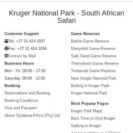
Kruger National Park - South African
Safari
Customer Support
Game Reserves
Tel: +27 21 424 1037
Balule Game Reserve
Fax: +27 21 424 1036
Manyeleti Game Reserve
Contact by Mail
Sabi Sand Game Reserve
Business Hours
Thornybush Game Reserve
Mon - Fri. 08:00 - 17:00
Timbavati Game Reserve
Saturday. 08:00 - 12:00
Near Kruger National Park
Booking
Birding in Kruger Park
Reservations and Booking
Kruger National Park
Booking Conditions
Most Popular Pages
Visa and Passport
Kruger Park Maps
About Siyabona Africa (Pty) Ltd
Best Time to Visit Kruger
Getting to Kruger