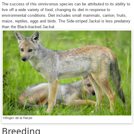
The success of this omnivorous species can be attributed to its ability to
live off a wide variety of food, changing its diet in response to
environmental conditions. Diet includes small mammals, carrion, fruits,
maize, reptiles, eggs and birds. The Side-striped Jackal is less predatory
than the Black-backed Jackal.
©Roger de la Harpe
Breeding