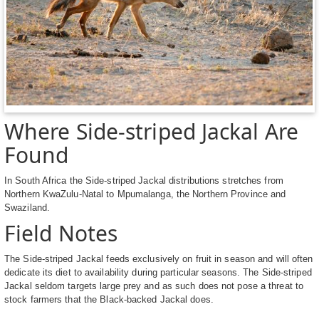
Where Side-striped Jackal Are
Found
In South Africa the Side-striped Jackal distributions stretches from
Northern KwaZulu-Natal to Mpumalanga, the Northern Province and
Swaziland.
Field Notes
The Side-striped Jackal feeds exclusively on fruit in season and will often
dedicate its diet to availability during particular seasons. The Side-striped
Jackal seldom targets large prey and as such does not pose a threat to
stock farmers that the Black-backed Jackal does.