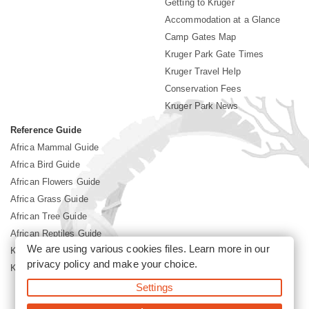
Getting to Kruger
Accommodation at a Glance
Camp Gates Map
Kruger Park Gate Times
Kruger Travel Help
Conservation Fees
Kruger Park News
Reference Guide
Africa Mammal Guide
Africa Bird Guide
African Flowers Guide
Africa Grass Guide
African Tree Guide
African Reptiles Guide
We are using various cookies files. Learn more in our
Kruger Park Culture
privacy policy
and make your choice.
Kruger Park History
Settings
©2026 Siyabona Africa(Pty)Ltd -
Booking Kruger National Park