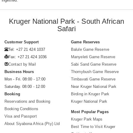
ingested.
Kruger National Park - South African
Safari
Customer Support
Game Reserves
Tel: +27 21 424 1037
Balule Game Reserve
Fax: +27 21 424 1036
Manyeleti Game Reserve
Contact by Mail
Sabi Sand Game Reserve
Business Hours
Thornybush Game Reserve
Mon - Fri. 08:00 - 17:00
Timbavati Game Reserve
Saturday. 08:00 - 12:00
Near Kruger National Park
Booking
Birding in Kruger Park
Reservations and Booking
Kruger National Park
Booking Conditions
Most Popular Pages
Visa and Passport
Kruger Park Maps
About Siyabona Africa (Pty) Ltd
Best Time to Visit Kruger