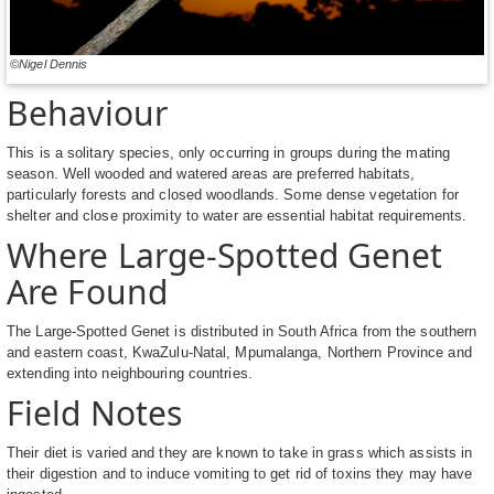
©Nigel Dennis
Behaviour
This is a solitary species, only occurring in groups during the mating
season. Well wooded and watered areas are preferred habitats,
particularly forests and closed woodlands. Some dense vegetation for
shelter and close proximity to water are essential habitat requirements.
Where Large-Spotted Genet
Are Found
The Large-Spotted Genet is distributed in South Africa from the southern
and eastern coast, KwaZulu-Natal, Mpumalanga, Northern Province and
extending into neighbouring countries.
Field Notes
Their diet is varied and they are known to take in grass which assists in
their digestion and to induce vomiting to get rid of toxins they may have