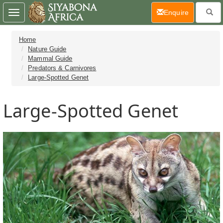
(current)
Enquire
Toggle
navigation
Home
Nature Guide
Mammal Guide
Predators & Carnivores
Large-Spotted Genet
Large-Spotted Genet