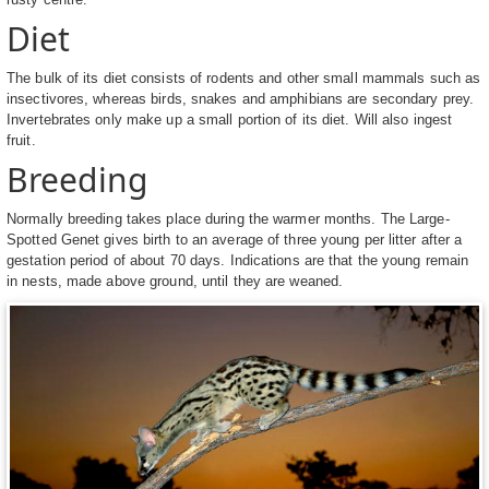
Diet
The bulk of its diet consists of rodents and other small mammals such as
insectivores, whereas birds, snakes and amphibians are secondary prey.
Invertebrates only make up a small portion of its diet. Will also ingest
fruit.
Breeding
Normally breeding takes place during the warmer months. The Large-
Spotted Genet gives birth to an average of three young per litter after a
gestation period of about 70 days. Indications are that the young remain
in nests, made above ground, until they are weaned.