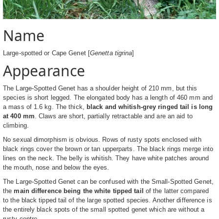
Name
Large-spotted or Cape Genet [
Genetta tigrina
]
Appearance
The Large-Spotted Genet has a shoulder height of 210 mm, but this
species is short legged. The elongated body has a length of 460 mm and
a mass of 1.6 kg. The thick,
black and whitish-grey ringed tail is long
at 400 mm
. Claws are short, partially retractable and are an aid to
climbing.
No sexual dimorphism is obvious. Rows of rusty spots enclosed with
black rings cover the brown or tan upperparts. The black rings merge into
lines on the neck. The belly is whitish. They have white patches around
the mouth, nose and below the eyes.
The Large-Spotted Genet can be confused with the Small-Spotted Genet,
the
main difference being the white tipped tail
of the latter compared
to the black tipped tail of the large spotted species. Another difference is
the entirely black spots of the small spotted genet which are without a
rusty centre.