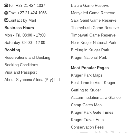
Tel: +27 21 424 1037
Balule Game Reserve
Fax: +27 21 424 1036
Manyeleti Game Reserve
Contact by Mail
Sabi Sand Game Reserve
Business Hours
Thornybush Game Reserve
Mon - Fri. 08:00 - 17:00
Timbavati Game Reserve
Saturday. 08:00 - 12:00
Near Kruger National Park
Booking
Birding in Kruger Park
Reservations and Booking
Kruger National Park
Booking Conditions
Most Popular Pages
Visa and Passport
Kruger Park Maps
About Siyabona Africa (Pty) Ltd
Best Time to Visit Kruger
Getting to Kruger
Accommodation at a Glance
Camp Gates Map
Kruger Park Gate Times
Kruger Travel Help
Conservation Fees