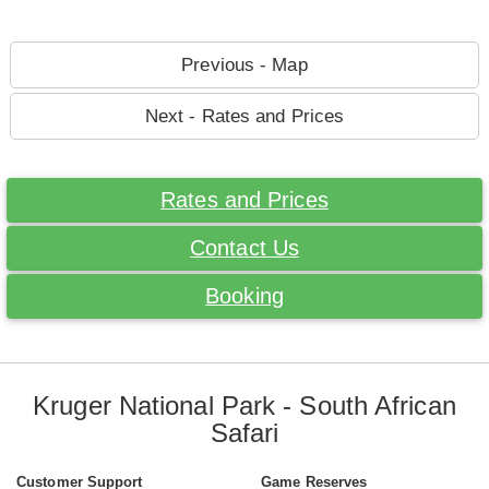
Previous - Map
Next - Rates and Prices
Rates and Prices
Contact Us
Booking
Kruger National Park - South African
Safari
Customer Support
Game Reserves