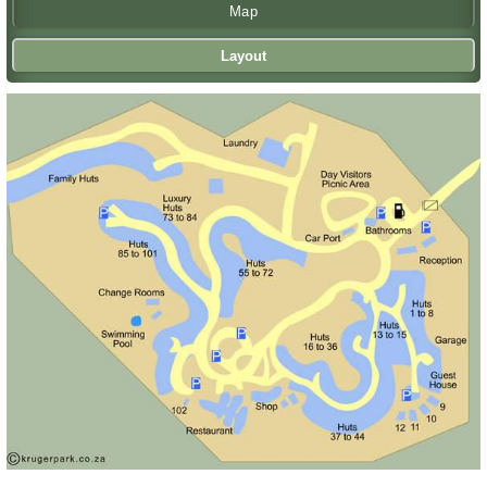
Map
Layout