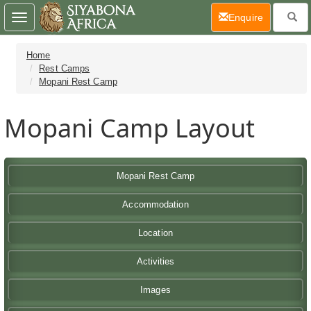
(current)
Enquire
Toggle
navigation
Home
Rest Camps
Mopani Rest Camp
Mopani Camp Layout
Mopani Rest Camp
Accommodation
Location
Activities
Images