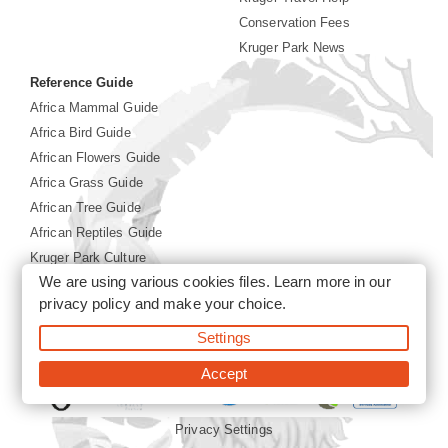
Conservation Fees
Kruger Park News
Reference Guide
Africa Mammal Guide
Africa Bird Guide
African Flowers Guide
Africa Grass Guide
African Tree Guide
African Reptiles Guide
Kruger Park Culture
We are using various cookies files. Learn more in our
Kruger Park History
privacy policy
and make your choice.
Settings
©2026 Siyabona Africa(Pty)Ltd -
Booking Kruger National
Park
Accept
Privacy Settings