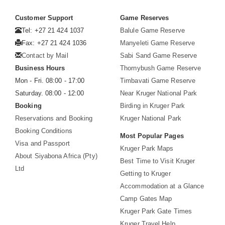
Customer Support
Game Reserves
Tel: +27 21 424 1037
Balule Game Reserve
Fax: +27 21 424 1036
Manyeleti Game Reserve
Contact by Mail
Sabi Sand Game Reserve
Business Hours
Thornybush Game Reserve
Mon - Fri. 08:00 - 17:00
Timbavati Game Reserve
Saturday. 08:00 - 12:00
Near Kruger National Park
Booking
Birding in Kruger Park
Reservations and Booking
Kruger National Park
Booking Conditions
Most Popular Pages
Visa and Passport
Kruger Park Maps
About Siyabona Africa (Pty)
Best Time to Visit Kruger
Ltd
Getting to Kruger
Accommodation at a Glance
Camp Gates Map
Kruger Park Gate Times
Kruger Travel Help