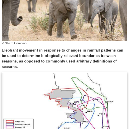
© Shem Compion
Elephant movement in response to changes in rainfall patterns can
be used to determine biologically relevant boundaries between
seasons, as opposed to commonly used arbitrary definitions of
seasons.