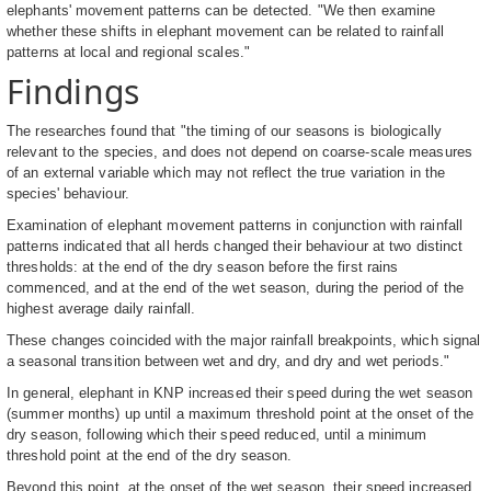
elephants' movement patterns can be detected. "We then examine
whether these shifts in elephant movement can be related to rainfall
patterns at local and regional scales."
Findings
The researches found that "the timing of our seasons is biologically
relevant to the species, and does not depend on coarse-scale measures
of an external variable which may not reflect the true variation in the
species' behaviour.
Examination of elephant movement patterns in conjunction with rainfall
patterns indicated that all herds changed their behaviour at two distinct
thresholds: at the end of the dry season before the first rains
commenced, and at the end of the wet season, during the period of the
highest average daily rainfall.
These changes coincided with the major rainfall breakpoints, which signal
a seasonal transition between wet and dry, and dry and wet periods."
In general, elephant in KNP increased their speed during the wet season
(summer months) up until a maximum threshold point at the onset of the
dry season, following which their speed reduced, until a minimum
threshold point at the end of the dry season.
Beyond this point, at the onset of the wet season, their speed increased