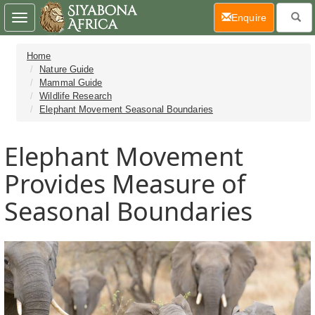
(current)
Enquire
Toggle
navigation
Home
Nature Guide
Mammal Guide
Wildlife Research
Elephant Movement Seasonal Boundaries
Elephant Movement
Provides Measure of
Seasonal Boundaries