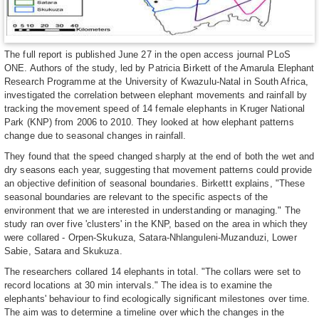
The full report is published June 27 in the open access journal PLoS
ONE. Authors of the study, led by Patricia Birkett of the Amarula Elephant
Research Programme at the University of Kwazulu-Natal in South Africa,
investigated the correlation between elephant movements and rainfall by
tracking the movement speed of 14 female elephants in Kruger National
Park (KNP) from 2006 to 2010. They looked at how elephant patterns
change due to seasonal changes in rainfall.
They found that the speed changed sharply at the end of both the wet and
dry seasons each year, suggesting that movement patterns could provide
an objective definition of seasonal boundaries. Birkettt explains, "These
seasonal boundaries are relevant to the specific aspects of the
environment that we are interested in understanding or managing." The
study ran over five 'clusters' in the KNP, based on the area in which they
were collared - Orpen-Skukuza, Satara-Nhlanguleni-Muzanduzi, Lower
Sabie, Satara and Skukuza.
The researchers collared 14 elephants in total. "The collars were set to
record locations at 30 min intervals." The idea is to examine the
elephants' behaviour to find ecologically significant milestones over time.
The aim was to determine a timeline over which the changes in the