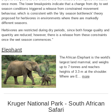
once more. The lower breakpoints indicate that a change from dry to wet
season conditions triggered a release from constrained movement
behaviour, which is consistent with the 'dry season bottleneck' theory
proposed for herbivores in environments where there are markedly
different seasons.
Herbivores are restricted during dry periods, since both forage quality and
quantity are reduced; however, there is a release from these constraints
once the wet season commences."
Elephant
The African Elephant is the world's
largest land mammal, and weighs
up to 7 tonnes and reaches
heights of 3.3 m at the shoulder.
Where are E...
more
Kruger National Park - South African
Safari