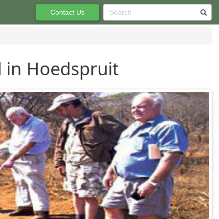
Contact Us
 in Hoedspruit