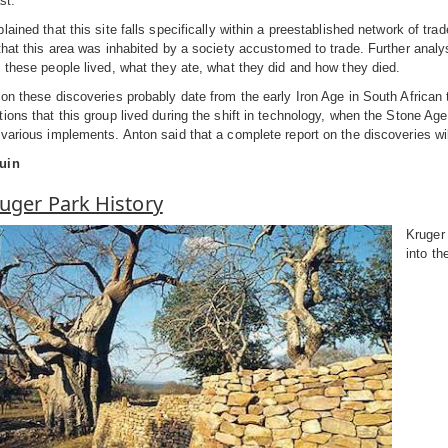
st.
lained that this site falls specifically within a preestablished network of tra
that this area was inhabited by a society accustomed to trade. Further analy
 these people lived, what they ate, what they did and how they died.
on these discoveries probably date from the early Iron Age in South African
ions that this group lived during the shift in technology, when the Stone A
various implements. Anton said that a complete report on the discoveries wi
uin
uger Park History
Kruger 
into th