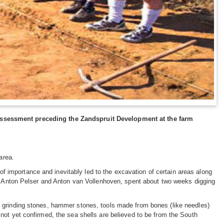
assessment preceding the Zandspruit Development at the farm
area.
 of importance and inevitably led to the excavation of certain areas along
y, Anton Pelser and Anton van Vollenhoven, spent about two weeks digging
, grinding stones, hammer stones, tools made from bones (like needles)
not yet confirmed, the sea shells are believed to be from the South