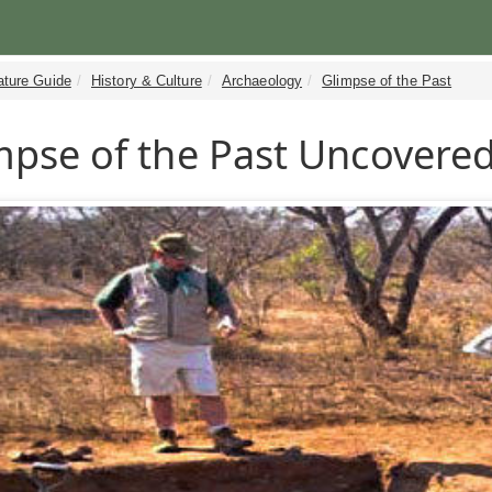
ature Guide
History & Culture
Archaeology
Glimpse of the Past
mpse of the Past Uncovered