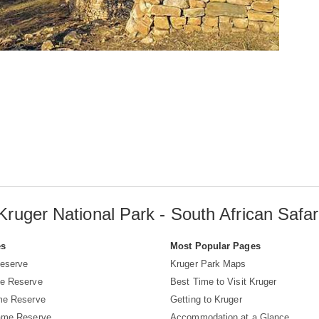
Kruger National Park - South African Safar
es
Most Popular Pages
eserve
Kruger Park Maps
e Reserve
Best Time to Visit Kruger
me Reserve
Getting to Kruger
ame Reserve
Accommodation at a Glance