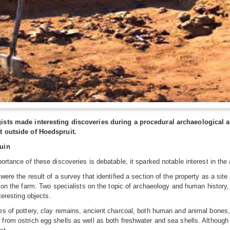
ists made interesting discoveries during a procedural archaeological 
t outside of Hoedspruit.
uin
ortance of these discoveries is debatable, it sparked notable interest in the 
were the result of a survey that identified a section of the property as a site
p on the farm. Two specialists on the topic of archaeology and human histor
nteresting objects.
s of pottery, clay remains, ancient charcoal, both human and animal bones
rom ostrich egg shells as well as both freshwater and sea shells. Although 