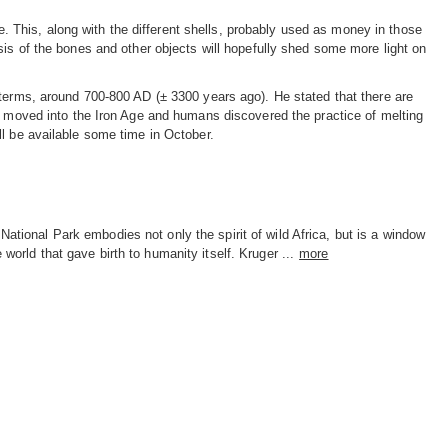
de. This, along with the different shells, probably used as money in those
sis of the bones and other objects will hopefully shed some more light on
 terms, around 700-800 AD (± 3300 years ago). He stated that there are
ge moved into the Iron Age and humans discovered the practice of melting
ll be available some time in October.
National Park embodies not only the spirit of wild Africa, but is a window
e world that gave birth to humanity itself. Kruger ...
more