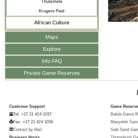
Thulamela
Krugers Past
African Culture
Maps
Explore
Info FAQ
Private Game Reserves
Customer Support
Game Reserv
Tel: +27 21 424 1037
Balule Game R
Fax: +27 21 424 1036
Manyeleti Gam
Contact by Mail
Sabi Sand Ga
Business Hours
Thornybush G