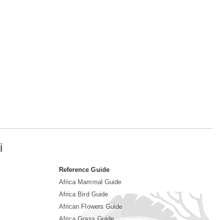
i
Reference Guide
Africa Mammal Guide
Africa Bird Guide
African Flowers Guide
Africa Grass Guide