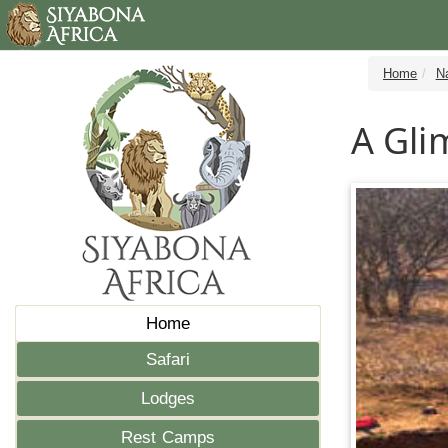
Home
N
A Gli
Home
Safari
Lodges
Rest Camps