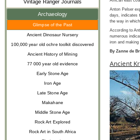
African east coa
Vintage Ranger Journals
Anton Pelser exp
Archaeology
days, indicates 
the way in which
Glimpse of the Past
According to Ant
Ancient Dinosaur Nursery
numerous indicat
iron and making 
100,000 year old ochre toolkit discovered
By Zanne de Br
Ancient History of Mining
Ancient Kr
77 000 year old evidence
Early Stone Age
Iron Age
Late Stone Age
Makahane
Middle Stone Age
Rock Art Explored
Rock Art in South Africa