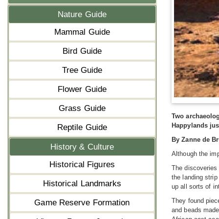
Nature Guide
Mammal Guide
Bird Guide
Tree Guide
Flower Guide
Grass Guide
Two archaeolog
Happylands jus
Reptile Guide
By Zanne de Br
History & Culture
Although the imp
Historical Figures
The discoveries 
the landing stri
Historical Landmarks
up all sorts of i
They found piece
Game Reserve Formation
and beads made f