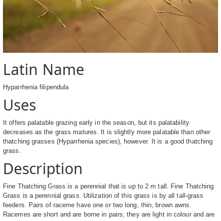
Latin Name
Hyparrhenia filipendula
Uses
It offers palatable grazing early in the season, but its palatability
decreases as the grass matures. It is slightly more palatable than other
thatching grasses (Hyparrhenia species), however. It is a good thatching
grass.
Description
Fine Thatching Grass is a perennial that is up to 2 m tall. Fine Thatching
Grass is a perennial grass. Utilization of this grass is by all tall-grass
feeders. Pairs of raceme have one or two long, thin, brown awns.
Racemes are short and are borne in pairs; they are light in colour and are