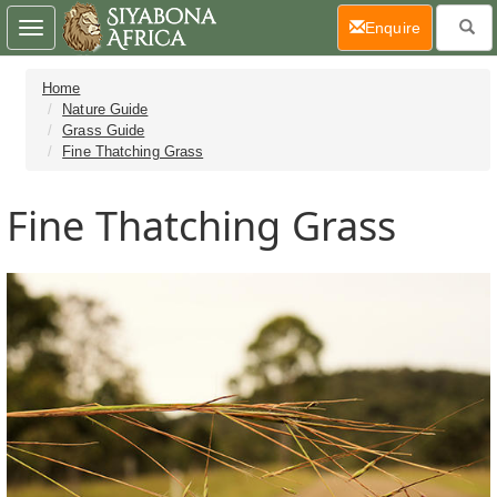
(current)
Enquire
Toggle
navigation
Home
Nature Guide
Grass Guide
Fine Thatching Grass
Fine Thatching Grass