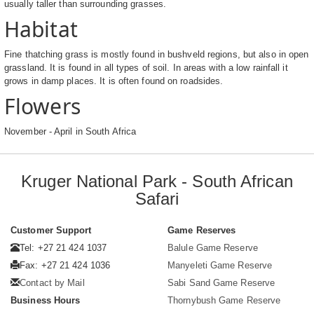
usually taller than surrounding grasses.
Habitat
Fine thatching grass is mostly found in bushveld regions, but also in open
grassland. It is found in all types of soil. In areas with a low rainfall it
grows in damp places. It is often found on roadsides.
Flowers
November - April in South Africa
Kruger National Park - South African
Safari
Customer Support
Game Reserves
Tel: +27 21 424 1037
Balule Game Reserve
Fax: +27 21 424 1036
Manyeleti Game Reserve
Contact by Mail
Sabi Sand Game Reserve
Business Hours
Thornybush Game Reserve