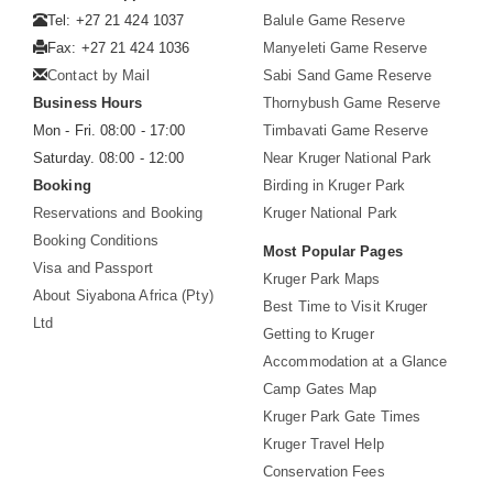
Tel: +27 21 424 1037
Balule Game Reserve
Fax: +27 21 424 1036
Manyeleti Game Reserve
Contact by Mail
Sabi Sand Game Reserve
Business Hours
Thornybush Game Reserve
Mon - Fri. 08:00 - 17:00
Timbavati Game Reserve
Saturday. 08:00 - 12:00
Near Kruger National Park
Booking
Birding in Kruger Park
Reservations and Booking
Kruger National Park
Booking Conditions
Most Popular Pages
Visa and Passport
Kruger Park Maps
About Siyabona Africa (Pty)
Best Time to Visit Kruger
Ltd
Getting to Kruger
Accommodation at a Glance
Camp Gates Map
Kruger Park Gate Times
Kruger Travel Help
Conservation Fees