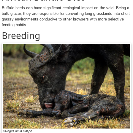
Buffalo herds can have significant ecological impact on the veld. Being a
bulk grazer, they are responsible for converting long grasslands into short
grassy environments conducive to other browsers with more selective
feeding habits.
Breeding
©Roger de la Harpe