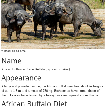
© Roger de la Harpe
Name
African Buffalo or Cape Buffalo (
Syncerus caffer
)
Appearance
A large and powerful bovine, the African Buffalo reaches shoulder heights
of up to 1.5 m and a mass of 750 kg. Both sexes have horns, those of
the bulls are characterised by a heavy boss and upward curved horns.
African Buffalo Diet