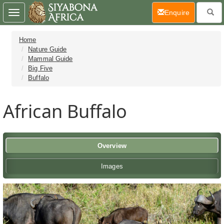
(current)
Enquire
Toggle
navigation
Home
Nature Guide
Mammal Guide
Big Five
Buffalo
African Buffalo
Overview
Images