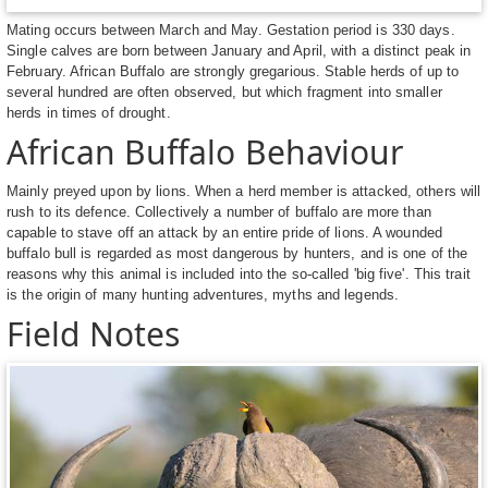
Mating occurs between March and May. Gestation period is 330 days.
Single calves are born between January and April, with a distinct peak in
February. African Buffalo are strongly gregarious. Stable herds of up to
several hundred are often observed, but which fragment into smaller
herds in times of drought.
African Buffalo Behaviour
Mainly preyed upon by lions. When a herd member is attacked, others will
rush to its defence. Collectively a number of buffalo are more than
capable to stave off an attack by an entire pride of lions. A wounded
buffalo bull is regarded as most dangerous by hunters, and is one of the
reasons why this animal is included into the so-called 'big five'. This trait
is the origin of many hunting adventures, myths and legends.
Field Notes