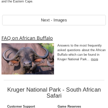
and the Eastern Cape.
Next - Images
FAQ on African Buffalo
Answers to the most frequently
asked questions about the African
Buffalo which can be found in
Kruger National Park...
more
Kruger National Park - South African
Safari
Customer Support
Game Reserves