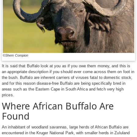
©Shem Compion
It is said that Buffalo look at you as if you owe them money, and this is
an appropriate description if you should ever come across them on foot in
the bush. Buffalo are inherent carriers of viruses fatal to domestic stock,
and for this reason disease-free Buffalo are being specifically bred in
areas such as the Eastern Cape in South Africa and fetch very high
prices.
Where African Buffalo Are
Found
An inhabitant of woodland savannas, large herds of African Buffalo are
encountered in the Kruger National Park, with smaller herds in Zululand