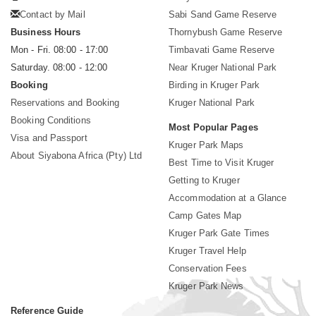
Contact by Mail
Sabi Sand Game Reserve
Business Hours
Thornybush Game Reserve
Mon - Fri. 08:00 - 17:00
Timbavati Game Reserve
Saturday. 08:00 - 12:00
Near Kruger National Park
Booking
Birding in Kruger Park
Reservations and Booking
Kruger National Park
Booking Conditions
Most Popular Pages
Visa and Passport
Kruger Park Maps
About Siyabona Africa (Pty) Ltd
Best Time to Visit Kruger
Getting to Kruger
Accommodation at a Glance
Camp Gates Map
Kruger Park Gate Times
Kruger Travel Help
Conservation Fees
Kruger Park News
Reference Guide