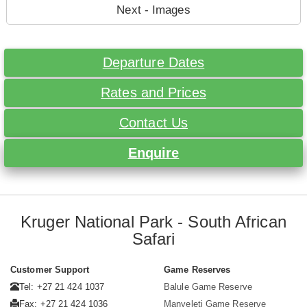
Next - Images
Departure Dates
Rates and Prices
Contact Us
Enquire
Kruger National Park - South African
Safari
Customer Support
Game Reserves
Tel: +27 21 424 1037
Balule Game Reserve
Fax: +27 21 424 1036
Manyeleti Game Reserve