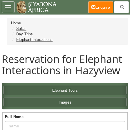
(current)
Enquire
Toggle
navigation
Home
Safari
Day Trips
Elephant Interactions
Reservation for Elephant
Interactions in Hazyview
Elephant Tours
Images
Full Name