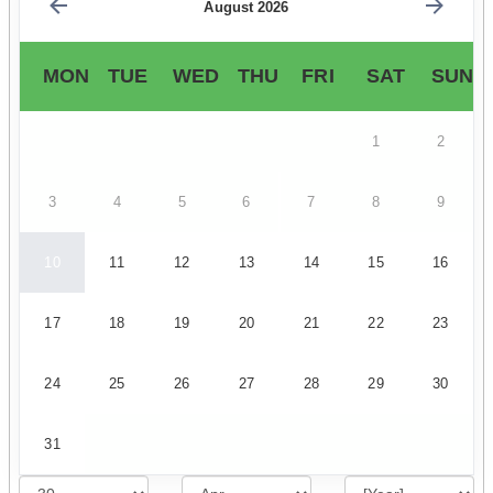
August 2026
MON
TUE
WED
THU
FRI
SAT
SUN
1
2
3
4
5
6
7
8
9
10
11
12
13
14
15
16
17
18
19
20
21
22
23
24
25
26
27
28
29
30
31