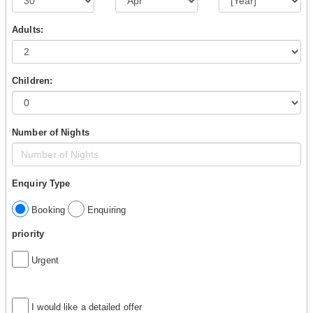
Adults:
Children:
Number of Nights
Enquiry Type
Booking
Enquiring
priority
Urgent
I would like a detailed offer