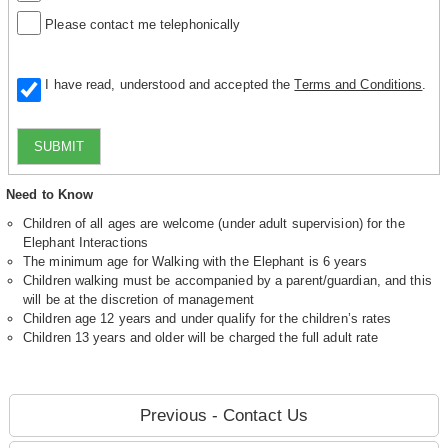
Please contact me telephonically
I have read, understood and accepted the
Terms and Conditions
.
SUBMIT
Need to Know
Children of all ages are welcome (under adult supervision) for the
Elephant Interactions
The minimum age for Walking with the Elephant is 6 years
Children walking must be accompanied by a parent/guardian, and this
will be at the discretion of management
Children age 12 years and under qualify for the children’s rates
Children 13 years and older will be charged the full adult rate
Previous - Contact Us