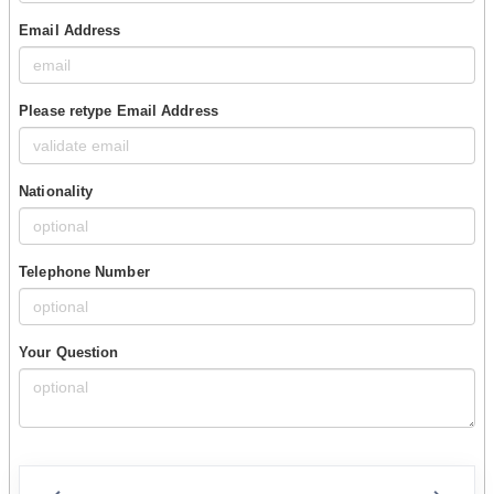
Email Address
Please retype Email Address
Nationality
Telephone Number
Your Question