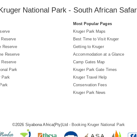
Kruger National Park - South African Safar
s
Most Popular Pages
serve
Kruger Park Maps
 Reserve
Best Time to Visit Kruger
e Reserve
Getting to Kruger
me Reserve
Accommodation at a Glance
 Reserve
Camp Gates Map
ional Park
Kruger Park Gate Times
r Park
Kruger Travel Help
 Park
Conservation Fees
Kruger Park News
©2026 Siyabona Africa(Pty)Ltd -
Booking Kruger National Park