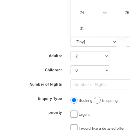
24
25
26
31
Adults:
Children:
Number of Nights
Enquiry Type
Booking
Enquiring
priority
Urgent
I would like a detailed offer