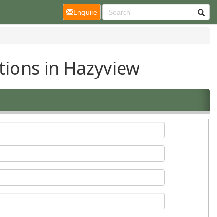
(current)
Enquire
tions in Hazyview