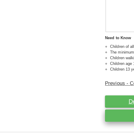
Need to Know
Children of a
The minimum a
Children walk
Children age 
Children 13 ye
Previous - C
D