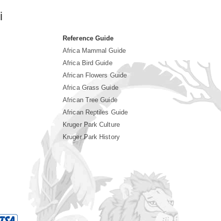
i
Reference Guide
Africa Mammal Guide
Africa Bird Guide
African Flowers Guide
Africa Grass Guide
African Tree Guide
African Reptiles Guide
Kruger Park Culture
Kruger Park History