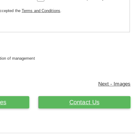
accepted the
Terms and Conditions
.
retion of management
Next - Images
ces
Contact Us