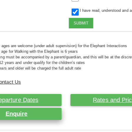
I have read, understood and 
SUBMIT
ll ages are welcome (under adult supervision) for the Elephant Interactions
ge for Walking with the Elephant is 6 years
ing must be accompanied by a parent/guardian, and this will be at the disc
12 years and under qualify for the children’s rates
ars and older will be charged the full adult rate
ontact Us
eparture Dates
Rates and Pri
Enquire