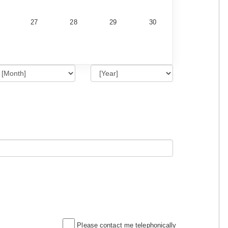
27
28
29
30
Please contact me telephonically