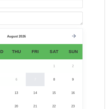
August 2026
D
THU
FRI
SAT
SUN
1
2
6
7
8
9
13
14
15
16
20
21
22
23