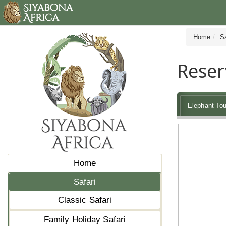
Home
Sa
Reser
Elephant Tou
Home
Safari
Classic Safari
Family Holiday Safari