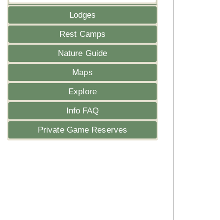
Lodges
Rest Camps
Nature Guide
Maps
Explore
Info FAQ
Private Game Reserves