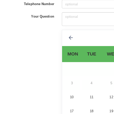
Telephone Number
Your Question
MON
TUE
WE
3
4
5
10
11
12
17
18
19