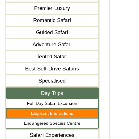
Premier Luxury
Romantic Safari
Guided Safari
Adventure Safari
Tented Safari
Best Self-Drive Safaris
Specialised
Day Trips
Full Day Safari Excursion
Elephant Interactions
Endangered Species Centre
Safari Experiences