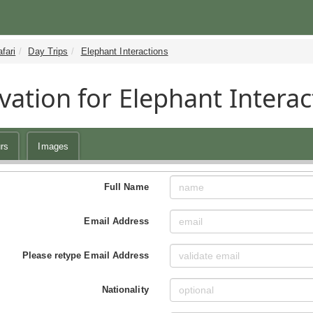
fari
Day Trips
Elephant Interactions
vation for Elephant Interac
rs
Images
Full Name
Email Address
Please retype Email Address
Nationality