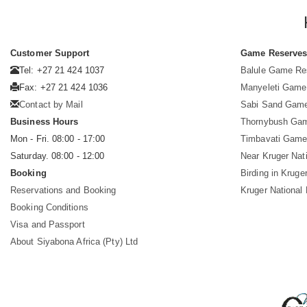
Customer Support
Game Reserve
Tel: +27 21 424 1037
Balule Game Re
Fax: +27 21 424 1036
Manyeleti Game
Contact by Mail
Sabi Sand Gam
Business Hours
Thornybush Ga
Mon - Fri. 08:00 - 17:00
Timbavati Game
Saturday. 08:00 - 12:00
Near Kruger Nat
Booking
Birding in Kruge
Reservations and Booking
Kruger National
Booking Conditions
Visa and Passport
About Siyabona Africa (Pty) Ltd