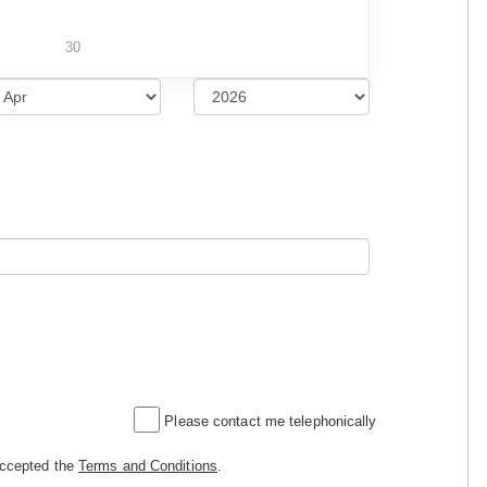
30
Please contact me telephonically
accepted the
Terms and Conditions
.