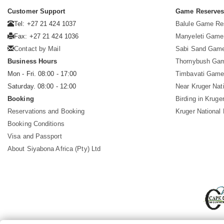
Customer Support
Game Reserve
Tel: +27 21 424 1037
Balule Game Re
Fax: +27 21 424 1036
Manyeleti Game
Contact by Mail
Sabi Sand Gam
Business Hours
Thornybush Ga
Mon - Fri. 08:00 - 17:00
Timbavati Game
Saturday. 08:00 - 12:00
Near Kruger Nat
Booking
Birding in Kruge
Reservations and Booking
Kruger National
Booking Conditions
Visa and Passport
About Siyabona Africa (Pty) Ltd