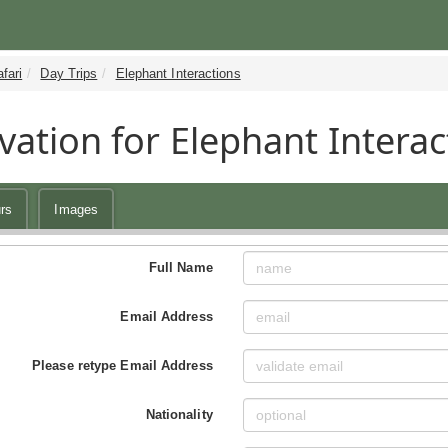
fari
Day Trips
Elephant Interactions
vation for Elephant Interac
rs
Images
Full Name
Email Address
Please retype Email Address
Nationality