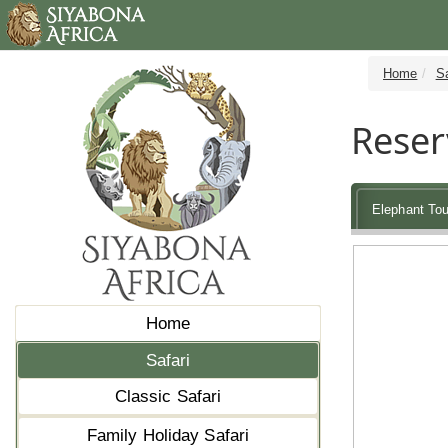
Home
Sa
Reser
Elephant Tou
Home
Safari
Classic Safari
Family Holiday Safari