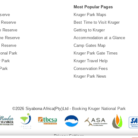
s
Most Popular Pages
serve
Kruger Park Maps
 Reserve
Best Time to Visit Kruger
e Reserve
Getting to Kruger
me Reserve
Accommodation at a Glance
 Reserve
Camp Gates Map
ional Park
Kruger Park Gate Times
r Park
Kruger Travel Help
 Park
Conservation Fees
Kruger Park News
©2026 Siyabona Africa(Pty)Ltd -
Booking Kruger National Park
Privacy Settings