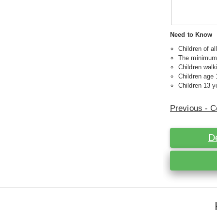
Need to Know
Children of a
The minimum a
Children walk
Children age 
Children 13 ye
Previous - C
D