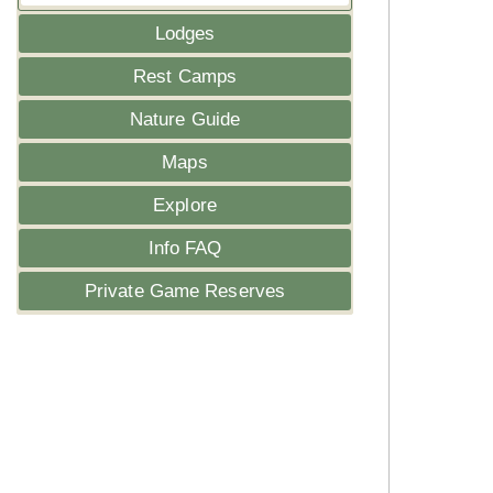
Lodges
Rest Camps
Nature Guide
Maps
Explore
Info FAQ
Private Game Reserves