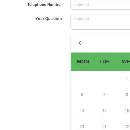
Telephone Number
Your Question
MON
TUE
WE
1
6
7
8
13
14
15
20
21
22