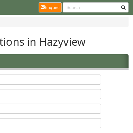
(current)
Enquire
tions in Hazyview