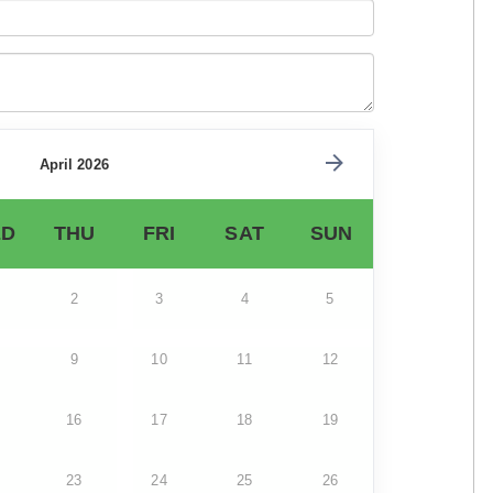
April 2026
D
THU
FRI
SAT
SUN
2
3
4
5
9
10
11
12
16
17
18
19
23
24
25
26