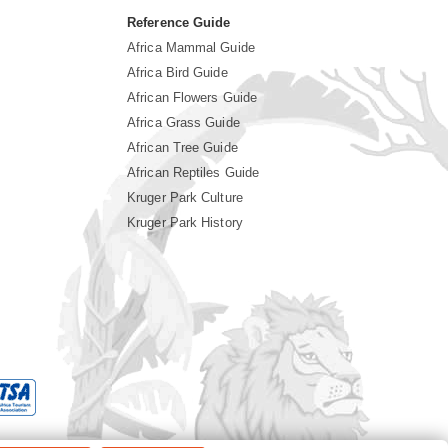
Reference Guide
Africa Mammal Guide
Africa Bird Guide
African Flowers Guide
Africa Grass Guide
African Tree Guide
African Reptiles Guide
Kruger Park Culture
Kruger Park History