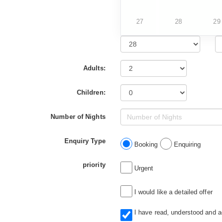
27
28
29
Adults:
Children:
Number of Nights
Enquiry Type
Booking
Enquiring
priority
Urgent
I would like a detailed offer
I have read, understood and 