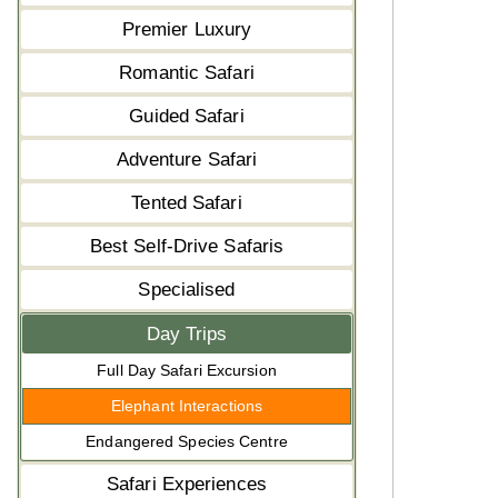
Premier Luxury
Romantic Safari
Guided Safari
Adventure Safari
Tented Safari
Best Self-Drive Safaris
Specialised
Day Trips
Full Day Safari Excursion
Elephant Interactions
Endangered Species Centre
Safari Experiences