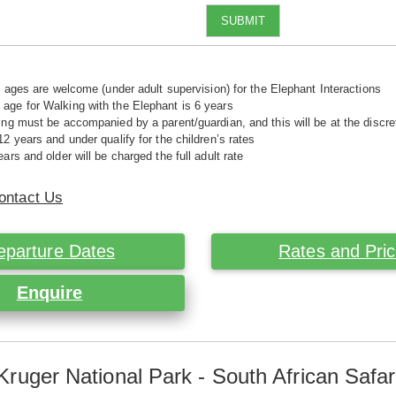
SUBMIT
ll ages are welcome (under adult supervision) for the Elephant Interactions
ge for Walking with the Elephant is 6 years
ing must be accompanied by a parent/guardian, and this will be at the disc
12 years and under qualify for the children’s rates
ars and older will be charged the full adult rate
ontact Us
eparture Dates
Rates and Pri
Enquire
Kruger National Park - South African Safar