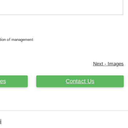
retion of management
Next - Images
ces
Contact Us
i