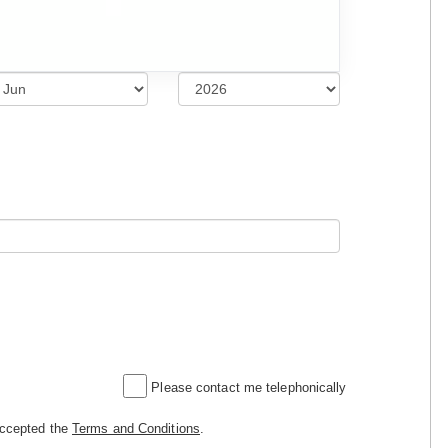
Please contact me telephonically
accepted the
Terms and Conditions
.