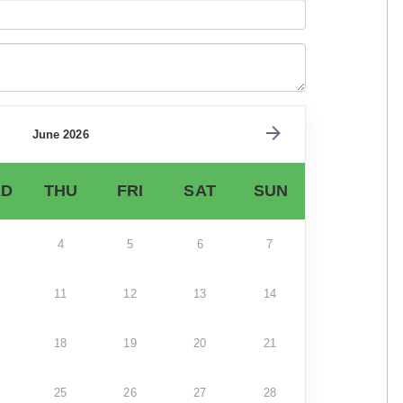
June 2026
D
THU
FRI
SAT
SUN
4
5
6
7
11
12
13
14
18
19
20
21
25
26
27
28