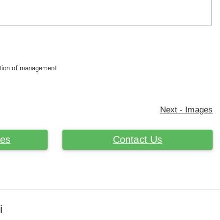
retion of management
Next - Images
ces
Contact Us
i