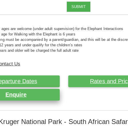
SUBMIT
ll ages are welcome (under adult supervision) for the Elephant Interactions
ge for Walking with the Elephant is 6 years
ing must be accompanied by a parent/guardian, and this will be at the disc
12 years and under qualify for the children’s rates
ars and older will be charged the full adult rate
ontact Us
eparture Dates
Rates and Pri
Enquire
Kruger National Park - South African Safar