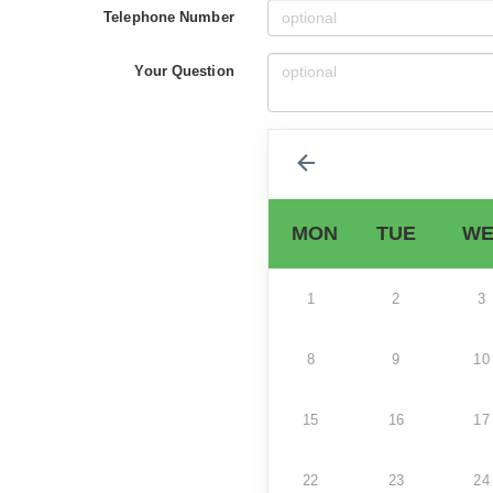
Telephone Number
Your Question
MON
TUE
WE
1
2
3
8
9
10
15
16
17
22
23
24