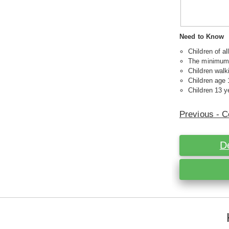
Need to Know
Children of a
The minimum a
Children walk
Children age 
Children 13 ye
Previous - C
D