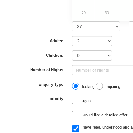
29
30
Adults:
Children:
Number of Nights
Enquiry Type
Booking
Enquiring
priority
Urgent
I would like a detailed offer
I have read, understood and 