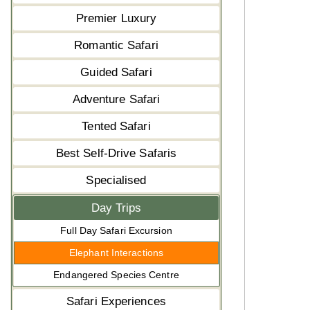
Premier Luxury
Romantic Safari
Guided Safari
Adventure Safari
Tented Safari
Best Self-Drive Safaris
Specialised
Day Trips
Full Day Safari Excursion
Elephant Interactions
Endangered Species Centre
Safari Experiences