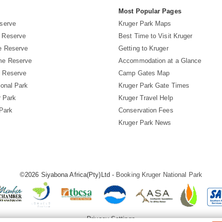
s
Most Popular Pages
serve
Kruger Park Maps
 Reserve
Best Time to Visit Kruger
e Reserve
Getting to Kruger
me Reserve
Accommodation at a Glance
 Reserve
Camp Gates Map
ional Park
Kruger Park Gate Times
r Park
Kruger Travel Help
 Park
Conservation Fees
Kruger Park News
©2026 Siyabona Africa(Pty)Ltd -
Booking Kruger National Park
Privacy Settings