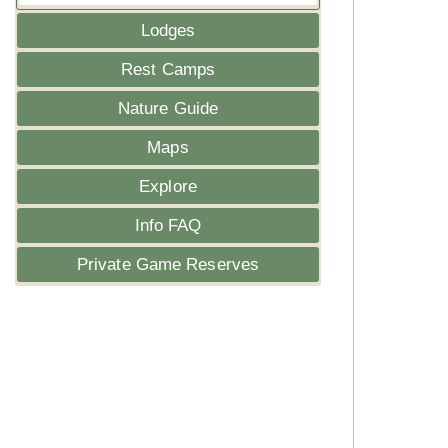
Lodges
Rest Camps
Nature Guide
Maps
Explore
Info FAQ
Private Game Reserves