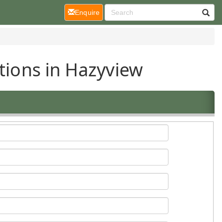
(current)
Enquire
tions in Hazyview