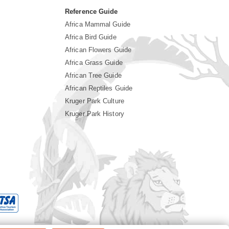
Reference Guide
Africa Mammal Guide
Africa Bird Guide
African Flowers Guide
Africa Grass Guide
African Tree Guide
African Reptiles Guide
Kruger Park Culture
Kruger Park History