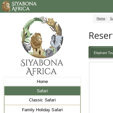
Home
Sa
Reser
Elephant Tou
Home
Safari
Classic Safari
Family Holiday Safari