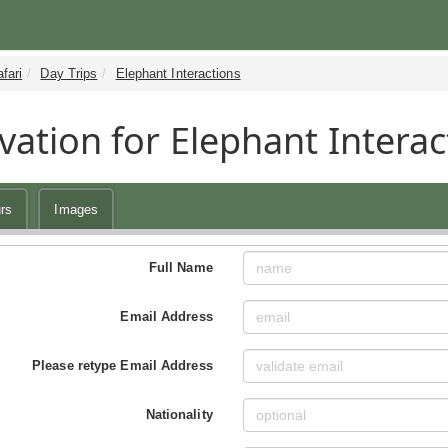
fari
Day Trips
Elephant Interactions
vation for Elephant Interac
rs
Images
Full Name
Email Address
Please retype Email Address
Nationality