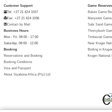
Customer Support
Game Reserve
Tel: +27 21 424 1037
Balule Game Re
Fax: +27 21 424 1036
Manyeleti Game
Contact by Mail
Sabi Sand Gam
Business Hours
Thornybush Ga
Mon - Fri. 08:00 - 17:00
Timbavati Game
Saturday. 08:00 - 12:00
Near Kruger Nat
Booking
Birding in Kruge
Reservations and Booking
Kruger National
Booking Conditions
Visa and Passport
About Siyabona Africa (Pty) Ltd