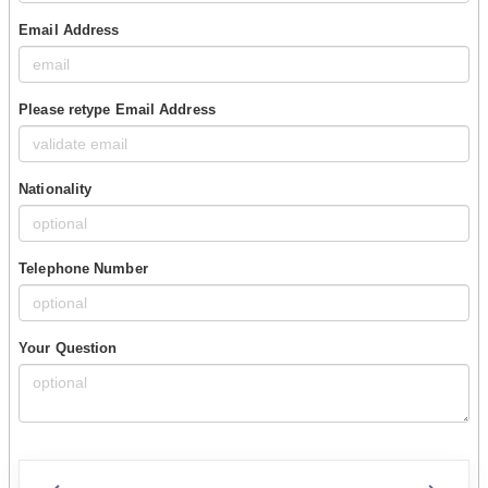
Email Address
Please retype Email Address
Nationality
Telephone Number
Your Question