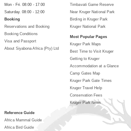
Mon - Fri. 08:00 - 17:00
Timbavati Game Reserve
Saturday. 08:00 - 12:00
Near Kruger National Park
Booking
Birding in Kruger Park
Reservations and Booking
Kruger National Park
Booking Conditions
Most Popular Pages
Visa and Passport
Kruger Park Maps
About Siyabona Africa (Pty) Ltd
Best Time to Visit Kruger
Getting to Kruger
Accommodation at a Glance
Camp Gates Map
Kruger Park Gate Times
Kruger Travel Help
Conservation Fees
Kruger Park News
Reference Guide
Africa Mammal Guide
Africa Bird Guide