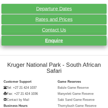
Departure Dates
Rates and Prices
Contact Us
Enquire
Kruger National Park - South African
Safari
Customer Support
Game Reserves
Tel: +27 21 424 1037
Balule Game Reserve
Fax: +27 21 424 1036
Manyeleti Game Reserve
Contact by Mail
Sabi Sand Game Reserve
Business Hours
Thornybush Game Reserve