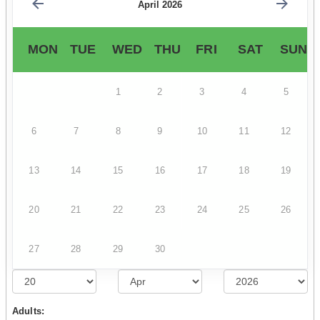
April 2026
MON
TUE
WED
THU
FRI
SAT
SUN
1
2
3
4
5
6
7
8
9
10
11
12
13
14
15
16
17
18
19
20
21
22
23
24
25
26
27
28
29
30
Adults: