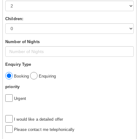
Children:
Number of Nights
Enquiry Type
Booking
Enquiring
priority
Urgent
I would like a detailed offer
Please contact me telephonically