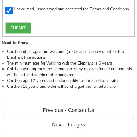
I have read, understood and accepted the
Terms and Conditions
.
SUBMIT
Need to Know
Children of all ages are welcome (under adult supervision) for the
Elephant Interactions
The minimum age for Walking with the Elephant is 6 years
Children walking must be accompanied by a parent/guardian, and this
will be at the discretion of management
Children age 12 years and under qualify for the children’s rates
Children 13 years and older will be charged the full adult rate
Previous - Contact Us
Next - Images