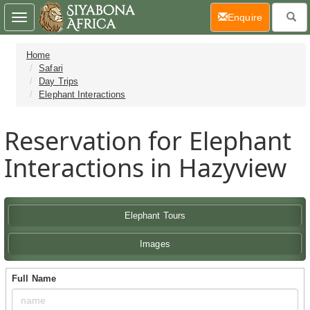
(current)
Enquire
Toggle
navigation
Home
Safari
Day Trips
Elephant Interactions
Reservation for Elephant
Interactions in Hazyview
Elephant Tours
Images
Full Name