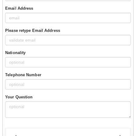
Email Address
Please retype Email Address
Nationality
Telephone Number
Your Question