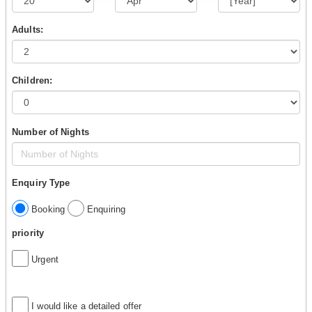
Adults:
Children:
Number of Nights
Enquiry Type
Booking
Enquiring
priority
Urgent
I would like a detailed offer