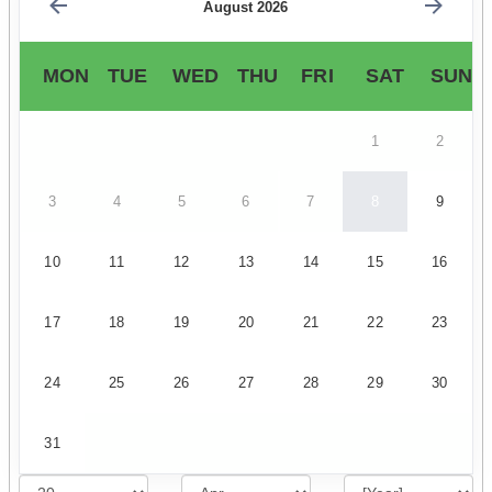
August 2026
MON
TUE
WED
THU
FRI
SAT
SUN
1
2
3
4
5
6
7
8
9
10
11
12
13
14
15
16
17
18
19
20
21
22
23
24
25
26
27
28
29
30
31