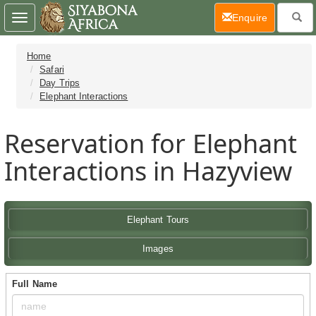
(current)
Enquire
Toggle
navigation
Home
Safari
Day Trips
Elephant Interactions
Reservation for Elephant
Interactions in Hazyview
Elephant Tours
Images
Full Name