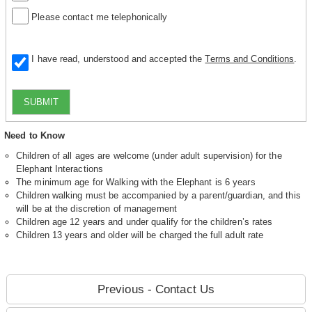
Please contact me telephonically
I have read, understood and accepted the
Terms and Conditions
.
SUBMIT
Need to Know
Children of all ages are welcome (under adult supervision) for the
Elephant Interactions
The minimum age for Walking with the Elephant is 6 years
Children walking must be accompanied by a parent/guardian, and this
will be at the discretion of management
Children age 12 years and under qualify for the children’s rates
Children 13 years and older will be charged the full adult rate
Previous - Contact Us