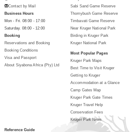
Contact by Mail
Sabi Sand Game Reserve
Business Hours
Thornybush Game Reserve
Mon - Fri. 08:00 - 17:00
Timbavati Game Reserve
Saturday. 08:00 - 12:00
Near Kruger National Park
Booking
Birding in Kruger Park
Reservations and Booking
Kruger National Park
Booking Conditions
Most Popular Pages
Visa and Passport
Kruger Park Maps
About Siyabona Africa (Pty) Ltd
Best Time to Visit Kruger
Getting to Kruger
Accommodation at a Glance
Camp Gates Map
Kruger Park Gate Times
Kruger Travel Help
Conservation Fees
Kruger Park News
Reference Guide