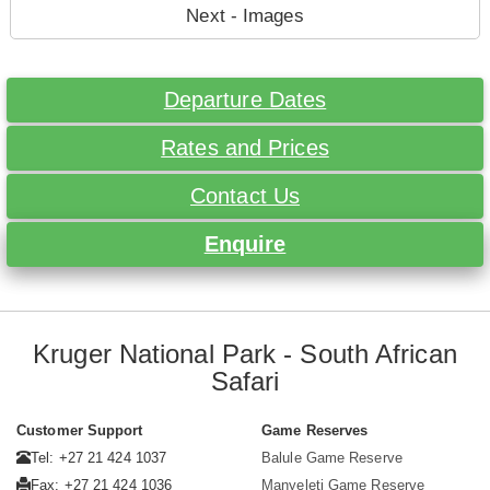
Next - Images
Departure Dates
Rates and Prices
Contact Us
Enquire
Kruger National Park - South African
Safari
Customer Support
Game Reserves
Tel: +27 21 424 1037
Balule Game Reserve
Fax: +27 21 424 1036
Manyeleti Game Reserve