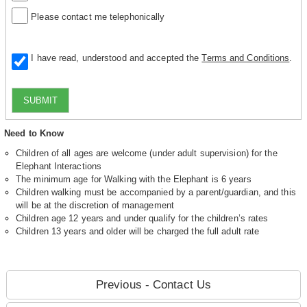
Please contact me telephonically
I have read, understood and accepted the
Terms and Conditions
.
SUBMIT
Need to Know
Children of all ages are welcome (under adult supervision) for the
Elephant Interactions
The minimum age for Walking with the Elephant is 6 years
Children walking must be accompanied by a parent/guardian, and this
will be at the discretion of management
Children age 12 years and under qualify for the children’s rates
Children 13 years and older will be charged the full adult rate
Previous - Contact Us