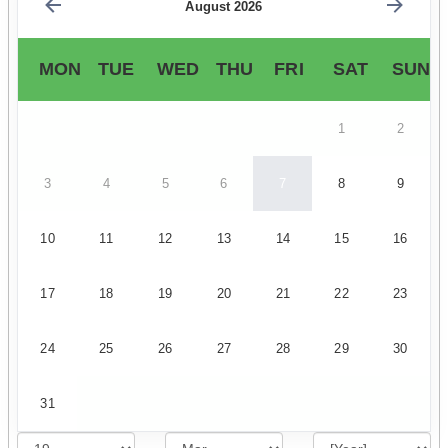
August 2026
MON
TUE
WED
THU
FRI
SAT
SUN
1
2
3
4
5
6
7
8
9
10
11
12
13
14
15
16
17
18
19
20
21
22
23
24
25
26
27
28
29
30
31