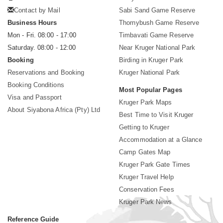
Contact by Mail
Sabi Sand Game Reserve
Business Hours
Thornybush Game Reserve
Mon - Fri. 08:00 - 17:00
Timbavati Game Reserve
Saturday. 08:00 - 12:00
Near Kruger National Park
Booking
Birding in Kruger Park
Reservations and Booking
Kruger National Park
Booking Conditions
Most Popular Pages
Visa and Passport
Kruger Park Maps
About Siyabona Africa (Pty) Ltd
Best Time to Visit Kruger
Getting to Kruger
Accommodation at a Glance
Camp Gates Map
Kruger Park Gate Times
Kruger Travel Help
Conservation Fees
Kruger Park News
Reference Guide