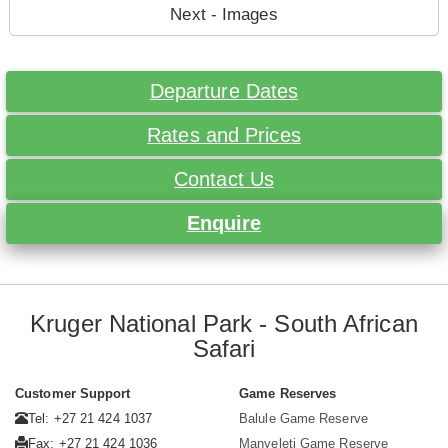
Next - Images
Departure Dates
Rates and Prices
Contact Us
Enquire
Kruger National Park - South African
Safari
Customer Support
Game Reserves
Tel: +27 21 424 1037
Balule Game Reserve
Fax: +27 21 424 1036
Manyeleti Game Reserve