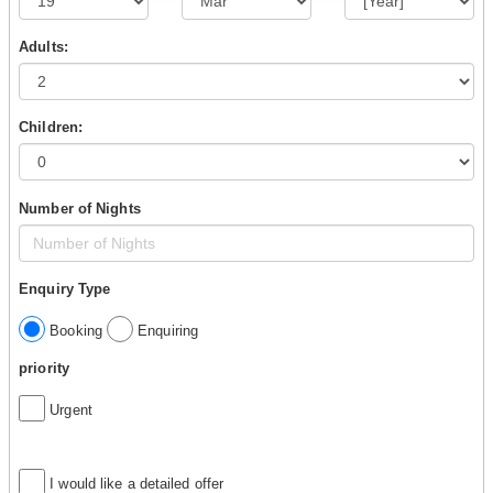
Adults:
Children:
Number of Nights
Enquiry Type
Booking
Enquiring
priority
Urgent
I would like a detailed offer