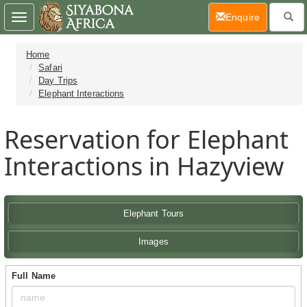
(current)
Enquire
Toggle
navigation
Home
Safari
Day Trips
Elephant Interactions
Reservation for Elephant
Interactions in Hazyview
Elephant Tours
Images
Full Name