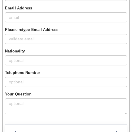
Email Address
Please retype Email Address
Nationality
Telephone Number
Your Question