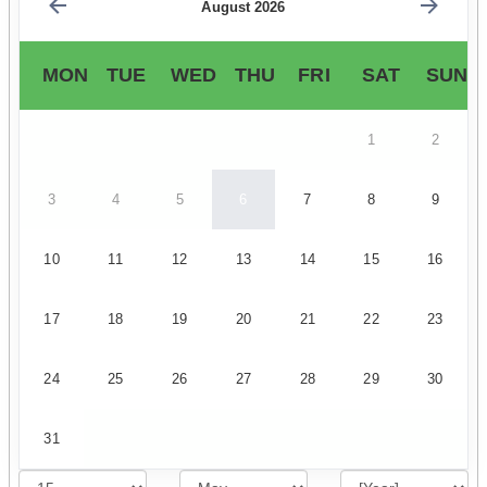
August 2026
MON
TUE
WED
THU
FRI
SAT
SUN
1
2
3
4
5
6
7
8
9
10
11
12
13
14
15
16
17
18
19
20
21
22
23
24
25
26
27
28
29
30
31