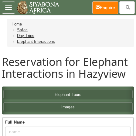
(current)
Enquire
Toggle
navigation
Home
Safari
Day Trips
Elephant Interactions
Reservation for Elephant
Interactions in Hazyview
Elephant Tours
Images
Full Name