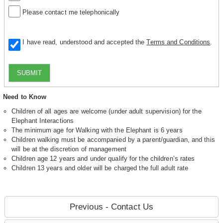
Please contact me telephonically
I have read, understood and accepted the
Terms and Conditions
.
SUBMIT
Need to Know
Children of all ages are welcome (under adult supervision) for the
Elephant Interactions
The minimum age for Walking with the Elephant is 6 years
Children walking must be accompanied by a parent/guardian, and this
will be at the discretion of management
Children age 12 years and under qualify for the children’s rates
Children 13 years and older will be charged the full adult rate
Previous - Contact Us