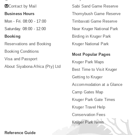
Contact by Mail
Sabi Sand Game Reserve
Business Hours
Thornybush Game Reserve
Mon - Fri. 08:00 - 17:00
Timbavati Game Reserve
Saturday. 08:00 - 12:00
Near Kruger National Park
Booking
Birding in Kruger Park
Reservations and Booking
Kruger National Park
Booking Conditions
Most Popular Pages
Visa and Passport
Kruger Park Maps
About Siyabona Africa (Pty) Ltd
Best Time to Visit Kruger
Getting to Kruger
Accommodation at a Glance
Camp Gates Map
Kruger Park Gate Times
Kruger Travel Help
Conservation Fees
Kruger Park News
Reference Guide