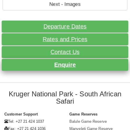
Next - Images
Departure Dates
Rates and Prices
Contact Us
Enquire
Kruger National Park - South African
Safari
Customer Support
Game Reserves
Tel: +27 21 424 1037
Balule Game Reserve
Fax: +27 21 424 1036
Manyeleti Game Reserve