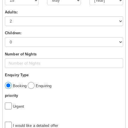
Adults:
Children:
Number of Nights
Enquiry Type
Booking
Enquiring
priority
Urgent
I would like a detailed offer