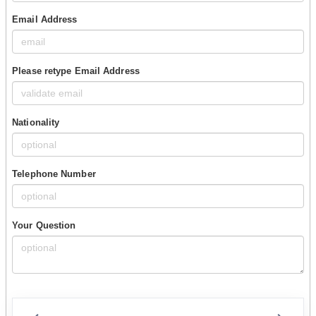
Email Address
Please retype Email Address
Nationality
Telephone Number
Your Question