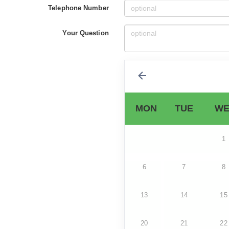
Telephone Number
Your Question
MON
TUE
WE
1
6
7
8
13
14
15
20
21
22