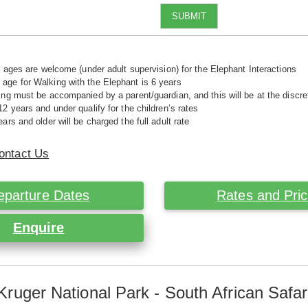
SUBMIT
ll ages are welcome (under adult supervision) for the Elephant Interactions
ge for Walking with the Elephant is 6 years
ing must be accompanied by a parent/guardian, and this will be at the disc
12 years and under qualify for the children’s rates
ars and older will be charged the full adult rate
ontact Us
eparture Dates
Rates and Pri
Enquire
Kruger National Park - South African Safar