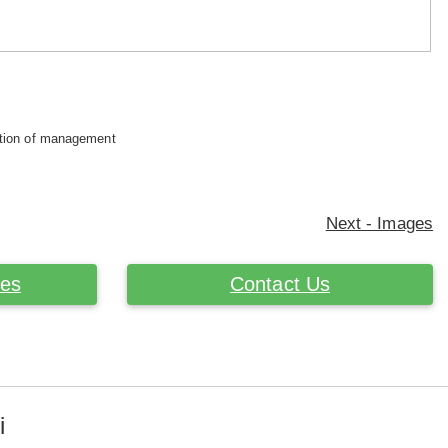
retion of management
Next - Images
ces
Contact Us
i