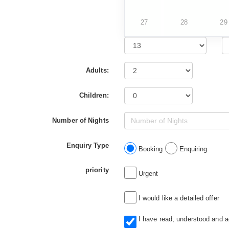
27
28
29
Adults:
Children:
Number of Nights
Enquiry Type
Booking
Enquiring
priority
Urgent
I would like a detailed offer
I have read, understood and 