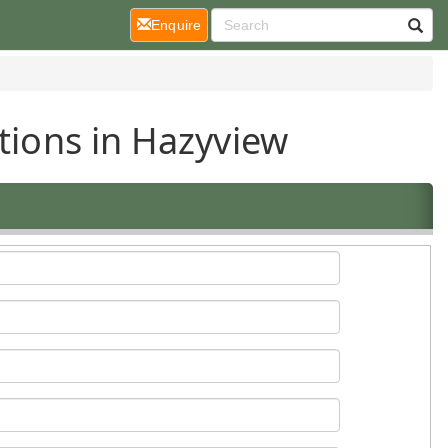
(current)
Enquire
tions in Hazyview