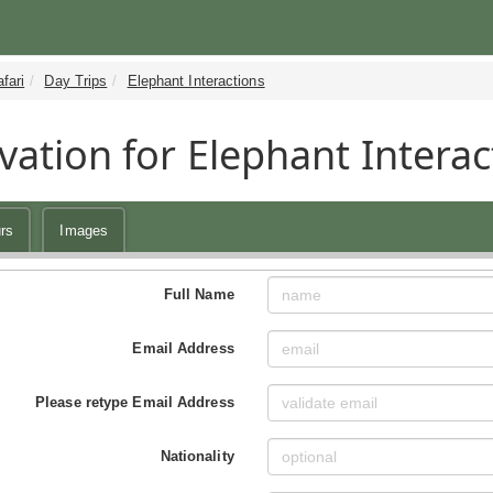
fari
Day Trips
Elephant Interactions
vation for Elephant Interac
rs
Images
Full Name
Email Address
Please retype Email Address
Nationality