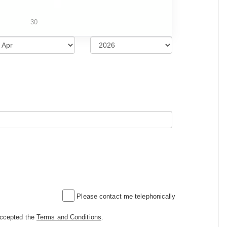
30
Please contact me telephonically
accepted the
Terms and Conditions
.