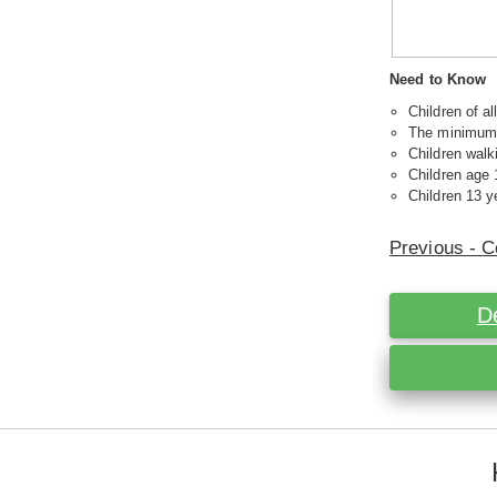
Need to Know
Children of a
The minimum a
Children walk
Children age 
Children 13 ye
Previous - C
D