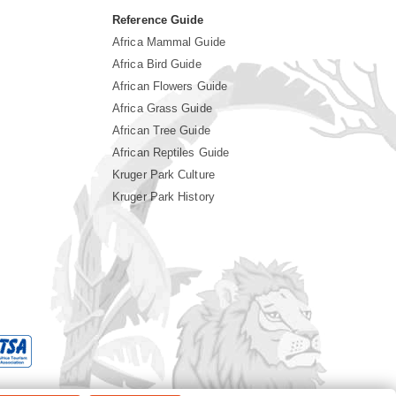
Reference Guide
Africa Mammal Guide
Africa Bird Guide
African Flowers Guide
Africa Grass Guide
African Tree Guide
African Reptiles Guide
Kruger Park Culture
Kruger Park History