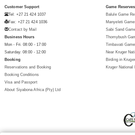
Customer Support
Game Reserve
Tel: +27 21 424 1037
Balule Game Re
Fax: +27 21 424 1036
Manyeleti Game
Contact by Mail
Sabi Sand Gam
Business Hours
Thornybush Ga
Mon - Fri. 08:00 - 17:00
Timbavati Game
Saturday. 08:00 - 12:00
Near Kruger Nat
Booking
Birding in Kruge
Reservations and Booking
Kruger National
Booking Conditions
Visa and Passport
About Siyabona Africa (Pty) Ltd