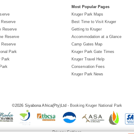
s
Most Popular Pages
serve
Kruger Park Maps
 Reserve
Best Time to Visit Kruger
e Reserve
Getting to Kruger
me Reserve
Accommodation at a Glance
 Reserve
Camp Gates Map
ional Park
Kruger Park Gate Times
r Park
Kruger Travel Help
 Park
Conservation Fees
Kruger Park News
©2026 Siyabona Africa(Pty)Ltd -
Booking Kruger National Park
Privacy Settings