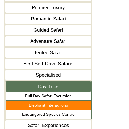
Premier Luxury
Romantic Safari
Guided Safari
Adventure Safari
Tented Safari
Best Self-Drive Safaris
Specialised
Day Trips
Full Day Safari Excursion
Elephant Interactions
Endangered Species Centre
Safari Experiences