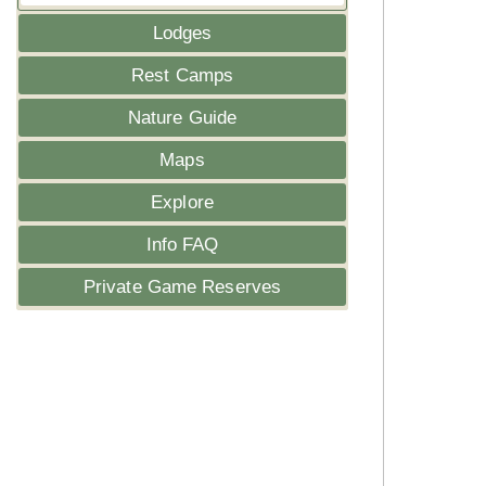
Lodges
Rest Camps
Nature Guide
Maps
Explore
Info FAQ
Private Game Reserves