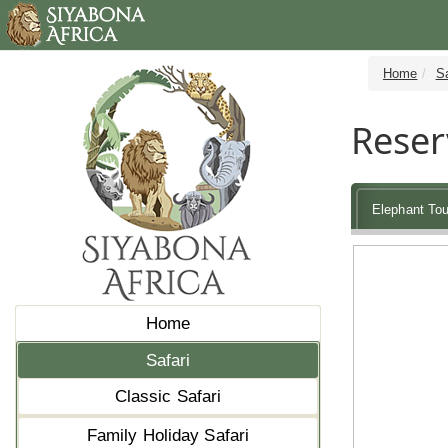
Home
Sa
Reser
Elephant Tou
Home
Safari
Classic Safari
Family Holiday Safari