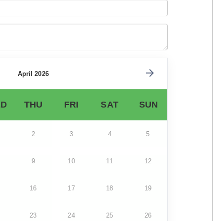
April 2026
D
THU
FRI
SAT
SUN
2
3
4
5
9
10
11
12
16
17
18
19
23
24
25
26