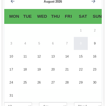
August 2026
MON
TUE
WED
THU
FRI
SAT
SUN
1
2
3
4
5
6
7
8
9
10
11
12
13
14
15
16
17
18
19
20
21
22
23
24
25
26
27
28
29
30
31