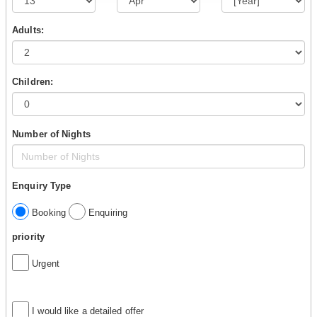
Adults:
Children:
Number of Nights
Enquiry Type
Booking
Enquiring
priority
Urgent
I would like a detailed offer