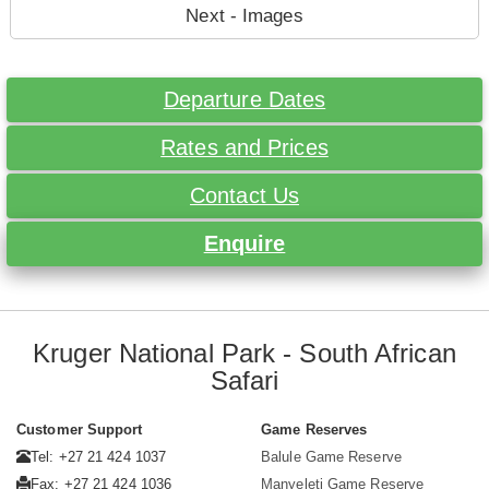
Next - Images
Departure Dates
Rates and Prices
Contact Us
Enquire
Kruger National Park - South African
Safari
Customer Support
Game Reserves
Tel: +27 21 424 1037
Balule Game Reserve
Fax: +27 21 424 1036
Manyeleti Game Reserve