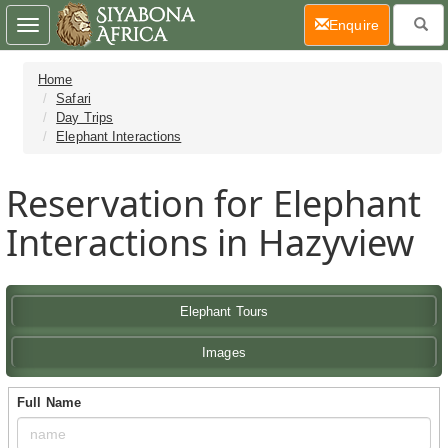
(current)
Enquire
Toggle
navigation
Home
Safari
Day Trips
Elephant Interactions
Reservation for Elephant
Interactions in Hazyview
Elephant Tours
Images
Full Name