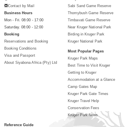
Contact by Mail
Sabi Sand Game Reserve
Business Hours
Thornybush Game Reserve
Mon - Fri. 08:00 - 17:00
Timbavati Game Reserve
Saturday. 08:00 - 12:00
Near Kruger National Park
Booking
Birding in Kruger Park
Reservations and Booking
Kruger National Park
Booking Conditions
Most Popular Pages
Visa and Passport
Kruger Park Maps
About Siyabona Africa (Pty) Ltd
Best Time to Visit Kruger
Getting to Kruger
Accommodation at a Glance
Camp Gates Map
Kruger Park Gate Times
Kruger Travel Help
Conservation Fees
Kruger Park News
Reference Guide