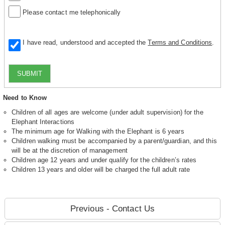
Please contact me telephonically
I have read, understood and accepted the
Terms and Conditions
.
SUBMIT
Need to Know
Children of all ages are welcome (under adult supervision) for the
Elephant Interactions
The minimum age for Walking with the Elephant is 6 years
Children walking must be accompanied by a parent/guardian, and this
will be at the discretion of management
Children age 12 years and under qualify for the children’s rates
Children 13 years and older will be charged the full adult rate
Previous - Contact Us