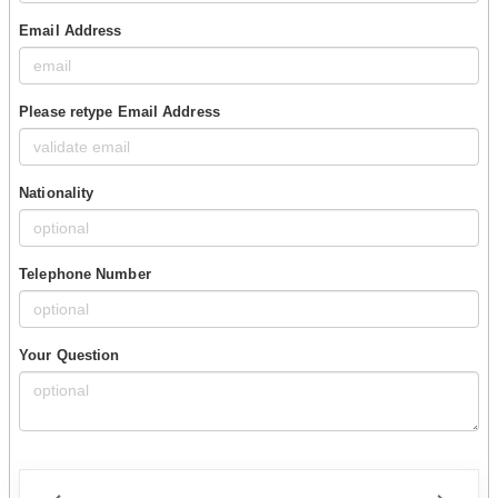
Email Address
Please retype Email Address
Nationality
Telephone Number
Your Question