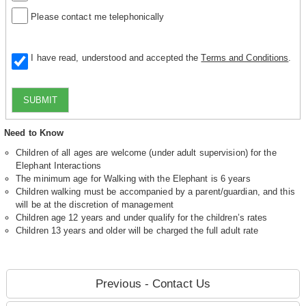
Please contact me telephonically
I have read, understood and accepted the
Terms and Conditions
.
SUBMIT
Need to Know
Children of all ages are welcome (under adult supervision) for the
Elephant Interactions
The minimum age for Walking with the Elephant is 6 years
Children walking must be accompanied by a parent/guardian, and this
will be at the discretion of management
Children age 12 years and under qualify for the children’s rates
Children 13 years and older will be charged the full adult rate
Previous - Contact Us