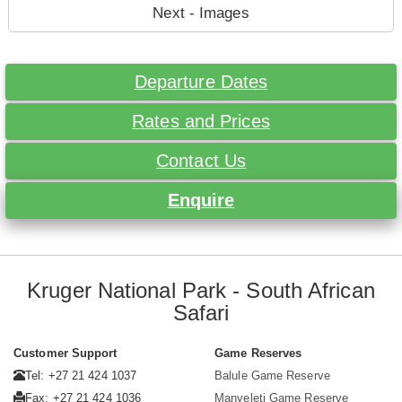
Next - Images
Departure Dates
Rates and Prices
Contact Us
Enquire
Kruger National Park - South African
Safari
Customer Support
Game Reserves
Tel: +27 21 424 1037
Balule Game Reserve
Fax: +27 21 424 1036
Manyeleti Game Reserve