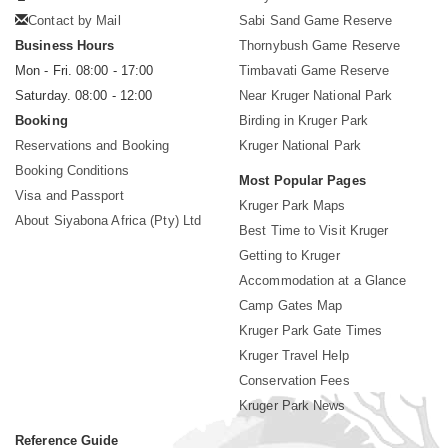
Contact by Mail
Sabi Sand Game Reserve
Business Hours
Thornybush Game Reserve
Mon - Fri. 08:00 - 17:00
Timbavati Game Reserve
Saturday. 08:00 - 12:00
Near Kruger National Park
Booking
Birding in Kruger Park
Reservations and Booking
Kruger National Park
Booking Conditions
Most Popular Pages
Visa and Passport
Kruger Park Maps
About Siyabona Africa (Pty) Ltd
Best Time to Visit Kruger
Getting to Kruger
Accommodation at a Glance
Camp Gates Map
Kruger Park Gate Times
Kruger Travel Help
Conservation Fees
Kruger Park News
Reference Guide