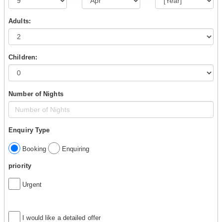
Adults:
Children:
Number of Nights
Enquiry Type
Booking
Enquiring
priority
Urgent
I would like a detailed offer