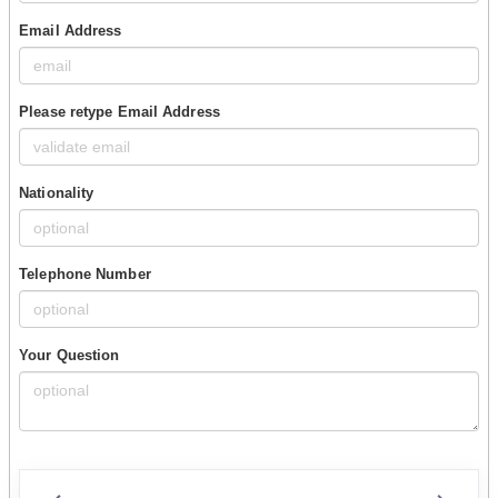
Email Address
Please retype Email Address
Nationality
Telephone Number
Your Question