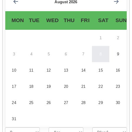
August 2026
MON
TUE
WED
THU
FRI
SAT
SUN
1
2
3
4
5
6
7
8
9
10
11
12
13
14
15
16
17
18
19
20
21
22
23
24
25
26
27
28
29
30
31