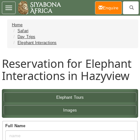
(current)
Enquire
Toggle
navigation
Home
Safari
Day Trips
Elephant Interactions
Reservation for Elephant
Interactions in Hazyview
Elephant Tours
Images
Full Name