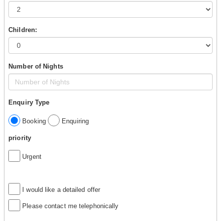
Children:
Number of Nights
Enquiry Type
Booking
Enquiring
priority
Urgent
I would like a detailed offer
Please contact me telephonically