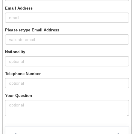
Email Address
Please retype Email Address
Nationality
Telephone Number
Your Question