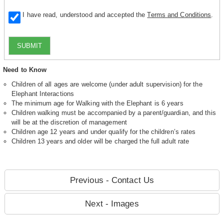
I have read, understood and accepted the
Terms and Conditions
.
SUBMIT
Need to Know
Children of all ages are welcome (under adult supervision) for the
Elephant Interactions
The minimum age for Walking with the Elephant is 6 years
Children walking must be accompanied by a parent/guardian, and this
will be at the discretion of management
Children age 12 years and under qualify for the children’s rates
Children 13 years and older will be charged the full adult rate
Previous - Contact Us
Next - Images