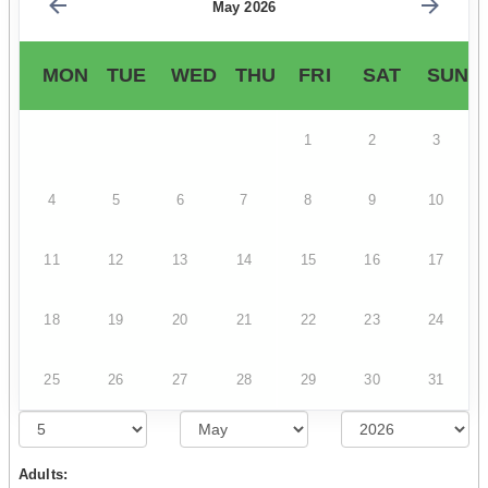
May 2026
MON
TUE
WED
THU
FRI
SAT
SUN
1
2
3
4
5
6
7
8
9
10
11
12
13
14
15
16
17
18
19
20
21
22
23
24
25
26
27
28
29
30
31
Adults: