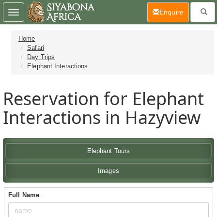
(current)
Enquire
Toggle
navigation
Home
Safari
Day Trips
Elephant Interactions
Reservation for Elephant
Interactions in Hazyview
Elephant Tours
Images
Full Name