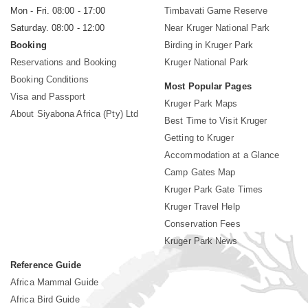
Mon - Fri. 08:00 - 17:00
Timbavati Game Reserve
Saturday. 08:00 - 12:00
Near Kruger National Park
Booking
Birding in Kruger Park
Reservations and Booking
Kruger National Park
Booking Conditions
Most Popular Pages
Visa and Passport
Kruger Park Maps
About Siyabona Africa (Pty) Ltd
Best Time to Visit Kruger
Getting to Kruger
Accommodation at a Glance
Camp Gates Map
Kruger Park Gate Times
Kruger Travel Help
Conservation Fees
Kruger Park News
Reference Guide
Africa Mammal Guide
Africa Bird Guide