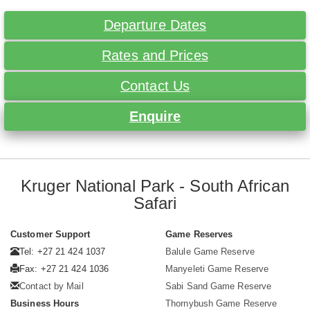
Departure Dates
Rates and Prices
Contact Us
Enquire
Kruger National Park - South African
Safari
Customer Support
Game Reserves
Tel: +27 21 424 1037
Balule Game Reserve
Fax: +27 21 424 1036
Manyeleti Game Reserve
Contact by Mail
Sabi Sand Game Reserve
Business Hours
Thornybush Game Reserve