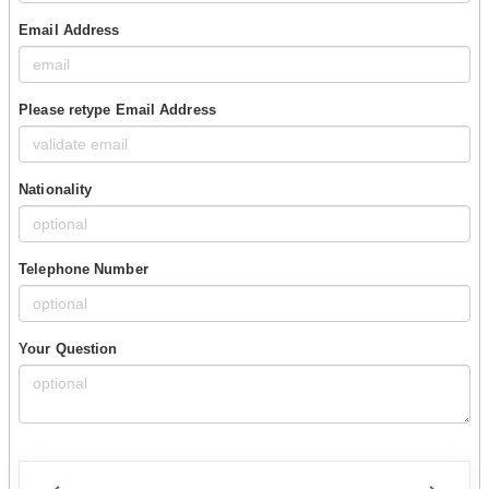
Email Address
Please retype Email Address
Nationality
Telephone Number
Your Question