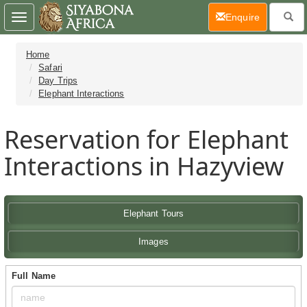
(current)
Enquire
Toggle
navigation
Home
Safari
Day Trips
Elephant Interactions
Reservation for Elephant
Interactions in Hazyview
Elephant Tours
Images
Full Name