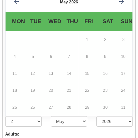
May 2026
MON
TUE
WED
THU
FRI
SAT
SUN
1
2
3
4
5
6
7
8
9
10
11
12
13
14
15
16
17
18
19
20
21
22
23
24
25
26
27
28
29
30
31
Adults: