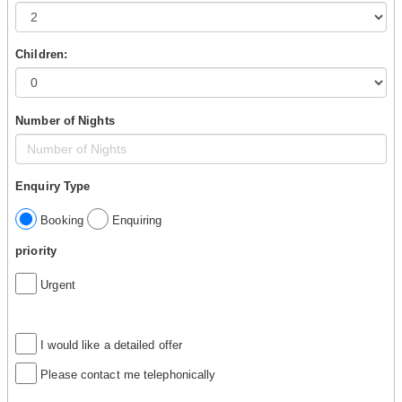
Children:
Number of Nights
Enquiry Type
Booking
Enquiring
priority
Urgent
I would like a detailed offer
Please contact me telephonically