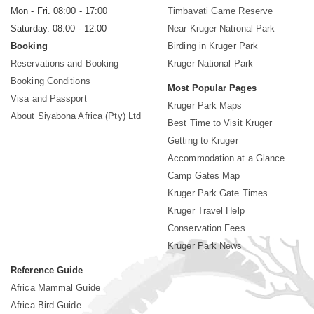
Mon - Fri. 08:00 - 17:00
Timbavati Game Reserve
Saturday. 08:00 - 12:00
Near Kruger National Park
Booking
Birding in Kruger Park
Reservations and Booking
Kruger National Park
Booking Conditions
Most Popular Pages
Visa and Passport
Kruger Park Maps
About Siyabona Africa (Pty) Ltd
Best Time to Visit Kruger
Getting to Kruger
Accommodation at a Glance
Camp Gates Map
Kruger Park Gate Times
Kruger Travel Help
Conservation Fees
Kruger Park News
Reference Guide
Africa Mammal Guide
Africa Bird Guide