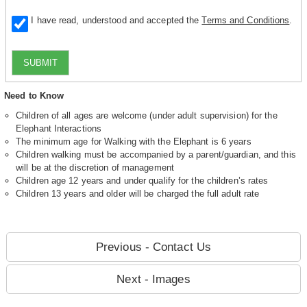
I have read, understood and accepted the
Terms and Conditions
.
SUBMIT
Need to Know
Children of all ages are welcome (under adult supervision) for the
Elephant Interactions
The minimum age for Walking with the Elephant is 6 years
Children walking must be accompanied by a parent/guardian, and this
will be at the discretion of management
Children age 12 years and under qualify for the children’s rates
Children 13 years and older will be charged the full adult rate
Previous - Contact Us
Next - Images