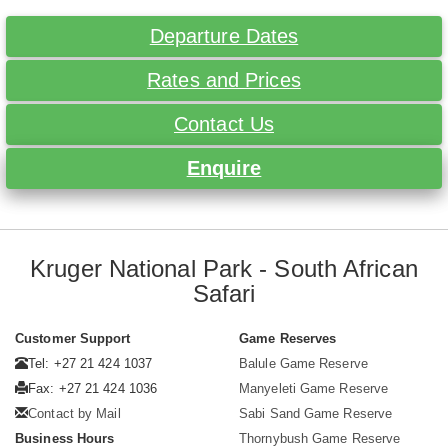
Departure Dates
Rates and Prices
Contact Us
Enquire
Kruger National Park - South African
Safari
Customer Support
Game Reserves
Tel: +27 21 424 1037
Balule Game Reserve
Fax: +27 21 424 1036
Manyeleti Game Reserve
Contact by Mail
Sabi Sand Game Reserve
Business Hours
Thornybush Game Reserve