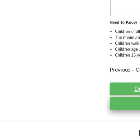
Need to Know
Children of a
The minimum a
Children walk
Children age 
Children 13 ye
Previous - C
D