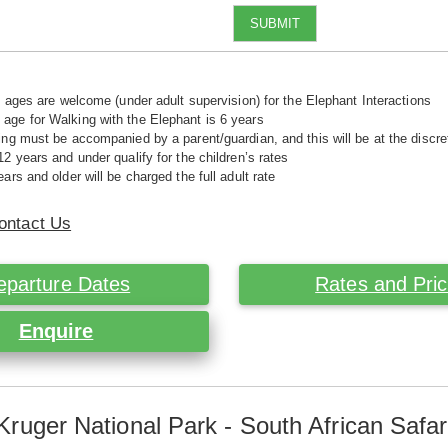
SUBMIT
ll ages are welcome (under adult supervision) for the Elephant Interactions
ge for Walking with the Elephant is 6 years
ing must be accompanied by a parent/guardian, and this will be at the disc
12 years and under qualify for the children’s rates
ars and older will be charged the full adult rate
ontact Us
eparture Dates
Rates and Pri
Enquire
Kruger National Park - South African Safar