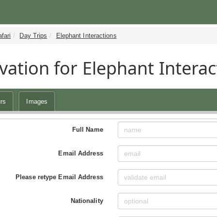
fari
Day Trips
Elephant Interactions
vation for Elephant Interac
rs
Images
Full Name
Email Address
Please retype Email Address
Nationality