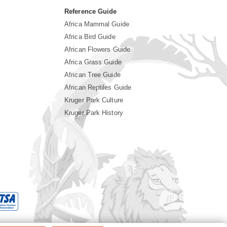
Reference Guide
Africa Mammal Guide
Africa Bird Guide
African Flowers Guide
Africa Grass Guide
African Tree Guide
African Reptiles Guide
Kruger Park Culture
Kruger Park History