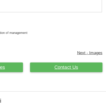
retion of management
Next - Images
ces
Contact Us
i