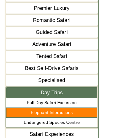
Premier Luxury
Romantic Safari
Guided Safari
Adventure Safari
Tented Safari
Best Self-Drive Safaris
Specialised
Day Trips
Full Day Safari Excursion
Elephant Interactions
Endangered Species Centre
Safari Experiences