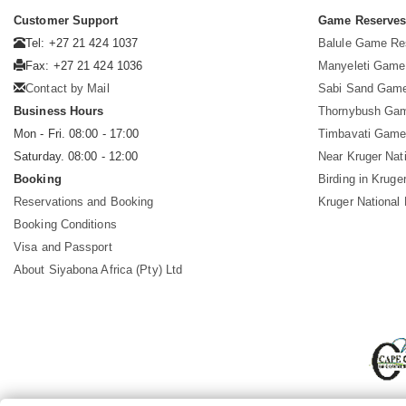
Customer Support
Game Reserve
Tel: +27 21 424 1037
Balule Game Re
Fax: +27 21 424 1036
Manyeleti Game
Contact by Mail
Sabi Sand Gam
Business Hours
Thornybush Ga
Mon - Fri. 08:00 - 17:00
Timbavati Game
Saturday. 08:00 - 12:00
Near Kruger Nat
Booking
Birding in Kruge
Reservations and Booking
Kruger National
Booking Conditions
Visa and Passport
About Siyabona Africa (Pty) Ltd