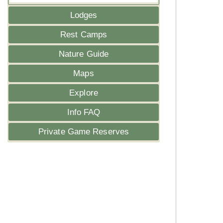
Lodges
Rest Camps
Nature Guide
Maps
Explore
Info FAQ
Private Game Reserves