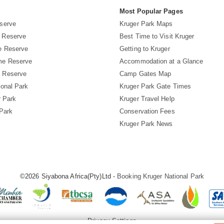
s
Most Popular Pages
serve
Kruger Park Maps
 Reserve
Best Time to Visit Kruger
e Reserve
Getting to Kruger
me Reserve
Accommodation at a Glance
 Reserve
Camp Gates Map
ional Park
Kruger Park Gate Times
r Park
Kruger Travel Help
 Park
Conservation Fees
Kruger Park News
©2026 Siyabona Africa(Pty)Ltd -
Booking Kruger National Park
Privacy Settings