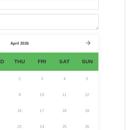
April 2026
D
THU
FRI
SAT
SUN
2
3
4
5
9
10
11
12
16
17
18
19
23
24
25
26