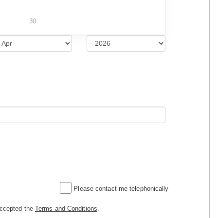
30
Please contact me telephonically
accepted the
Terms and Conditions
.