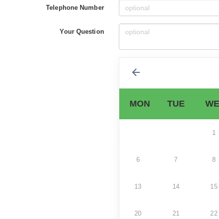
Telephone Number
Your Question
MON
TUE
WE
1
6
7
8
13
14
15
20
21
22