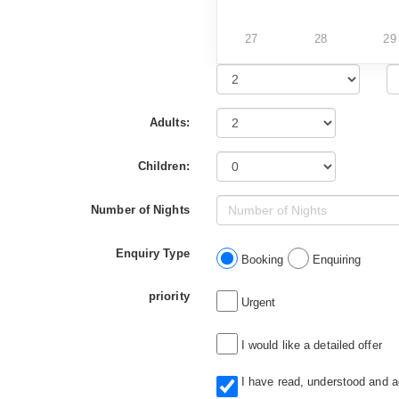
27
28
29
Adults:
Children:
Number of Nights
Enquiry Type
Booking
Enquiring
priority
Urgent
I would like a detailed offer
I have read, understood and 