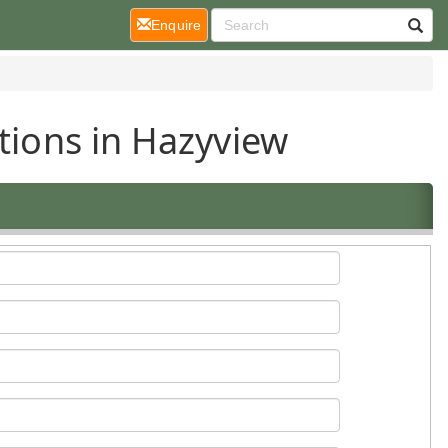
(current)
Enquire
tions in Hazyview