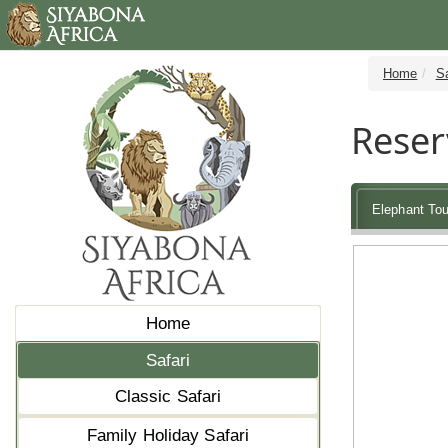
Home
Sa
Reser
Elephant Tou
Home
Safari
Classic Safari
Family Holiday Safari