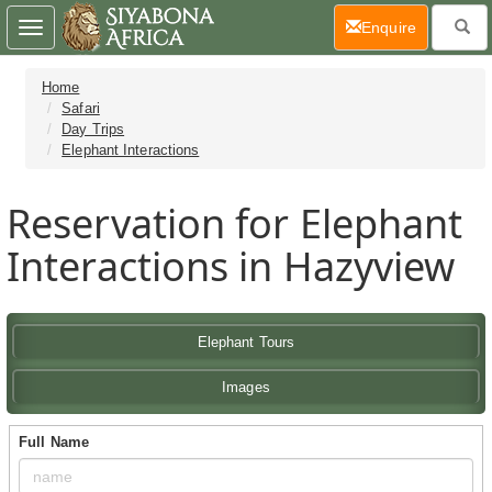
(current)
Enquire
Toggle
navigation
Home
Safari
Day Trips
Elephant Interactions
Reservation for Elephant
Interactions in Hazyview
Elephant Tours
Images
Full Name