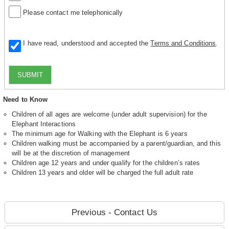
Please contact me telephonically
I have read, understood and accepted the
Terms and Conditions
.
SUBMIT
Need to Know
Children of all ages are welcome (under adult supervision) for the
Elephant Interactions
The minimum age for Walking with the Elephant is 6 years
Children walking must be accompanied by a parent/guardian, and this
will be at the discretion of management
Children age 12 years and under qualify for the children’s rates
Children 13 years and older will be charged the full adult rate
Previous - Contact Us