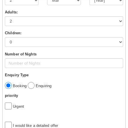
Adults:
Children:
Number of Nights
Enquiry Type
Booking
Enquiring
priority
Urgent
I would like a detailed offer