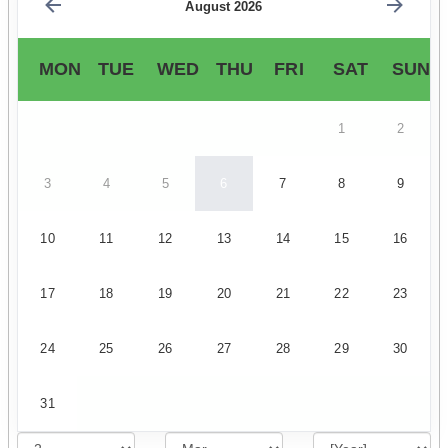
August 2026
MON
TUE
WED
THU
FRI
SAT
SUN
1
2
3
4
5
6
7
8
9
10
11
12
13
14
15
16
17
18
19
20
21
22
23
24
25
26
27
28
29
30
31