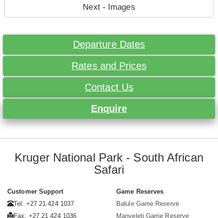
Next - Images
Departure Dates
Rates and Prices
Contact Us
Enquire
Kruger National Park - South African
Safari
Customer Support
Game Reserves
Tel: +27 21 424 1037
Balule Game Reserve
Fax: +27 21 424 1036
Manyeleti Game Reserve