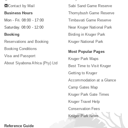
Contact by Mail
Sabi Sand Game Reserve
Business Hours
Thornybush Game Reserve
Mon - Fri. 08:00 - 17:00
Timbavati Game Reserve
Saturday. 08:00 - 12:00
Near Kruger National Park
Booking
Birding in Kruger Park
Reservations and Booking
Kruger National Park
Booking Conditions
Most Popular Pages
Visa and Passport
Kruger Park Maps
About Siyabona Africa (Pty) Ltd
Best Time to Visit Kruger
Getting to Kruger
Accommodation at a Glance
Camp Gates Map
Kruger Park Gate Times
Kruger Travel Help
Conservation Fees
Kruger Park News
Reference Guide