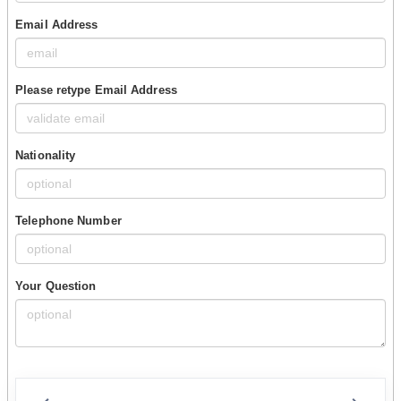
Email Address
Please retype Email Address
Nationality
Telephone Number
Your Question