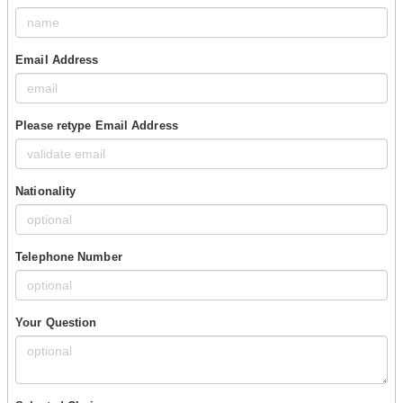
Email Address
Please retype Email Address
Nationality
Telephone Number
Your Question