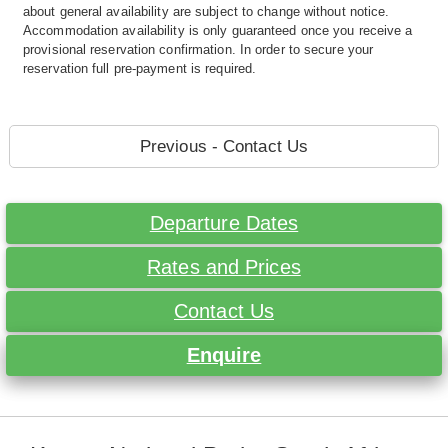
about general availability are subject to change without notice.
Accommodation availability is only guaranteed once you receive a
provisional reservation confirmation. In order to secure your
reservation full pre-payment is required.
Previous - Contact Us
Departure Dates
Rates and Prices
Contact Us
Enquire