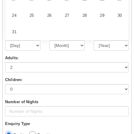
24
25
26
27
28
29
30
31
Adults:
Children:
Number of Nights
Enquiry Type