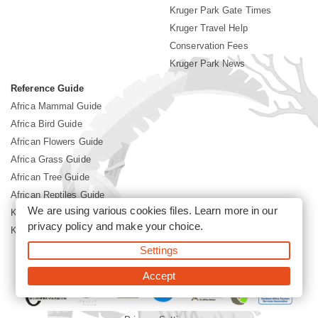
Kruger Park Gate Times
Kruger Travel Help
Conservation Fees
Kruger Park News
Reference Guide
Africa Mammal Guide
Africa Bird Guide
African Flowers Guide
Africa Grass Guide
African Tree Guide
African Reptiles Guide
We are using various cookies files. Learn more in our
Kruger Park Culture
privacy policy
and make your choice.
Kruger Park History
Settings
©2026 Siyabona Africa(Pty)Ltd -
Booking Kruger National Park
Accept