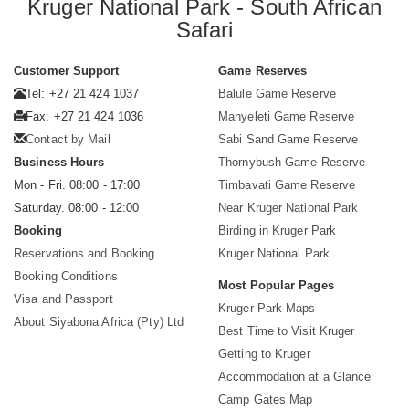
Kruger National Park - South African
Safari
Customer Support
Game Reserves
Tel: +27 21 424 1037
Balule Game Reserve
Fax: +27 21 424 1036
Manyeleti Game Reserve
Contact by Mail
Sabi Sand Game Reserve
Business Hours
Thornybush Game Reserve
Mon - Fri. 08:00 - 17:00
Timbavati Game Reserve
Saturday. 08:00 - 12:00
Near Kruger National Park
Booking
Birding in Kruger Park
Reservations and Booking
Kruger National Park
Booking Conditions
Most Popular Pages
Visa and Passport
Kruger Park Maps
About Siyabona Africa (Pty) Ltd
Best Time to Visit Kruger
Getting to Kruger
Accommodation at a Glance
Camp Gates Map