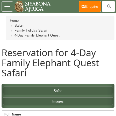
(current)
Enquire
Toggle
navigation
Home
Safari
Family Holiday Safari
4-Day Family Elephant Quest
Reservation for 4-Day
Family Elephant Quest
Safari
Safari
Images
Full Name