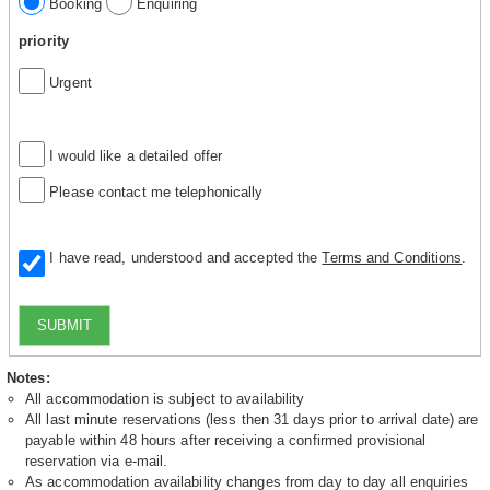
Booking
Enquiring
priority
Urgent
I would like a detailed offer
Please contact me telephonically
I have read, understood and accepted the
Terms and Conditions
.
SUBMIT
Notes:
All accommodation is subject to availability
All last minute reservations (less then 31 days prior to arrival date) are
payable within 48 hours after receiving a confirmed provisional
reservation via e-mail.
As accommodation availability changes from day to day all enquiries