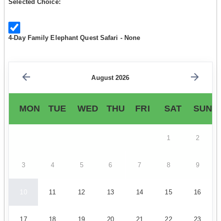
Selected Choice:
4-Day Family Elephant Quest Safari - None
August 2026
MON
TUE
WED
THU
FRI
SAT
SUN
1
2
3
4
5
6
7
8
9
10
11
12
13
14
15
16
17
18
19
20
21
22
23