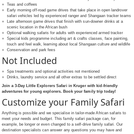
Teas and coffees
Early morning off-road game drives that take place in open landrover
safari vehicles led by experienced ranger and Shangaan tracker teams
Late afternoon game drives that finish with sun-downer drinks at a
scenic location in the African bush
Optional walking safaris for adults with experienced armed tracker
Special kids programme including art & crafts classes, face painting,
touch and feel walk, learning about local Shangaan culture and wildlife
Conservation and park fees
Not Included
Spa treatments and optional activities not mentioned
Drinks, laundry service and all other extras to be settled direct
Join a 3-Day Little Explorers Safari in Kruger with kid-friendly
adventures for young explorers. Book your family trip today!
Customize your Family Safari
Anything is possible and we specialise in tailor-made African safaris to
meet your needs and budget. This family safari package can, for
example, be longer or even changed to a self-drive family safari. Our
destination specialists can answer any questions you may have and