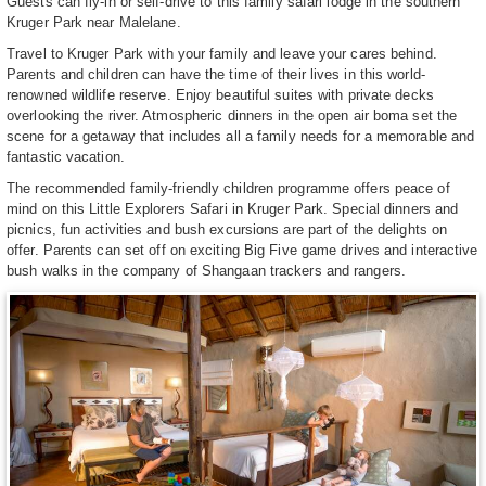
Guests can fly-in or self-drive to this family safari lodge in the southern
Kruger Park near Malelane.
Travel to Kruger Park with your family and leave your cares behind.
Parents and children can have the time of their lives in this world-
renowned wildlife reserve. Enjoy beautiful suites with private decks
overlooking the river. Atmospheric dinners in the open air boma set the
scene for a getaway that includes all a family needs for a memorable and
fantastic vacation.
The recommended family-friendly children programme offers peace of
mind on this Little Explorers Safari in Kruger Park. Special dinners and
picnics, fun activities and bush excursions are part of the delights on
offer. Parents can set off on exciting Big Five game drives and interactive
bush walks in the company of Shangaan trackers and rangers.