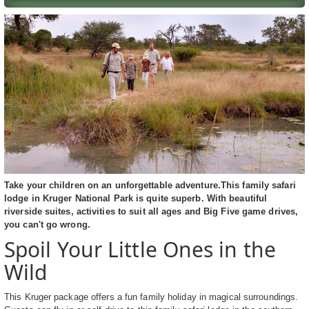
Take your children on an unforgettable adventure.This family safari
lodge in Kruger National Park is quite superb. With beautiful
riverside suites, activities to suit all ages and Big Five game drives,
you can't go wrong.
Spoil Your Little Ones in the
Wild
This Kruger package offers a fun family holiday in magical surroundings.