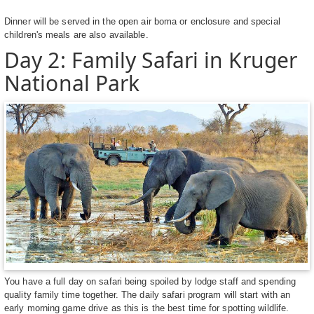
Dinner will be served in the open air boma or enclosure and special
children's meals are also available.
Day 2: Family Safari in Kruger
National Park
You have a full day on safari being spoiled by lodge staff and spending
quality family time together. The daily safari program will start with an
early morning game drive as this is the best time for spotting wildlife.