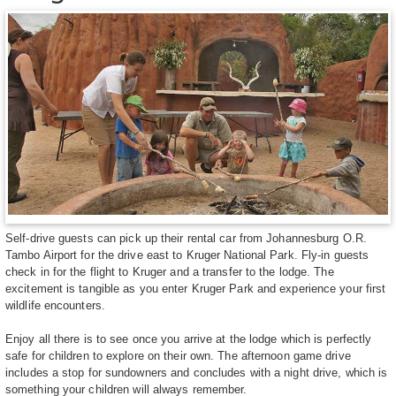
Self-drive guests can pick up their rental car from Johannesburg O.R.
Tambo Airport for the drive east to Kruger National Park. Fly-in guests
check in for the flight to Kruger and a transfer to the lodge. The
excitement is tangible as you enter Kruger Park and experience your first
wildlife encounters.
Enjoy all there is to see once you arrive at the lodge which is perfectly
safe for children to explore on their own. The afternoon game drive
includes a stop for sundowners and concludes with a night drive, which is
something your children will always remember.