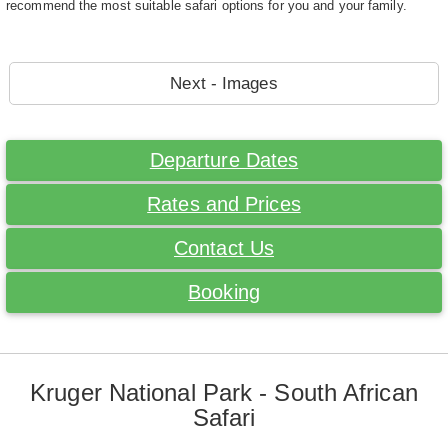
recommend the most suitable safari options for you and your family.
Next - Images
Departure Dates
Rates and Prices
Contact Us
Booking
Kruger National Park - South African
Safari