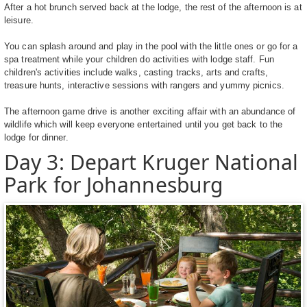
After a hot brunch served back at the lodge, the rest of the afternoon is at
leisure.
You can splash around and play in the pool with the little ones or go for a
spa treatment while your children do activities with lodge staff. Fun
children's activities include walks, casting tracks, arts and crafts,
treasure hunts, interactive sessions with rangers and yummy picnics.
The afternoon game drive is another exciting affair with an abundance of
wildlife which will keep everyone entertained until you get back to the
lodge for dinner.
Day 3: Depart Kruger National
Park for Johannesburg