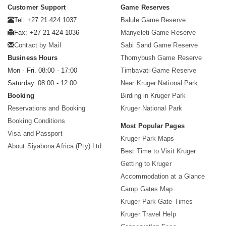
Customer Support
Game Reserves
Tel: +27 21 424 1037
Balule Game Reserve
Fax: +27 21 424 1036
Manyeleti Game Reserve
Contact by Mail
Sabi Sand Game Reserve
Business Hours
Thornybush Game Reserve
Mon - Fri. 08:00 - 17:00
Timbavati Game Reserve
Saturday. 08:00 - 12:00
Near Kruger National Park
Booking
Birding in Kruger Park
Reservations and Booking
Kruger National Park
Booking Conditions
Most Popular Pages
Visa and Passport
Kruger Park Maps
About Siyabona Africa (Pty) Ltd
Best Time to Visit Kruger
Getting to Kruger
Accommodation at a Glance
Camp Gates Map
Kruger Park Gate Times
Kruger Travel Help