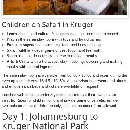
Children on Safari in Kruger
Learn
about local culture, Shangaan greetings and bush alphabet
Play
in the safari play room with toys and board games
Fun
with supervised swimming, face and body painting
Safari
wildlife videos, game drives, touch and feel walk
Sleep
in a spacious family suite with the kids nearby
Arts & Crafts
with art classes, clay modeling, colouring and making
masks with natural ingredients
The safari play room is available from 08h00 - 13h00 and again during the
evening game drives (16h15 - 19h30). A supervisor is present at all times
and unique safari beds and cots are available on request.
Families with children under 8 years must reserve their own private
vehicle. Rates for child minding and private game drive vehicles are
available on request. Unfortunately, no children under 2 are allowed.
Day 1: Johannesburg to
Kruger National Park