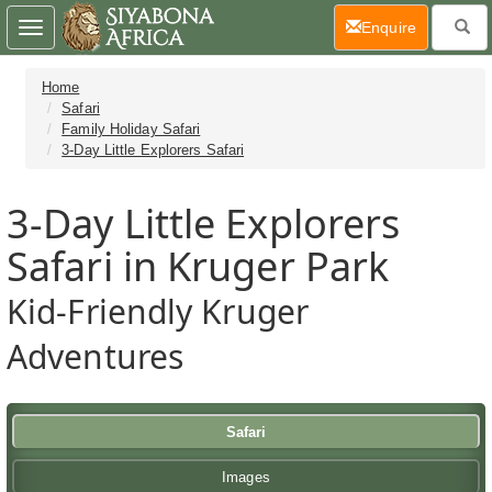
(current)
Enquire
Toggle
navigation
Home
Safari
Family Holiday Safari
3-Day Little Explorers Safari
3-Day Little Explorers
Safari in Kruger Park
Kid-Friendly Kruger
Adventures
Safari
Images