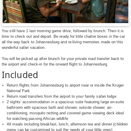
You still have 1 last morning game drive, followed by brunch. Then it is
time to check out and depart. Be ready for little chatter boxes in the car
all the way back to Johannesburg and re-living memories made on this
wonderful safari vacation.
You will be picked up after brunch for your private road transfer back to
the airport and check-in for the onward flight to Johannesburg.
Included
Return flights from Johannesburg to airport near or inside the Kruger
National Park
Return road transfers from the airport to your family safari lodge
2 nights’ accommodation in a spacious suite featuring large en-suite
bathroom with spacious bath and shower, outside shower, air-
conditioning, mosquito netting and covered game viewing deck ideal
for watching passing African wildlife
All meals including breakfast, lunch, afternoon tea and dinner (children
menu can be customised to suit the needs of your little ones)