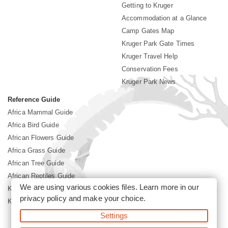
Getting to Kruger
Accommodation at a Glance
Camp Gates Map
Kruger Park Gate Times
Kruger Travel Help
Conservation Fees
Kruger Park News
Reference Guide
Africa Mammal Guide
Africa Bird Guide
African Flowers Guide
Africa Grass Guide
African Tree Guide
African Reptiles Guide
We are using various cookies files. Learn more in our
Kruger Park Culture
privacy policy
and make your choice.
Kruger Park History
Settings