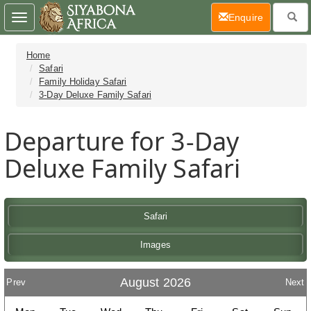
(current)
Enquire
Toggle
navigation
Home
Safari
Family Holiday Safari
3-Day Deluxe Family Safari
Departure for 3-Day
Deluxe Family Safari
Safari
Images
August 2026
Prev
Next