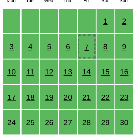
Mon
Tue
Wed
Thu
Fri
Sat
Sun
1
2
3
4
5
6
8
9
7
10
11
12
13
14
15
16
17
18
19
20
21
22
23
24
25
26
27
28
29
30