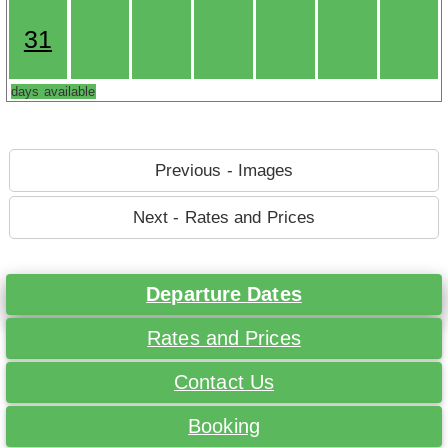
31
days available
Previous - Images
Next - Rates and Prices
Departure Dates
Rates and Prices
Contact Us
Booking