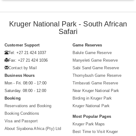
Kruger National Park - South African
Safari
Customer Support
Game Reserves
Tel: +27 21 424 1037
Balule Game Reserve
Fax: +27 21 424 1036
Manyeleti Game Reserve
Contact by Mail
Sabi Sand Game Reserve
Business Hours
Thornybush Game Reserve
Mon - Fri. 08:00 - 17:00
Timbavati Game Reserve
Saturday. 08:00 - 12:00
Near Kruger National Park
Booking
Birding in Kruger Park
Reservations and Booking
Kruger National Park
Booking Conditions
Most Popular Pages
Visa and Passport
Kruger Park Maps
About Siyabona Africa (Pty) Ltd
Best Time to Visit Kruger