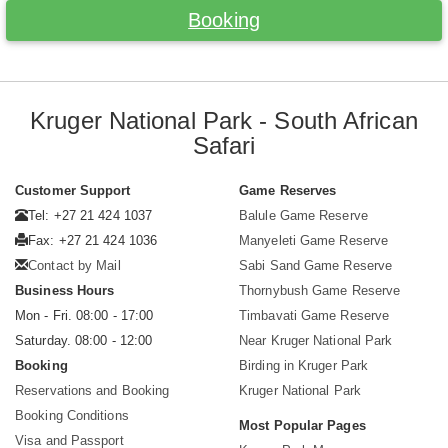
Booking
Kruger National Park - South African
Safari
Customer Support
Game Reserves
Tel: +27 21 424 1037
Balule Game Reserve
Fax: +27 21 424 1036
Manyeleti Game Reserve
Contact by Mail
Sabi Sand Game Reserve
Business Hours
Thornybush Game Reserve
Mon - Fri. 08:00 - 17:00
Timbavati Game Reserve
Saturday. 08:00 - 12:00
Near Kruger National Park
Booking
Birding in Kruger Park
Reservations and Booking
Kruger National Park
Booking Conditions
Most Popular Pages
Visa and Passport