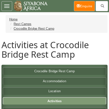
(current)
Enquire
Toggle
navigation
Home
Rest Camps
Crocodile Bridge Rest Camp
Activities at Crocodile
Bridge Rest Camp
Crocodile Bridge Rest Camp
Accommodation
Location
Activities