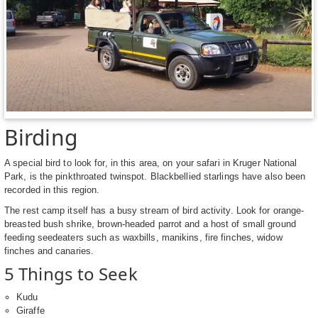
Birding
A special bird to look for, in this area, on your safari in Kruger National
Park, is the pinkthroated twinspot. Blackbellied starlings have also been
recorded in this region.
The rest camp itself has a busy stream of bird activity. Look for orange-
breasted bush shrike, brown-headed parrot and a host of small ground
feeding seedeaters such as waxbills, manikins, fire finches, widow
finches and canaries.
5 Things to Seek
Kudu
Giraffe