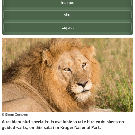
Images
Map
Layout
© Shem Compion
A resident bird specialist is available to take bird enthusiasts on
guided walks, on this safari in Kruger National Park.