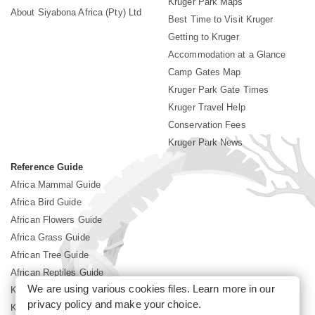
Kruger Park Maps
About Siyabona Africa (Pty) Ltd
Best Time to Visit Kruger
Getting to Kruger
Accommodation at a Glance
Camp Gates Map
Kruger Park Gate Times
Kruger Travel Help
Conservation Fees
Kruger Park News
Reference Guide
Africa Mammal Guide
Africa Bird Guide
African Flowers Guide
Africa Grass Guide
African Tree Guide
African Reptiles Guide
We are using various cookies files. Learn more in our
Kruger Park Culture
privacy policy
and make your choice.
Kruger Park History