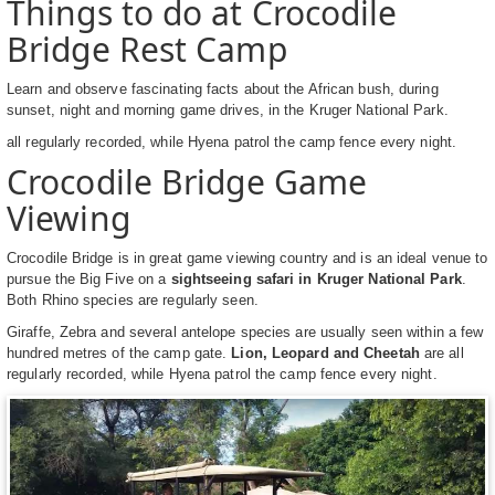
Things to do at Crocodile
Bridge Rest Camp
Learn and observe fascinating facts about the African bush, during
sunset, night and morning game drives, in the Kruger National Park.
all regularly recorded, while Hyena patrol the camp fence every night.
Crocodile Bridge Game
Viewing
Crocodile Bridge is in great game viewing country and is an ideal venue to
pursue the Big Five on a
sightseeing safari in Kruger National Park
.
Both Rhino species are regularly seen.
Giraffe, Zebra and several antelope species are usually seen within a few
hundred metres of the camp gate.
Lion, Leopard and Cheetah
are all
regularly recorded, while Hyena patrol the camp fence every night.