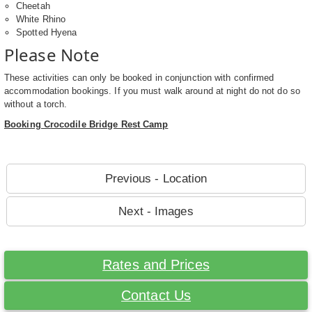
Cheetah
White Rhino
Spotted Hyena
Please Note
These activities can only be booked in conjunction with confirmed
accommodation bookings. If you must walk around at night do not do so
without a torch.
Booking Crocodile Bridge Rest Camp
Previous - Location
Next - Images
Rates and Prices
Contact Us