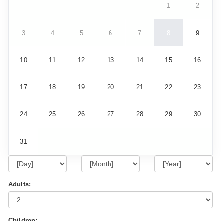
1
2
3
4
5
6
7
8
9
10
11
12
13
14
15
16
17
18
19
20
21
22
23
24
25
26
27
28
29
30
31
Adults:
Children: