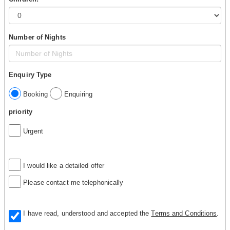
Number of Nights
Enquiry Type
Booking
Enquiring
priority
Urgent
I would like a detailed offer
Please contact me telephonically
I have read, understood and accepted the
Terms and Conditions
.