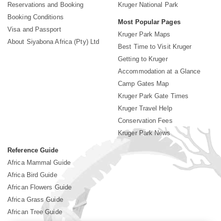
Reservations and Booking
Kruger National Park
Booking Conditions
Most Popular Pages
Visa and Passport
Kruger Park Maps
About Siyabona Africa (Pty) Ltd
Best Time to Visit Kruger
Getting to Kruger
Accommodation at a Glance
Camp Gates Map
Kruger Park Gate Times
Kruger Travel Help
Conservation Fees
Kruger Park News
Reference Guide
Africa Mammal Guide
Africa Bird Guide
African Flowers Guide
Africa Grass Guide
African Tree Guide