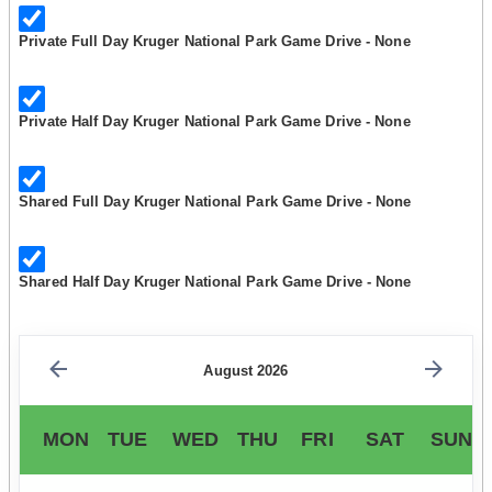
Private Full Day Kruger National Park Game Drive - None
Private Half Day Kruger National Park Game Drive - None
Shared Full Day Kruger National Park Game Drive - None
Shared Half Day Kruger National Park Game Drive - None
August 2026
MON
TUE
WED
THU
FRI
SAT
SUN