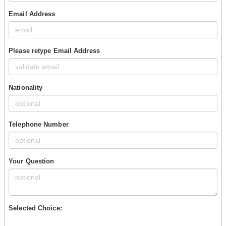
Email Address
Please retype Email Address
Nationality
Telephone Number
Your Question
Selected Choice: