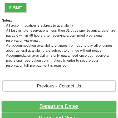
SUBMIT
Notes:
All accommodation is subject to availability
All last minute reservations (less then 31 days prior to arrival date) are
payable within 48 hours after receiving a confirmed provisional
reservation via e-mail.
As accommodation availability changes from day to day all enquiries
about general availability are subject to change without notice.
Accommodation availability is only guaranteed once you receive a
provisional reservation confirmation. In order to secure your
reservation full pre-payment is required.
Previous - Contact Us
Departure Dates
Rates and Prices