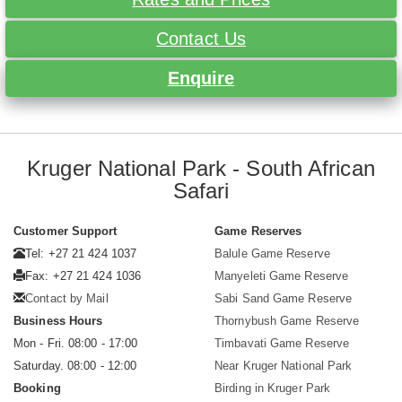
Contact Us
Enquire
Kruger National Park - South African
Safari
Customer Support
Game Reserves
Tel: +27 21 424 1037
Balule Game Reserve
Fax: +27 21 424 1036
Manyeleti Game Reserve
Contact by Mail
Sabi Sand Game Reserve
Business Hours
Thornybush Game Reserve
Mon - Fri. 08:00 - 17:00
Timbavati Game Reserve
Saturday. 08:00 - 12:00
Near Kruger National Park
Booking
Birding in Kruger Park