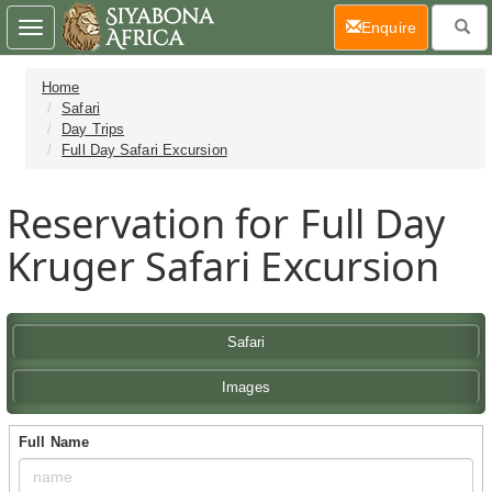
(current)
Enquire
Toggle
navigation
Home
Safari
Day Trips
Full Day Safari Excursion
Reservation for Full Day
Kruger Safari Excursion
Safari
Images
Full Name