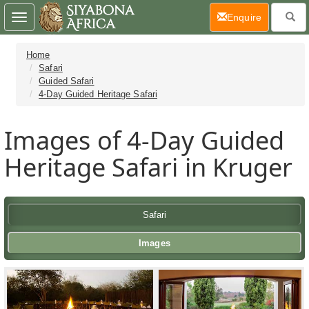
(current)
Enquire
Toggle
navigation
Home
Safari
Guided Safari
4-Day Guided Heritage Safari
Images of 4-Day Guided
Heritage Safari in Kruger
Safari
Images