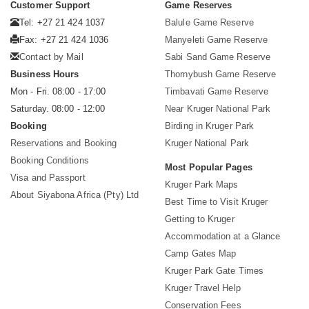
Customer Support
Game Reserves
Tel: +27 21 424 1037
Balule Game Reserve
Fax: +27 21 424 1036
Manyeleti Game Reserve
Contact by Mail
Sabi Sand Game Reserve
Business Hours
Thornybush Game Reserve
Mon - Fri. 08:00 - 17:00
Timbavati Game Reserve
Saturday. 08:00 - 12:00
Near Kruger National Park
Booking
Birding in Kruger Park
Reservations and Booking
Kruger National Park
Booking Conditions
Most Popular Pages
Visa and Passport
Kruger Park Maps
About Siyabona Africa (Pty) Ltd
Best Time to Visit Kruger
Getting to Kruger
Accommodation at a Glance
Camp Gates Map
Kruger Park Gate Times
Kruger Travel Help
Conservation Fees