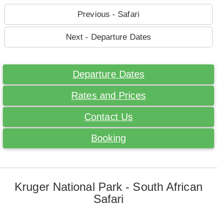
Previous - Safari
Next - Departure Dates
Departure Dates
Rates and Prices
Contact Us
Booking
Kruger National Park - South African
Safari