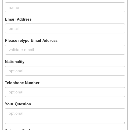
Email Address
Please retype Email Address
Nationality
Telephone Number
Your Question