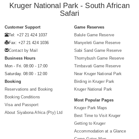
Kruger National Park - South African
Safari
Customer Support
Game Reserves
Tel: +27 21 424 1037
Balule Game Reserve
Fax: +27 21 424 1036
Manyeleti Game Reserve
Contact by Mail
Sabi Sand Game Reserve
Business Hours
Thornybush Game Reserve
Mon - Fri. 08:00 - 17:00
Timbavati Game Reserve
Saturday. 08:00 - 12:00
Near Kruger National Park
Booking
Birding in Kruger Park
Reservations and Booking
Kruger National Park
Booking Conditions
Most Popular Pages
Visa and Passport
Kruger Park Maps
About Siyabona Africa (Pty) Ltd
Best Time to Visit Kruger
Getting to Kruger
Accommodation at a Glance
Camp Gates Map