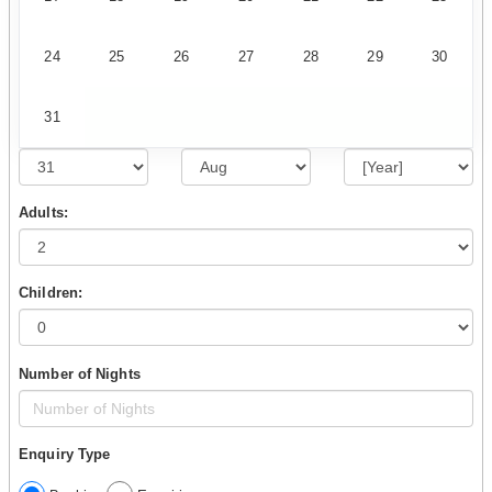
24
25
26
27
28
29
30
31
Adults:
Children:
Number of Nights
Enquiry Type