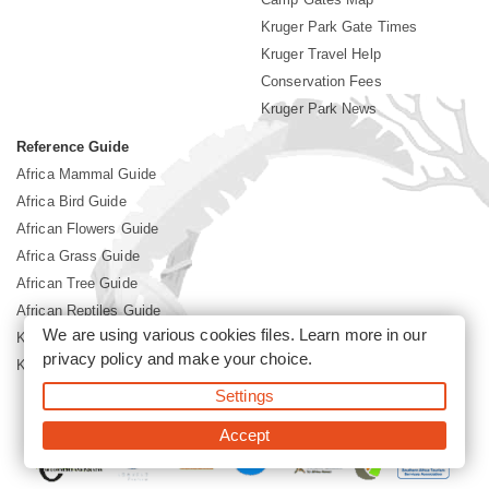
Kruger Park Gate Times
Kruger Travel Help
Conservation Fees
Kruger Park News
Reference Guide
Africa Mammal Guide
Africa Bird Guide
African Flowers Guide
Africa Grass Guide
African Tree Guide
African Reptiles Guide
We are using various cookies files. Learn more in our
Kruger Park Culture
privacy policy
and make your choice.
Kruger Park History
Settings
©2026 Siyabona Africa(Pty)Ltd -
Booking Kruger National Park
Accept