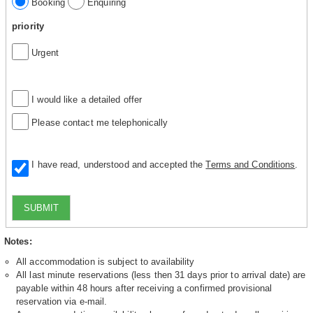
Booking
Enquiring
priority
Urgent
I would like a detailed offer
Please contact me telephonically
I have read, understood and accepted the
Terms and Conditions
.
SUBMIT
Notes:
All accommodation is subject to availability
All last minute reservations (less then 31 days prior to arrival date) are
payable within 48 hours after receiving a confirmed provisional
reservation via e-mail.