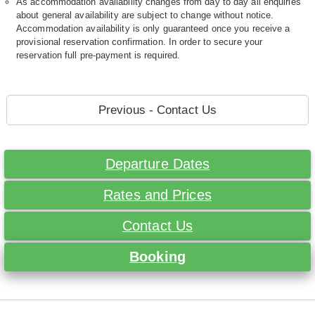
As accommodation availability changes from day to day all enquiries
about general availability are subject to change without notice.
Accommodation availability is only guaranteed once you receive a
provisional reservation confirmation. In order to secure your
reservation full pre-payment is required.
Previous - Contact Us
Departure Dates
Rates and Prices
Contact Us
Booking