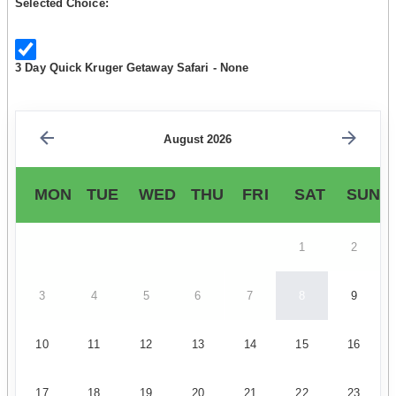
Selected Choice:
3 Day Quick Kruger Getaway Safari - None
August 2026
MON
TUE
WED
THU
FRI
SAT
SUN
1
2
3
4
5
6
7
8
9
10
11
12
13
14
15
16
17
18
19
20
21
22
23