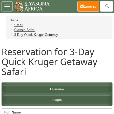
(current)
Enquire
Toggle
navigation
Home
Safari
Classic Safari
3-Day Quick Kruger Getaway
Reservation for 3-Day
Quick Kruger Getaway
Safari
Overview
Images
Full Name