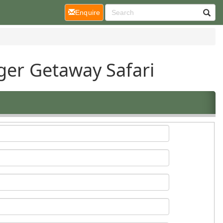
(current)
Enquire
ger Getaway Safari