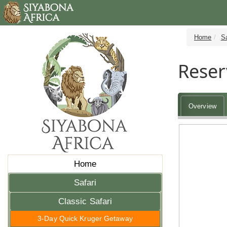
Home
Sa
Reser
Overview
Home
Safari
Classic Safari
3-Day Quick Kruger Getaway