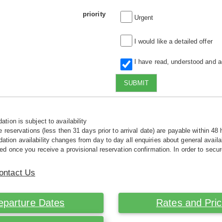
priority
Urgent
I would like a detailed offer
I have read, understood and 
SUBMIT
tion is subject to availability
e reservations (less then 31 days prior to arrival date) are payable within 48 
ion availability changes from day to day all enquiries about general availab
ed once you receive a provisional reservation confirmation. In order to secur
ontact Us
eparture Dates
Rates and Pri