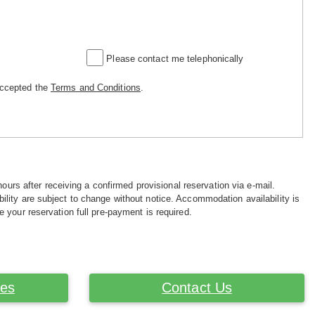
Please contact me telephonically
accepted the
Terms and Conditions
.
hours after receiving a confirmed provisional reservation via e-mail.
ility are subject to change without notice. Accommodation availability is
e your reservation full pre-payment is required.
ces
Contact Us