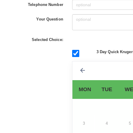
Telephone Number
Your Question
Selected Choice:
3 Day Quick Kruger
MON
TUE
WE
3
4
5