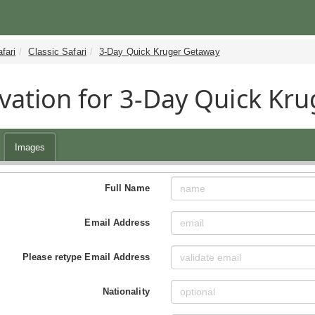
fari
Classic Safari
3-Day Quick Kruger Getaway
vation for 3-Day Quick Kru
Images
Full Name
Email Address
Please retype Email Address
Nationality