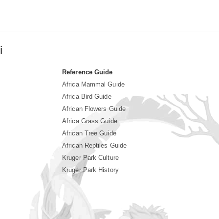
i
Reference Guide
Africa Mammal Guide
Africa Bird Guide
African Flowers Guide
Africa Grass Guide
African Tree Guide
African Reptiles Guide
Kruger Park Culture
Kruger Park History