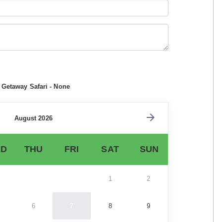
 Getaway Safari - None
August 2026
D
THU
FRI
SAT
SUN
1
2
6
7
8
9