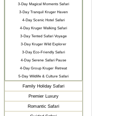
3-Day Magical Moments Safari
3-Day Tranquil Kruger Haven
4-Day Scenic Hotel Safari
4-Day Kruger Walking Safari
3-Day Tented Safari Voyage
3-Day Kruger Wild Explorer
3-Day Eco-Friendly Safari
4-Day Serene Safari Pause
4-Day Group Kruger Retreat
5-Day Wildlife & Culture Safari
Family Holiday Safari
Premier Luxury
Romantic Safari