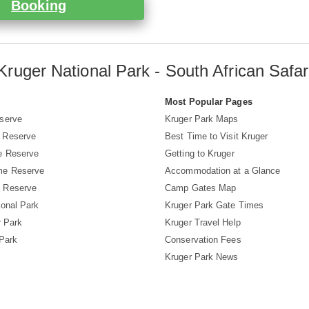
Booking
Kruger National Park - South African Safar
s
Most Popular Pages
serve
Kruger Park Maps
 Reserve
Best Time to Visit Kruger
e Reserve
Getting to Kruger
me Reserve
Accommodation at a Glance
 Reserve
Camp Gates Map
ional Park
Kruger Park Gate Times
r Park
Kruger Travel Help
 Park
Conservation Fees
Kruger Park News