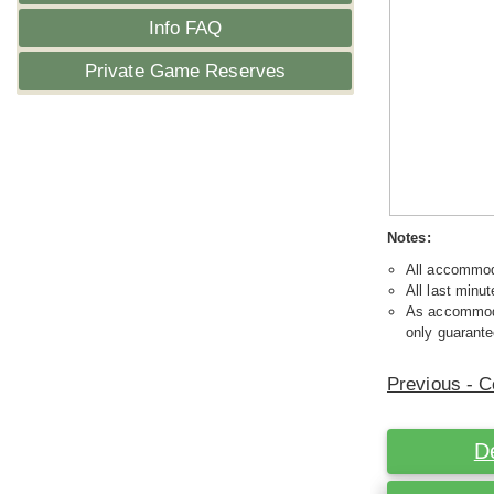
Info FAQ
Private Game Reserves
Notes:
All accommoda
All last minut
As accommodat
only guarante
Previous - C
D