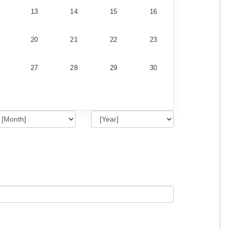
13
14
15
16
20
21
22
23
27
28
29
30