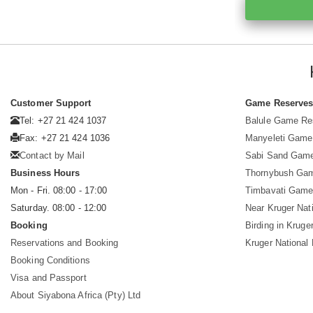
Customer Support
Game Reserve
Tel: +27 21 424 1037
Balule Game Re
Fax: +27 21 424 1036
Manyeleti Game
Contact by Mail
Sabi Sand Gam
Business Hours
Thornybush Ga
Mon - Fri. 08:00 - 17:00
Timbavati Game
Saturday. 08:00 - 12:00
Near Kruger Nat
Booking
Birding in Kruge
Reservations and Booking
Kruger National
Booking Conditions
Visa and Passport
About Siyabona Africa (Pty) Ltd