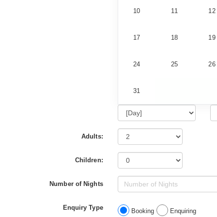
10
11
12
17
18
19
24
25
26
31
Adults:
Children:
Number of Nights
Enquiry Type
Booking
Enquiring