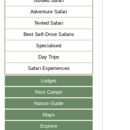
Guided Safari
Adventure Safari
Tented Safari
Best Self-Drive Safaris
Specialised
Day Trips
Safari Experiences
Lodges
Rest Camps
Nature Guide
Maps
Explore