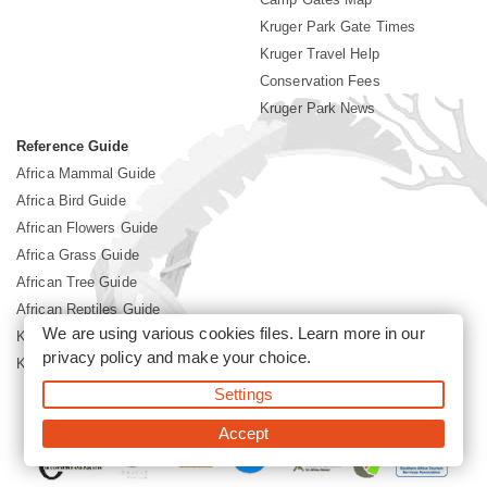
Kruger Park Gate Times
Kruger Travel Help
Conservation Fees
Kruger Park News
Reference Guide
Africa Mammal Guide
Africa Bird Guide
African Flowers Guide
Africa Grass Guide
African Tree Guide
African Reptiles Guide
We are using various cookies files. Learn more in our
Kruger Park Culture
privacy policy
and make your choice.
Kruger Park History
Settings
©2026 Siyabona Africa(Pty)Ltd -
Booking Kruger National Park
Accept