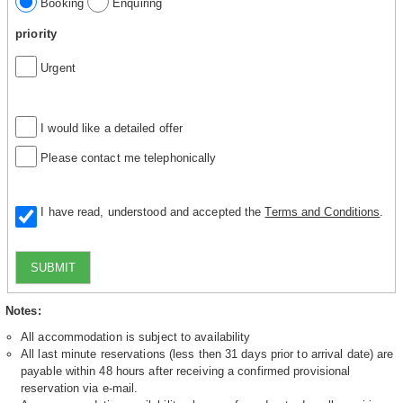
Booking
Enquiring
priority
Urgent
I would like a detailed offer
Please contact me telephonically
I have read, understood and accepted the
Terms and Conditions
.
SUBMIT
Notes:
All accommodation is subject to availability
All last minute reservations (less then 31 days prior to arrival date) are
payable within 48 hours after receiving a confirmed provisional
reservation via e-mail.