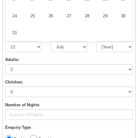
24
25
26
27
28
29
30
31
Adults:
Children:
Number of Nights
Enquiry Type