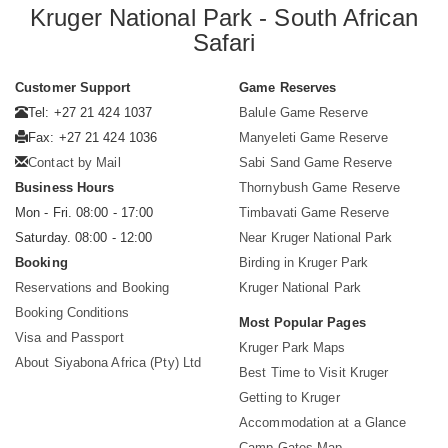
Kruger National Park - South African
Safari
Customer Support
Game Reserves
Tel: +27 21 424 1037
Balule Game Reserve
Fax: +27 21 424 1036
Manyeleti Game Reserve
Contact by Mail
Sabi Sand Game Reserve
Business Hours
Thornybush Game Reserve
Mon - Fri. 08:00 - 17:00
Timbavati Game Reserve
Saturday. 08:00 - 12:00
Near Kruger National Park
Booking
Birding in Kruger Park
Reservations and Booking
Kruger National Park
Booking Conditions
Most Popular Pages
Visa and Passport
Kruger Park Maps
About Siyabona Africa (Pty) Ltd
Best Time to Visit Kruger
Getting to Kruger
Accommodation at a Glance
Camp Gates Map