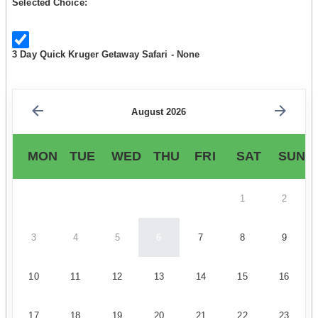
Selected Choice:
3 Day Quick Kruger Getaway Safari - None
August 2026
MON
TUE
WED
THU
FRI
SAT
SUN
1
2
3
4
5
6
7
8
9
10
11
12
13
14
15
16
17
18
19
20
21
22
23