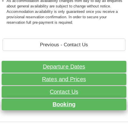
As accommodation availability changes from day to day all enquiries
about general availability are subject to change without notice.
Accommodation availability is only guaranteed once you receive a
provisional reservation confirmation. In order to secure your
reservation full pre-payment is required.
Previous - Contact Us
Departure Dates
Rates and Prices
Contact Us
Booking