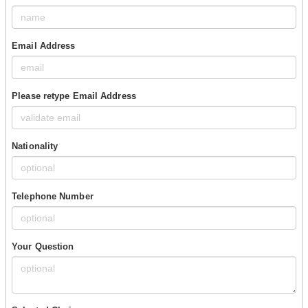
Email Address
Please retype Email Address
Nationality
Telephone Number
Your Question