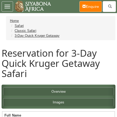
(current)
Enquire
Toggle
navigation
Home
Safari
Classic Safari
3-Day Quick Kruger Getaway
Reservation for 3-Day
Quick Kruger Getaway
Safari
Overview
Images
Full Name