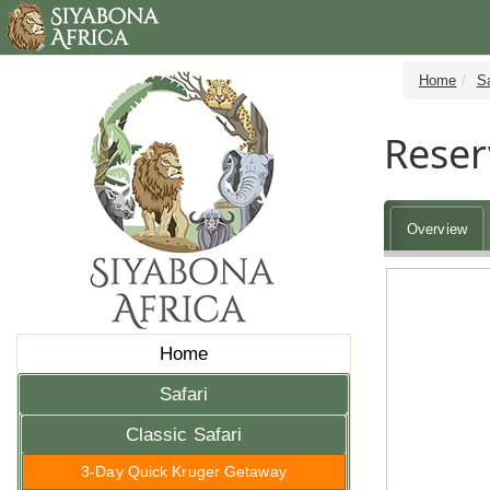
Home
Sa
Reser
Overview
Home
Safari
Classic Safari
3-Day Quick Kruger Getaway