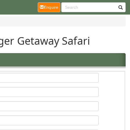
(current)
Enquire
ger Getaway Safari