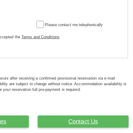
Please contact me telephonically
accepted the
Terms and Conditions
.
hours after receiving a confirmed provisional reservation via e-mail.
ility are subject to change without notice. Accommodation availability is
e your reservation full pre-payment is required.
ces
Contact Us