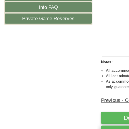
Info FAQ
Private Game Reserves
Notes:
All accommoda
All last minut
As accommodat
only guarante
Previous - C
D