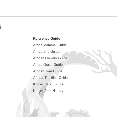
i
Reference Guide
Africa Mammal Guide
Africa Bird Guide
African Flowers Guide
Africa Grass Guide
African Tree Guide
African Reptiles Guide
Kruger Park Culture
Kruger Park History