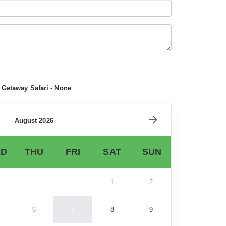
 Getaway Safari - None
August 2026
D
THU
FRI
SAT
SUN
1
2
6
7
8
9