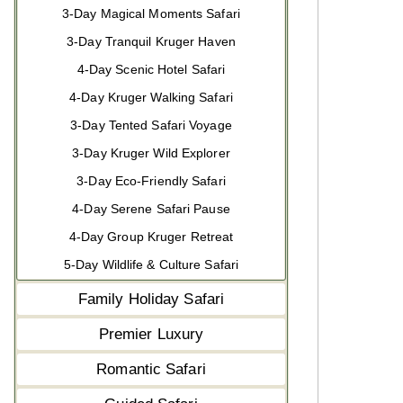
3-Day Magical Moments Safari
3-Day Tranquil Kruger Haven
4-Day Scenic Hotel Safari
4-Day Kruger Walking Safari
3-Day Tented Safari Voyage
3-Day Kruger Wild Explorer
3-Day Eco-Friendly Safari
4-Day Serene Safari Pause
4-Day Group Kruger Retreat
5-Day Wildlife & Culture Safari
Family Holiday Safari
Premier Luxury
Romantic Safari