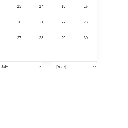
13
14
15
16
20
21
22
23
27
28
29
30