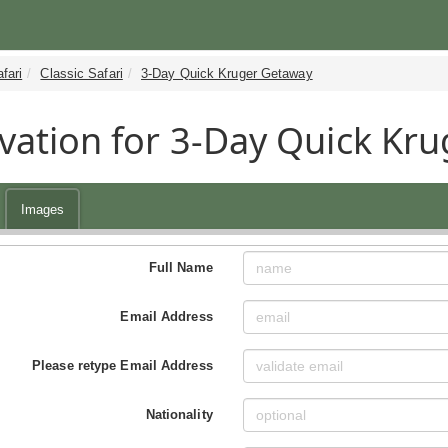
fari
Classic Safari
3-Day Quick Kruger Getaway
vation for 3-Day Quick Kru
Images
Full Name
Email Address
Please retype Email Address
Nationality