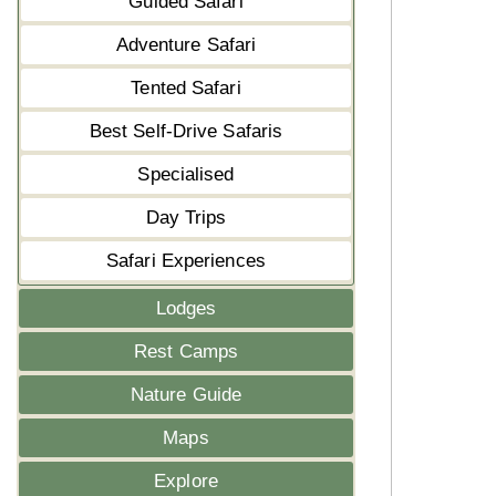
Guided Safari
Adventure Safari
Tented Safari
Best Self-Drive Safaris
Specialised
Day Trips
Safari Experiences
Lodges
Rest Camps
Nature Guide
Maps
Explore