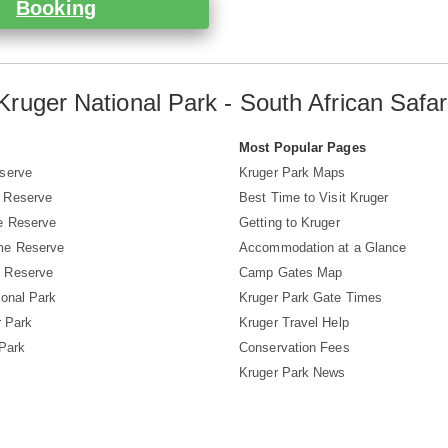
Booking
Kruger National Park - South African Safar
s
Most Popular Pages
serve
Kruger Park Maps
 Reserve
Best Time to Visit Kruger
e Reserve
Getting to Kruger
me Reserve
Accommodation at a Glance
 Reserve
Camp Gates Map
ional Park
Kruger Park Gate Times
r Park
Kruger Travel Help
 Park
Conservation Fees
Kruger Park News