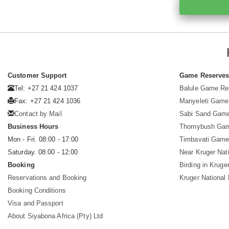
Customer Support
Game Reserve
Tel: +27 21 424 1037
Balule Game Re
Fax: +27 21 424 1036
Manyeleti Game
Contact by Mail
Sabi Sand Gam
Business Hours
Thornybush Ga
Mon - Fri. 08:00 - 17:00
Timbavati Game
Saturday. 08:00 - 12:00
Near Kruger Nat
Booking
Birding in Kruge
Reservations and Booking
Kruger National
Booking Conditions
Visa and Passport
About Siyabona Africa (Pty) Ltd