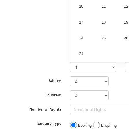
10
11
12
17
18
19
24
25
26
31
Adults:
Children:
Number of Nights
Enquiry Type
Booking
Enquiring