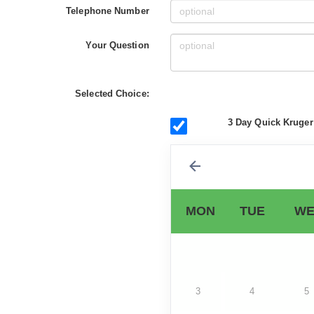
Telephone Number
Your Question
Selected Choice:
3 Day Quick Kruger
MON
TUE
WE
3
4
5