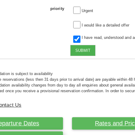
priority
Urgent
I would like a detailed offer
I have read, understood and 
SUBMIT
tion is subject to availability
e reservations (less then 31 days prior to arrival date) are payable within 48 
ion availability changes from day to day all enquiries about general availab
ed once you receive a provisional reservation confirmation. In order to secur
ontact Us
eparture Dates
Rates and Pri