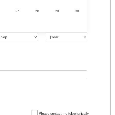
27
28
29
30
Please contact me telephonically