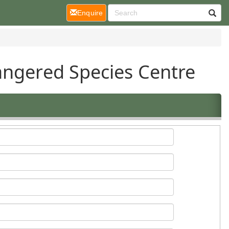
(current)
Enquire
angered Species Centre