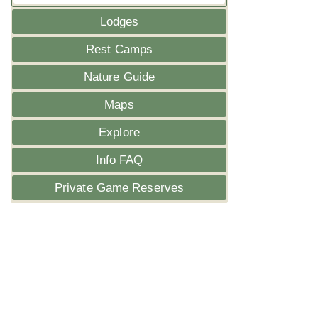
Lodges
Rest Camps
Nature Guide
Maps
Explore
Info FAQ
Private Game Reserves