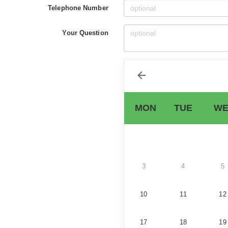
Telephone Number
Your Question
MON
TUE
WE
3
4
5
10
11
12
17
18
19