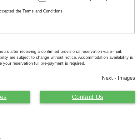
accepted the
Terms and Conditions
.
hours after receiving a confirmed provisional reservation via e-mail.
ility are subject to change without notice. Accommodation availability is
e your reservation full pre-payment is required.
Next - Images
ces
Contact Us