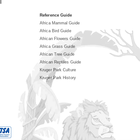
i
Reference Guide
Africa Mammal Guide
Africa Bird Guide
African Flowers Guide
Africa Grass Guide
African Tree Guide
African Reptiles Guide
Kruger Park Culture
Kruger Park History