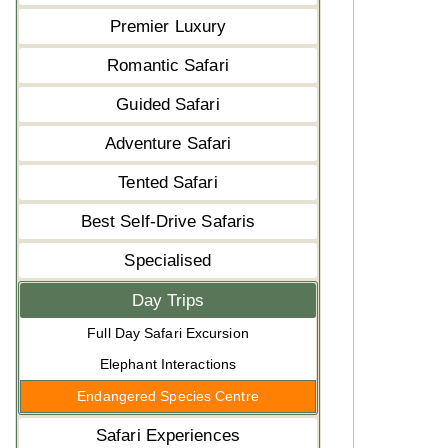
Premier Luxury
Romantic Safari
Guided Safari
Adventure Safari
Tented Safari
Best Self-Drive Safaris
Specialised
Day Trips
Full Day Safari Excursion
Elephant Interactions
Endangered Species Centre
Safari Experiences