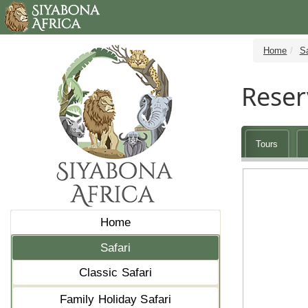
Home
Sa
Reser
Tours
Home
Safari
Classic Safari
Family Holiday Safari