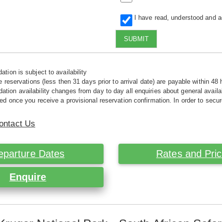
I have read, understood and 
SUBMIT
tion is subject to availability
e reservations (less then 31 days prior to arrival date) are payable within 48 
ion availability changes from day to day all enquiries about general availab
ed once you receive a provisional reservation confirmation. In order to secur
ontact Us
eparture Dates
Rates and Pri
Enquire