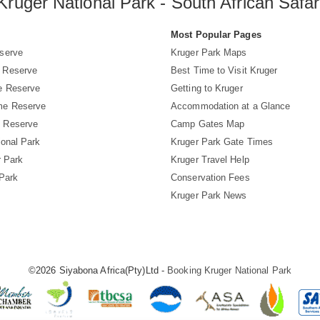
Kruger National Park - South African Safar
s
Most Popular Pages
serve
Kruger Park Maps
 Reserve
Best Time to Visit Kruger
e Reserve
Getting to Kruger
me Reserve
Accommodation at a Glance
 Reserve
Camp Gates Map
ional Park
Kruger Park Gate Times
r Park
Kruger Travel Help
 Park
Conservation Fees
Kruger Park News
©2026 Siyabona Africa(Pty)Ltd -
Booking Kruger National Park