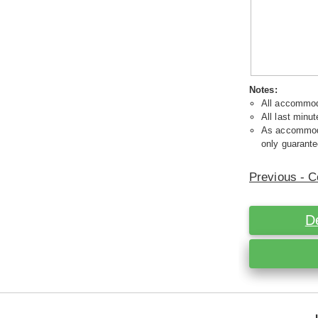
Notes:
All accommoda
All last minut
As accommodat
only guarante
Previous - C
D