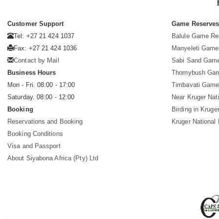
Customer Support
Game Reserve
Tel: +27 21 424 1037
Balule Game Re
Fax: +27 21 424 1036
Manyeleti Game
Contact by Mail
Sabi Sand Gam
Business Hours
Thornybush Ga
Mon - Fri. 08:00 - 17:00
Timbavati Game
Saturday. 08:00 - 12:00
Near Kruger Nat
Booking
Birding in Kruge
Reservations and Booking
Kruger National
Booking Conditions
Visa and Passport
About Siyabona Africa (Pty) Ltd