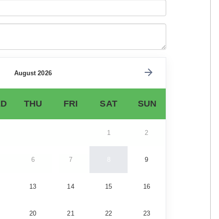
August 2026
D
THU
FRI
SAT
SUN
1
2
6
7
8
9
13
14
15
16
20
21
22
23