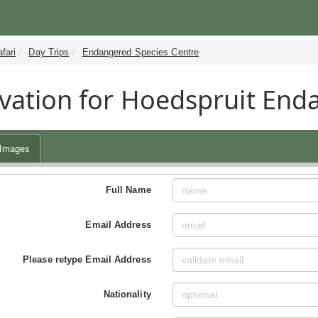
fari
Day Trips
Endangered Species Centre
vation for Hoedspruit End
Images
Full Name
Email Address
Please retype Email Address
Nationality