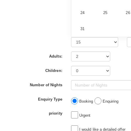
24
25
26
31
Adults:
Children:
Number of Nights
Enquiry Type
Booking
Enquiring
priority
Urgent
I would like a detailed offer