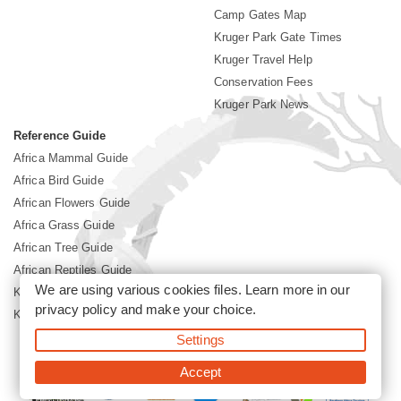
Camp Gates Map
Kruger Park Gate Times
Kruger Travel Help
Conservation Fees
Kruger Park News
Reference Guide
Africa Mammal Guide
Africa Bird Guide
African Flowers Guide
Africa Grass Guide
African Tree Guide
African Reptiles Guide
We are using various cookies files. Learn more in our
Kruger Park Culture
privacy policy
and make your choice.
Kruger Park History
Settings
©2026 Siyabona Africa(Pty)Ltd -
Booking Kruger National Park
Accept