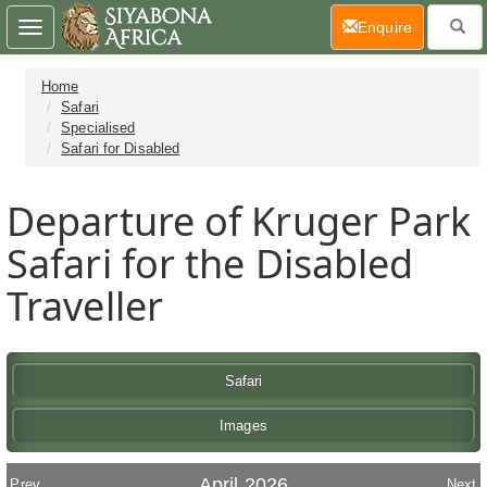
(current)
Enquire
Toggle
navigation
Home
Safari
Specialised
Safari for Disabled
Departure of Kruger Park
Safari for the Disabled
Traveller
Safari
Images
April 2026
Prev
Next