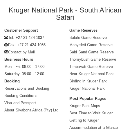
Kruger National Park - South African
Safari
Customer Support
Game Reserves
Tel: +27 21 424 1037
Balule Game Reserve
Fax: +27 21 424 1036
Manyeleti Game Reserve
Contact by Mail
Sabi Sand Game Reserve
Business Hours
Thornybush Game Reserve
Mon - Fri. 08:00 - 17:00
Timbavati Game Reserve
Saturday. 08:00 - 12:00
Near Kruger National Park
Booking
Birding in Kruger Park
Reservations and Booking
Kruger National Park
Booking Conditions
Most Popular Pages
Visa and Passport
Kruger Park Maps
About Siyabona Africa (Pty) Ltd
Best Time to Visit Kruger
Getting to Kruger
Accommodation at a Glance