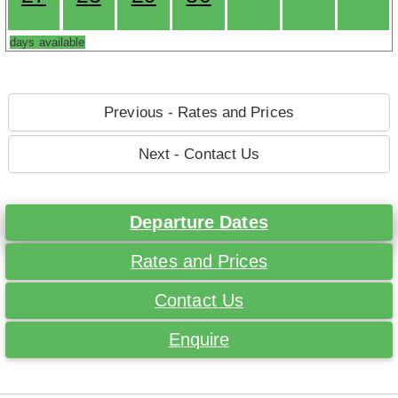
days available
Previous - Rates and Prices
Next - Contact Us
Departure Dates
Rates and Prices
Contact Us
Enquire