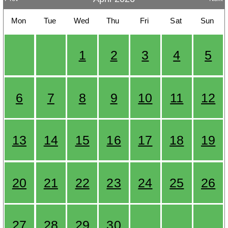
Mon
Tue
Wed
Thu
Fri
Sat
Sun
1
2
3
4
5
6
7
8
9
10
11
12
13
14
15
16
17
18
19
20
21
22
23
24
25
26
27
28
29
30