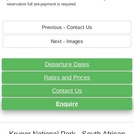
reservation full pre-payment is required.
Previous - Contact Us
Next - Images
Departure Dates
Rates and Prices
Contact Us
Enquire
Kruger National Park - South African