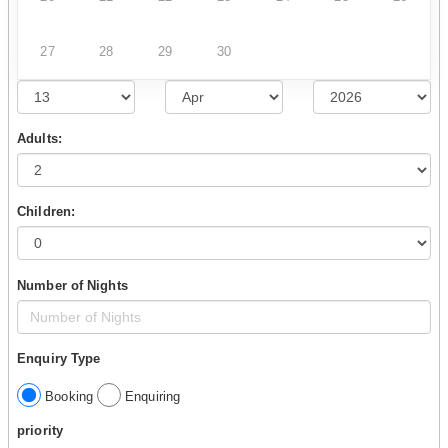
27
28
29
30
Adults:
Children:
Number of Nights
Enquiry Type
Booking
Enquiring
priority