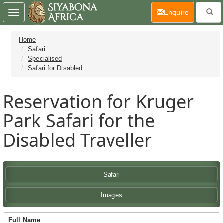
(current)
Enquire
Toggle
navigation
Home
Safari
Specialised
Safari for Disabled
Reservation for Kruger
Park Safari for the
Disabled Traveller
Safari
Images
Full Name