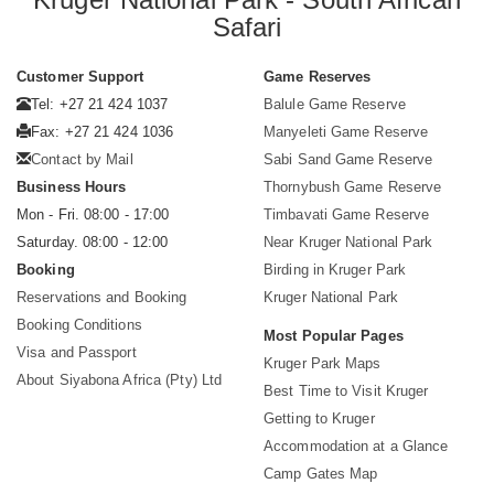
Safari
Customer Support
Game Reserves
Tel: +27 21 424 1037
Balule Game Reserve
Fax: +27 21 424 1036
Manyeleti Game Reserve
Contact by Mail
Sabi Sand Game Reserve
Business Hours
Thornybush Game Reserve
Mon - Fri. 08:00 - 17:00
Timbavati Game Reserve
Saturday. 08:00 - 12:00
Near Kruger National Park
Booking
Birding in Kruger Park
Reservations and Booking
Kruger National Park
Booking Conditions
Most Popular Pages
Visa and Passport
Kruger Park Maps
About Siyabona Africa (Pty) Ltd
Best Time to Visit Kruger
Getting to Kruger
Accommodation at a Glance
Camp Gates Map