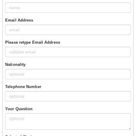
Email Address
Please retype Email Address
Nationality
Telephone Number
Your Question