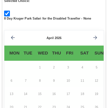
Selected Choice:
8 Day Kruger Park Safari for the Disabled Traveller - None
April 2026
MON
TUE
WED
THU
FRI
SAT
SUN
1
2
3
4
5
6
7
8
9
10
11
12
13
14
15
16
17
18
19
20
21
22
23
24
25
26