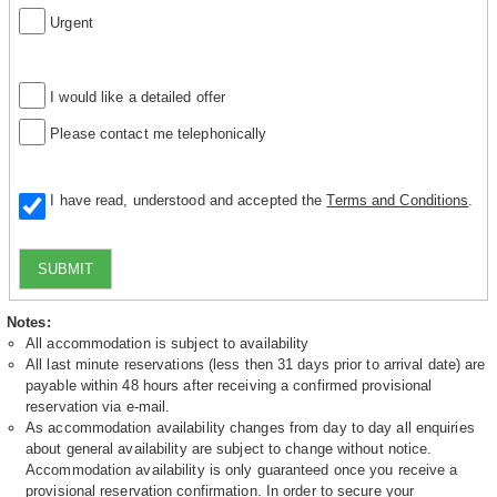
Urgent
I would like a detailed offer
Please contact me telephonically
I have read, understood and accepted the
Terms and Conditions
.
SUBMIT
Notes:
All accommodation is subject to availability
All last minute reservations (less then 31 days prior to arrival date) are
payable within 48 hours after receiving a confirmed provisional
reservation via e-mail.
As accommodation availability changes from day to day all enquiries
about general availability are subject to change without notice.
Accommodation availability is only guaranteed once you receive a
provisional reservation confirmation. In order to secure your