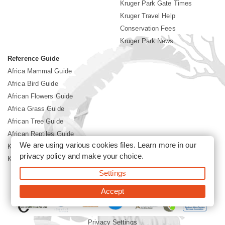
Kruger Park Gate Times
Kruger Travel Help
Conservation Fees
Kruger Park News
Reference Guide
Africa Mammal Guide
Africa Bird Guide
African Flowers Guide
Africa Grass Guide
African Tree Guide
African Reptiles Guide
We are using various cookies files. Learn more in our
Kruger Park Culture
privacy policy
and make your choice.
Kruger Park History
Settings
©2026 Siyabona Africa(Pty)Ltd -
Booking Kruger National Park
Accept
Privacy Settings