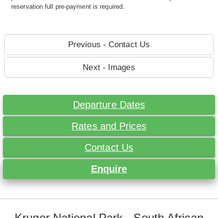
reservation full pre-payment is required.
Previous - Contact Us
Next - Images
Departure Dates
Rates and Prices
Contact Us
Enquire
Kruger National Park - South African