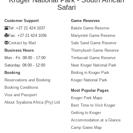
Safari
Customer Support
Game Reserves
Tel: +27 21 424 1037
Balule Game Reserve
Fax: +27 21 424 1036
Manyeleti Game Reserve
Contact by Mail
Sabi Sand Game Reserve
Business Hours
Thornybush Game Reserve
Mon - Fri. 08:00 - 17:00
Timbavati Game Reserve
Saturday. 08:00 - 12:00
Near Kruger National Park
Booking
Birding in Kruger Park
Reservations and Booking
Kruger National Park
Booking Conditions
Most Popular Pages
Visa and Passport
Kruger Park Maps
About Siyabona Africa (Pty) Ltd
Best Time to Visit Kruger
Getting to Kruger
Accommodation at a Glance
Camp Gates Map