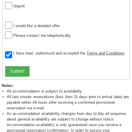
Urgent
I would like a detailed offer
Please contact me telephonically
I have read, understood and accepted the
Terms and Conditions
.
SUBMIT
Notes:
All accommodation is subject to availability
All last minute reservations (less then 31 days prior to arrival date) are
payable within 48 hours after receiving a confirmed provisional
reservation via e-mail.
As accommodation availability changes from day to day all enquiries
about general availability are subject to change without notice.
Accommodation availability is only guaranteed once you receive a
provisional reservation confirmation. In order to secure your