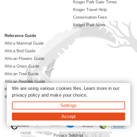
Kruger Park Gate Times
Kruger Travel Help
Conservation Fees
Kruger Park News
Reference Guide
Africa Mammal Guide
Africa Bird Guide
African Flowers Guide
Africa Grass Guide
African Tree Guide
African Reptiles Guide
We are using various cookies files. Learn more in our
Kruger Park Culture
privacy policy
and make your choice.
Kruger Park History
Settings
©2026 Siyabona Africa(Pty)Ltd -
Booking Kruger National Park
Accept
Privacy Settings