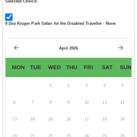
Selected Choice:
8 Day Kruger Park Safari for the Disabled Traveller - None
April 2026
MON
TUE
WED
THU
FRI
SAT
SUN
1
2
3
4
5
6
7
8
9
10
11
12
13
14
15
16
17
18
19
20
21
22
23
24
25
26