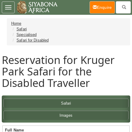
(current)
Enquire
Toggle
navigation
Home
Safari
Specialised
Safari for Disabled
Reservation for Kruger
Park Safari for the
Disabled Traveller
Safari
Images
Full Name