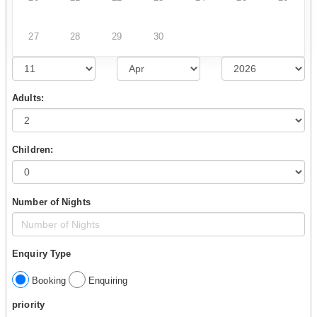
27
28
29
30
Adults:
Children:
Number of Nights
Enquiry Type
Booking
Enquiring
priority