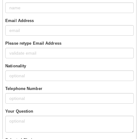
Email Address
Please retype Email Address
Nationality
Telephone Number
Your Question