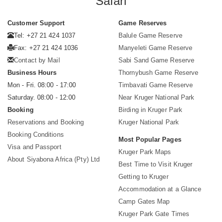
Safari
Customer Support
Game Reserves
Tel: +27 21 424 1037
Balule Game Reserve
Fax: +27 21 424 1036
Manyeleti Game Reserve
Contact by Mail
Sabi Sand Game Reserve
Business Hours
Thornybush Game Reserve
Mon - Fri. 08:00 - 17:00
Timbavati Game Reserve
Saturday. 08:00 - 12:00
Near Kruger National Park
Booking
Birding in Kruger Park
Reservations and Booking
Kruger National Park
Booking Conditions
Most Popular Pages
Visa and Passport
Kruger Park Maps
About Siyabona Africa (Pty) Ltd
Best Time to Visit Kruger
Getting to Kruger
Accommodation at a Glance
Camp Gates Map
Kruger Park Gate Times