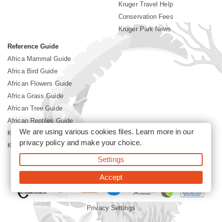
Kruger Travel Help
Conservation Fees
Kruger Park News
Reference Guide
Africa Mammal Guide
Africa Bird Guide
African Flowers Guide
Africa Grass Guide
African Tree Guide
African Reptiles Guide
We are using various cookies files. Learn more in our
Kruger Park Culture
privacy policy
and make your choice.
Kruger Park History
Settings
©2026 Siyabona Africa(Pty)Ltd -
Booking Kruger National Park
Accept
Privacy Settings