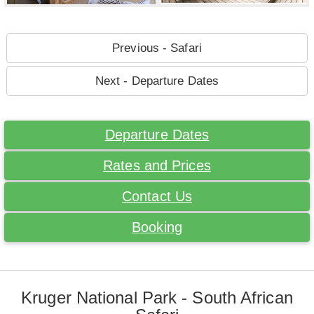
Previous - Safari
Next - Departure Dates
Departure Dates
Rates and Prices
Contact Us
Booking
Kruger National Park - South African