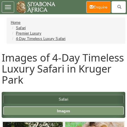
(current)
Enquire
Toggle
navigation
Home
Safari
Premier Luxury
4-Day Timeless Luxury Safari
Images of 4-Day Timeless
Luxury Safari in Kruger
Park
Safari
Images