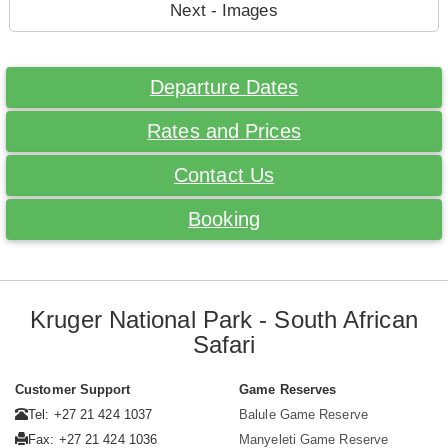
Next - Images
Departure Dates
Rates and Prices
Contact Us
Booking
Kruger National Park - South African
Safari
Customer Support
Game Reserves
Tel: +27 21 424 1037
Balule Game Reserve
Fax: +27 21 424 1036
Manyeleti Game Reserve