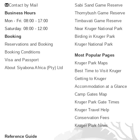
Contact by Mail
Sabi Sand Game Reserve
Business Hours
Thornybush Game Reserve
Mon - Fri. 08:00 - 17:00
Timbavati Game Reserve
Saturday. 08:00 - 12:00
Near Kruger National Park
Booking
Birding in Kruger Park
Reservations and Booking
Kruger National Park
Booking Conditions
Most Popular Pages
Visa and Passport
Kruger Park Maps
About Siyabona Africa (Pty) Ltd
Best Time to Visit Kruger
Getting to Kruger
Accommodation at a Glance
Camp Gates Map
Kruger Park Gate Times
Kruger Travel Help
Conservation Fees
Kruger Park News
Reference Guide