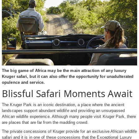
The big game of Africa may be the main attraction of any luxury
Kruger safari, but it can also offer the opportunity for unadulterated
opulence and service.
Blissful Safari Moments Await
The Kruger Park is an iconic destination, a place where the ancient
landscapes support abundant wildlife and providing an unsurpassed
African wildlife experience. Although many people visit Kruger Park, there
are places that are far from the madding crowd.
The private concessions of Kruger provide for an exclusive African wildlife
safari and it is in one of these concessions that the Exceptional Luxury