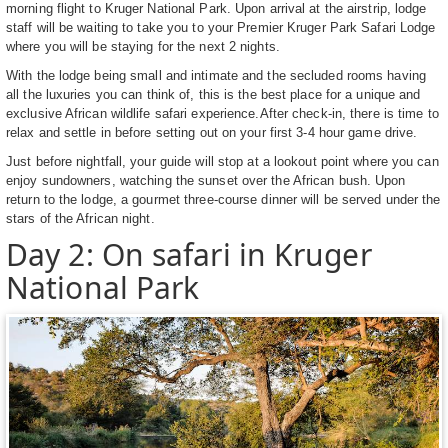
morning flight to Kruger National Park. Upon arrival at the airstrip, lodge
staff will be waiting to take you to your Premier Kruger Park Safari Lodge
where you will be staying for the next 2 nights.
With the lodge being small and intimate and the secluded rooms having
all the luxuries you can think of, this is the best place for a unique and
exclusive African wildlife safari experience.After check-in, there is time to
relax and settle in before setting out on your first 3-4 hour game drive.
Just before nightfall, your guide will stop at a lookout point where you can
enjoy sundowners, watching the sunset over the African bush. Upon
return to the lodge, a gourmet three-course dinner will be served under the
stars of the African night.
Day 2: On safari in Kruger
National Park