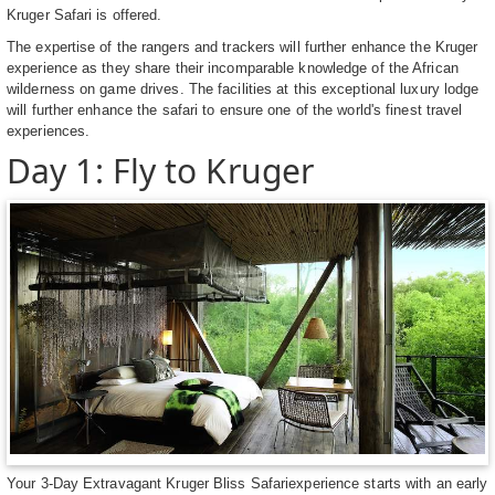
Kruger Safari is offered.
The expertise of the rangers and trackers will further enhance the Kruger
experience as they share their incomparable knowledge of the African
wilderness on game drives. The facilities at this exceptional luxury lodge
will further enhance the safari to ensure one of the world's finest travel
experiences.
Day 1: Fly to Kruger
Your 3-Day Extravagant Kruger Bliss Safariexperience starts with an early