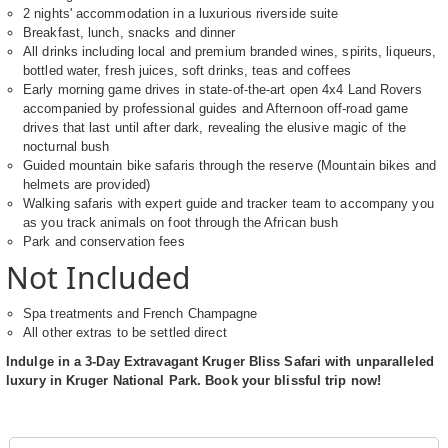
2 nights' accommodation in a luxurious riverside suite
Breakfast, lunch, snacks and dinner
All drinks including local and premium branded wines, spirits, liqueurs,
bottled water, fresh juices, soft drinks, teas and coffees
Early morning game drives in state-of-the-art open 4x4 Land Rovers
accompanied by professional guides and Afternoon off-road game
drives that last until after dark, revealing the elusive magic of the
nocturnal bush
Guided mountain bike safaris through the reserve (Mountain bikes and
helmets are provided)
Walking safaris with expert guide and tracker team to accompany you
as you track animals on foot through the African bush
Park and conservation fees
Not Included
Spa treatments and French Champagne
All other extras to be settled direct
Indulge in a 3-Day Extravagant Kruger Bliss Safari with unparalleled
luxury in Kruger National Park. Book your blissful trip now!