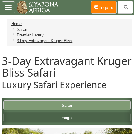
(current)
Enquire
Toggle
navigation
Home
Safari
Premier Luxury
3-Day Extravagant Kruger Bliss
3-Day Extravagant Kruger
Bliss Safari
Luxury Safari Experience
Safari
Images