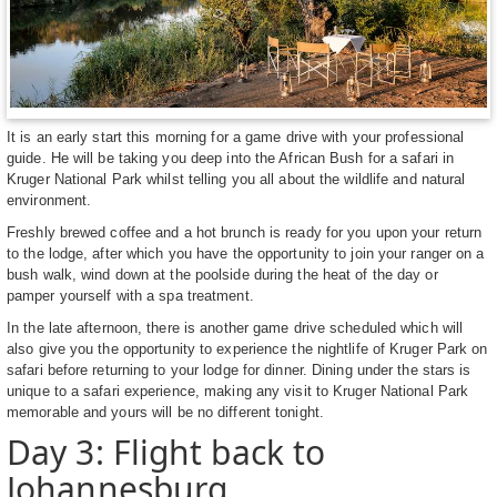
It is an early start this morning for a game drive with your professional
guide. He will be taking you deep into the African Bush for a safari in
Kruger National Park whilst telling you all about the wildlife and natural
environment.
Freshly brewed coffee and a hot brunch is ready for you upon your return
to the lodge, after which you have the opportunity to join your ranger on a
bush walk, wind down at the poolside during the heat of the day or
pamper yourself with a spa treatment.
In the late afternoon, there is another game drive scheduled which will
also give you the opportunity to experience the nightlife of Kruger Park on
safari before returning to your lodge for dinner. Dining under the stars is
unique to a safari experience, making any visit to Kruger National Park
memorable and yours will be no different tonight.
Day 3: Flight back to
Johannesburg