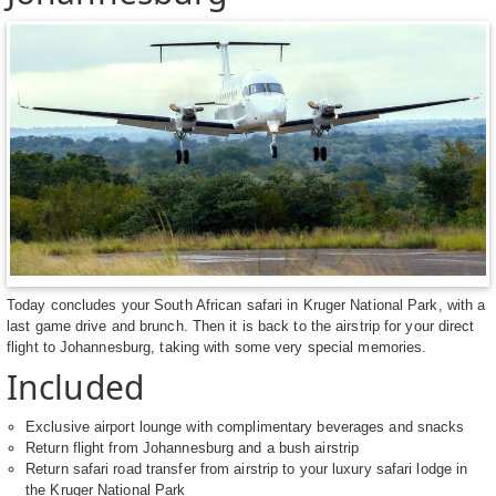
Today concludes your South African safari in Kruger National Park, with a
last game drive and brunch. Then it is back to the airstrip for your direct
flight to Johannesburg, taking with some very special memories.
Included
Exclusive airport lounge with complimentary beverages and snacks
Return flight from Johannesburg and a bush airstrip
Return safari road transfer from airstrip to your luxury safari lodge in
the Kruger National Park